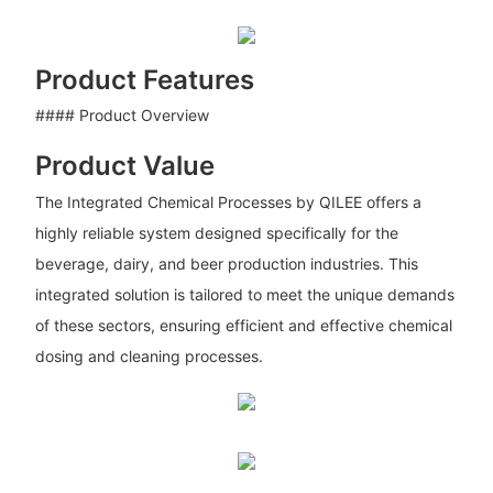
Product Features
#### Product Overview
Product Value
The Integrated Chemical Processes by QILEE offers a
highly reliable system designed specifically for the
beverage, dairy, and beer production industries. This
integrated solution is tailored to meet the unique demands
of these sectors, ensuring efficient and effective chemical
dosing and cleaning processes.