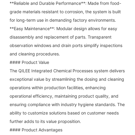
**Reliable and Durable Performance**: Made from food-
grade materials resistant to corrosion, the system is built
for long-term use in demanding factory environments.
**Easy Maintenance**: Modular design allows for easy
disassembly and replacement of parts. Transparent
observation windows and drain ports simplify inspections
and cleaning procedures.
#### Product Value
The QILEE Integrated Chemical Processes system delivers
exceptional value by streamlining the dosing and cleaning
operations within production facilities, enhancing
operational efficiency, maintaining product quality, and
ensuring compliance with industry hygiene standards. The
ability to customize solutions based on customer needs
further adds to its value proposition.
#### Product Advantages