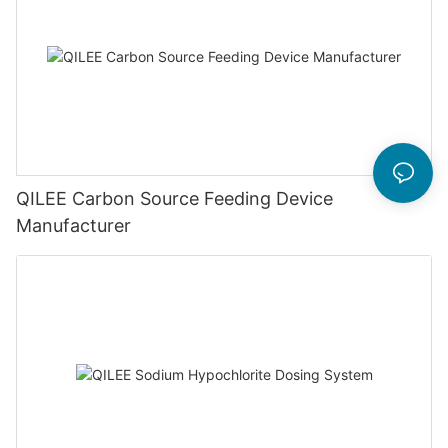
QILEE Carbon Source Feeding Device
Manufacturer