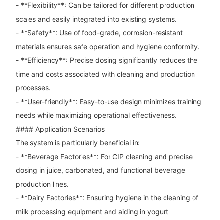
- **Flexibility**: Can be tailored for different production
scales and easily integrated into existing systems.
- **Safety**: Use of food-grade, corrosion-resistant
materials ensures safe operation and hygiene conformity.
- **Efficiency**: Precise dosing significantly reduces the
time and costs associated with cleaning and production
processes.
- **User-friendly**: Easy-to-use design minimizes training
needs while maximizing operational effectiveness.
#### Application Scenarios
The system is particularly beneficial in:
- **Beverage Factories**: For CIP cleaning and precise
dosing in juice, carbonated, and functional beverage
production lines.
- **Dairy Factories**: Ensuring hygiene in the cleaning of
milk processing equipment and aiding in yogurt