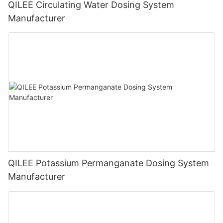
QILEE Circulating Water Dosing System
Manufacturer
QILEE Potassium Permanganate Dosing System
Manufacturer