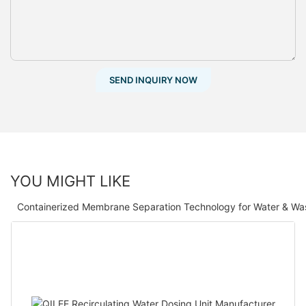
SEND INQUIRY NOW
YOU MIGHT LIKE
Containerized Membrane Separation Technology for Water & Wa