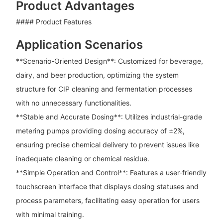
Product Advantages
#### Product Features
Application Scenarios
**Scenario-Oriented Design**: Customized for beverage,
dairy, and beer production, optimizing the system
structure for CIP cleaning and fermentation processes
with no unnecessary functionalities.
**Stable and Accurate Dosing**: Utilizes industrial-grade
metering pumps providing dosing accuracy of ±2%,
ensuring precise chemical delivery to prevent issues like
inadequate cleaning or chemical residue.
**Simple Operation and Control**: Features a user-friendly
touchscreen interface that displays dosing statuses and
process parameters, facilitating easy operation for users
with minimal training.