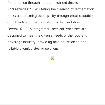
fermentation through accurate nutrient dosing.
- **Breweries**: Facilitating the cleaning of fermentation
tanks and ensuring beer quality through precise addition
of nutrients and pH control during fermentation.
Overall, QILEE's Integrated Chemical Processes are
designed to meet the diverse needs of the food and
beverage industry, providing tailored, efficient, and
reliable chemical dosing solutions.