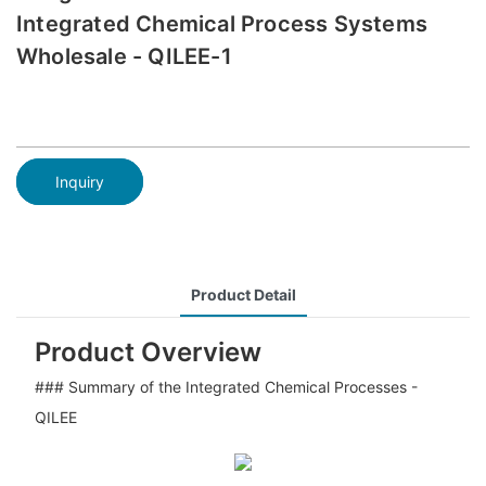
Integrated Chemical Process Systems
Wholesale - QILEE-1
Inquiry
Product Detail
Product Overview
### Summary of the Integrated Chemical Processes -
QILEE