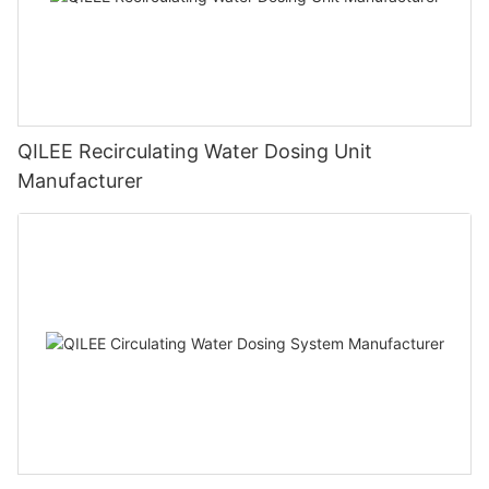
QILEE Recirculating Water Dosing Unit
Manufacturer