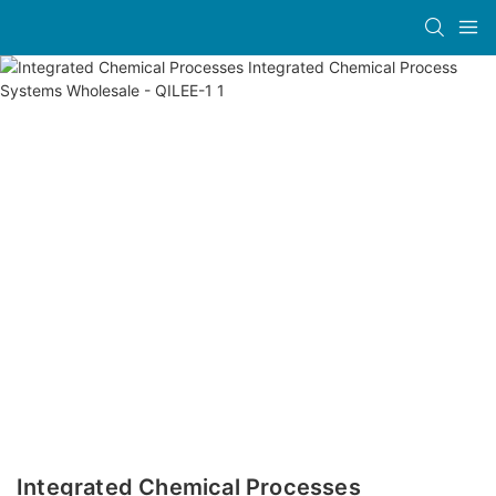
Integrated Chemical Processes