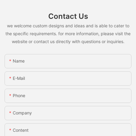
Contact Us
we welcome custom designs and ideas and is able to cater to
the specific requirements. for more information, please visit the
website or contact us directly with questions or inquiries.
Name
E-Mail
Phone
Company
Content