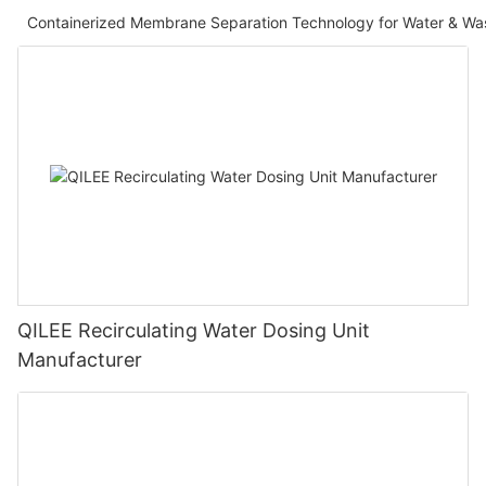
Containerized Membrane Separation Technology for Water & Wa
QILEE Recirculating Water Dosing Unit
Manufacturer