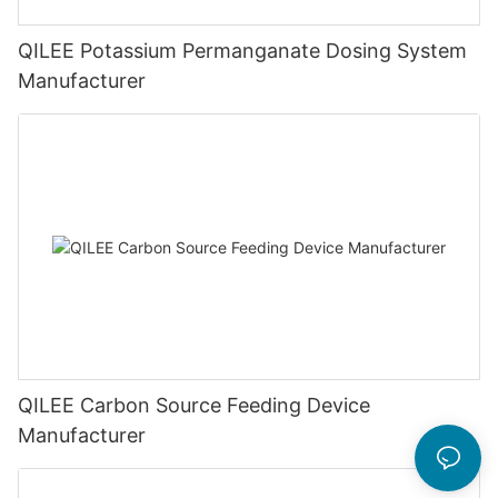
QILEE Potassium Permanganate Dosing System
Manufacturer
QILEE Carbon Source Feeding Device
Manufacturer