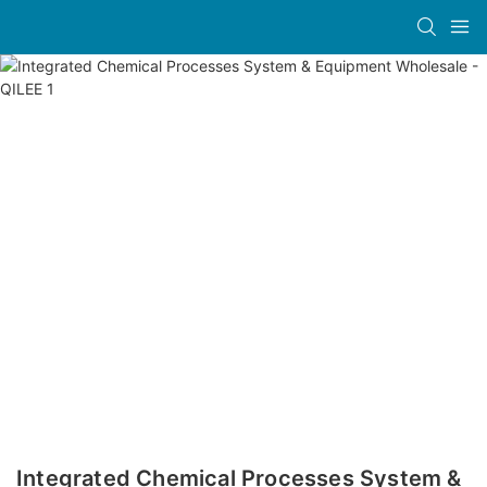
Integrated Chemical Processes System &