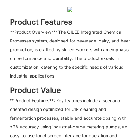
Product Features
**Product Overview**: The QILEE Integrated Chemical
Processes system, designed for beverage, dairy, and beer
production, is crafted by skilled workers with an emphasis
on performance and durability. The product excels in
customization, catering to the specific needs of various
industrial applications.
Product Value
**Product Features**: Key features include a scenario-
oriented design optimized for CIP cleaning and
fermentation processes, stable and accurate dosing with
±2% accuracy using industrial-grade metering pumps, an
easy-to-use touchscreen interface for operation and