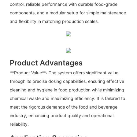
control, reliable performance with durable food-grade
components, and a modular setup for simple maintenance
and flexibility in matching production scales.
Product Advantages
**Product Value**: The system offers significant value
through its precise dosing capabilities, ensuring effective
cleaning and hygiene in food production while minimizing
chemical waste and maximizing efficiency. It is tailored to
meet the rigorous demands of the food and beverage
industry, enhancing product quality and operational
reliability.