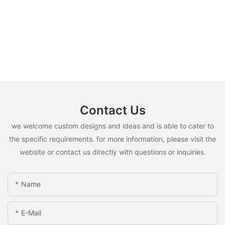
Contact Us
we welcome custom designs and ideas and is able to cater to
the specific requirements. for more information, please visit the
website or contact us directly with questions or inquiries.
Name
E-Mail