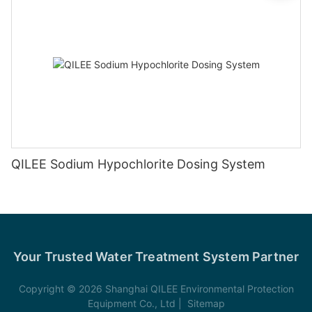
QILEE Sodium Hypochlorite Dosing System
Your Trusted Water Treatment System Partner
Copyright © 2026 Shanghai QILEE Environmental Protection
Equipment Co., Ltd |
Sitemap