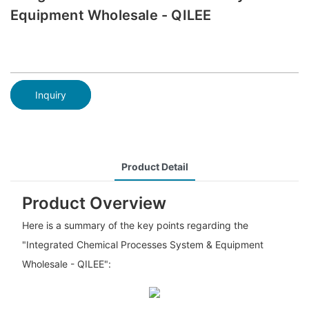
Equipment Wholesale - QILEE
Inquiry
Product Detail
Product Overview
Here is a summary of the key points regarding the
"Integrated Chemical Processes System & Equipment
Wholesale - QILEE":