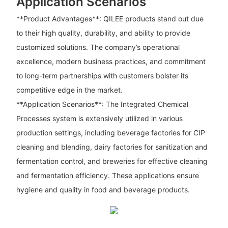
Application Scenarios
**Product Advantages**: QILEE products stand out due
to their high quality, durability, and ability to provide
customized solutions. The company’s operational
excellence, modern business practices, and commitment
to long-term partnerships with customers bolster its
competitive edge in the market.
**Application Scenarios**: The Integrated Chemical
Processes system is extensively utilized in various
production settings, including beverage factories for CIP
cleaning and blending, dairy factories for sanitization and
fermentation control, and breweries for effective cleaning
and fermentation efficiency. These applications ensure
hygiene and quality in food and beverage products.