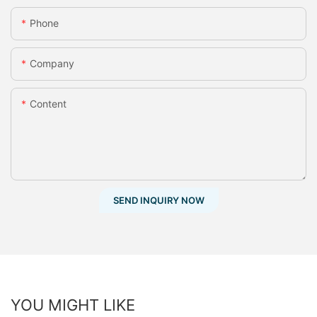
Phone
Company
Content
SEND INQUIRY NOW
YOU MIGHT LIKE