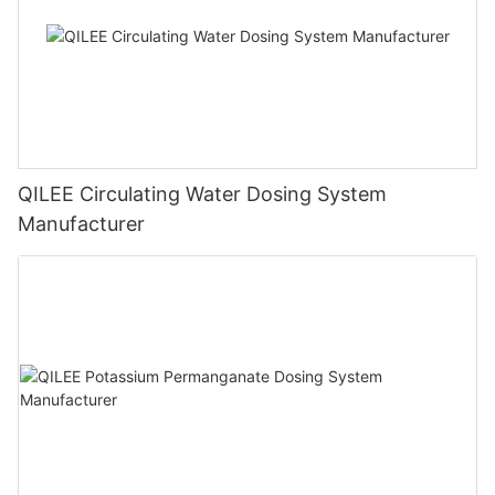
QILEE Circulating Water Dosing System
Manufacturer