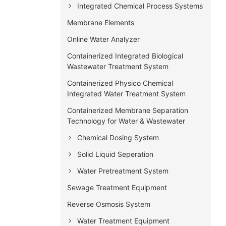
Integrated Chemical Process Systems
Membrane Elements
Online Water Analyzer
Containerized Integrated Biological
Wastewater Treatment System
Containerized Physico Chemical
Integrated Water Treatment System
Containerized Membrane Separation
Technology for Water & Wastewater
Chemical Dosing System
Solid Liquid Seperation
Water Pretreatment System
Sewage Treatment Equipment
Reverse Osmosis System
Water Treatment Equipment