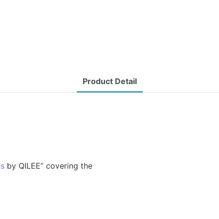
Product Detail
ms
by QILEE” covering the