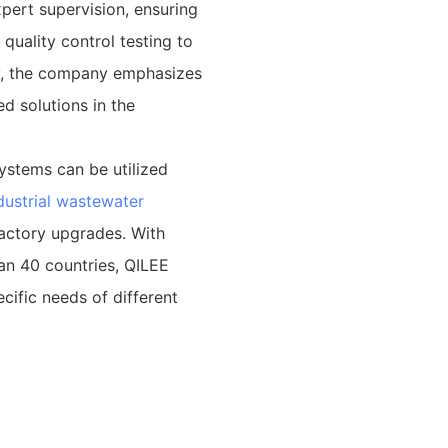
pert supervision, ensuring
quality control testing to
ly, the company emphasizes
d solutions in the
ystems can be utilized
dustrial wastewater
factory upgrades. With
an 40 countries, QILEE
cific needs of different