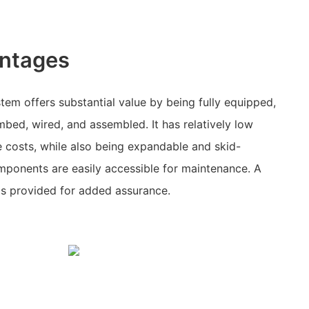
ntages
tem offers substantial value by being fully equipped,
bed, wired, and assembled. It has relatively low
 costs, while also being expandable and skid-
mponents are easily accessible for maintenance. A
is provided for added assurance.