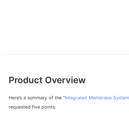
Product Overview
Here’s a summary of the “
Integrated Membrane Syste
requested five points: