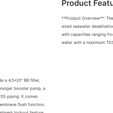
Product Feat
**Product Overview**: The
sized seawater desalinatio
with capacities ranging fr
water with a maximum TD
e a 4.5*20" BB filter,
 plunger booster pump, a
05 piping. It comes
embrane flush function,
eatment lockout feature.