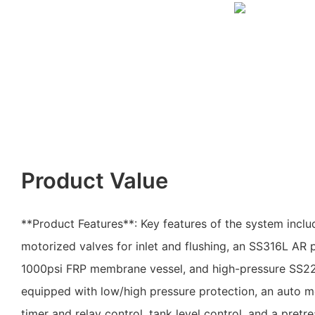
Product Value
**Product Features**: Key features of the system includ
motorized valves for inlet and flushing, an SS316L AR
1000psi FRP membrane vessel, and high-pressure SS22
equipped with low/high pressure protection, an auto m
timer and relay control, tank level control, and a pretr