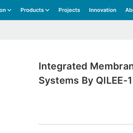
ion
Products
Projects
Innovation
Ab
Integrated Membra
Systems By QILEE-1