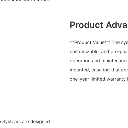
Product Adva
**Product Value**: The sys
customizable, and pre-plum
operation and maintenance
mounted, ensuring that co
one-year limited warranty 
e Systems are designed