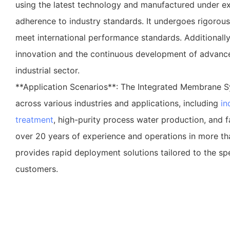
using the latest technology and manufactured under ex
adherence to industry standards. It undergoes rigorous 
meet international performance standards. Additional
innovation and the continuous development of advance
industrial sector.
**Application Scenarios**: The Integrated Membrane S
across various industries and applications, including
in
treatment
, high-purity process water production, and 
over 20 years of experience and operations in more th
provides rapid deployment solutions tailored to the spe
customers.