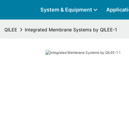
System & Equipment
Applicat
QILEE
Integrated Membrane Systems by QILEE-1