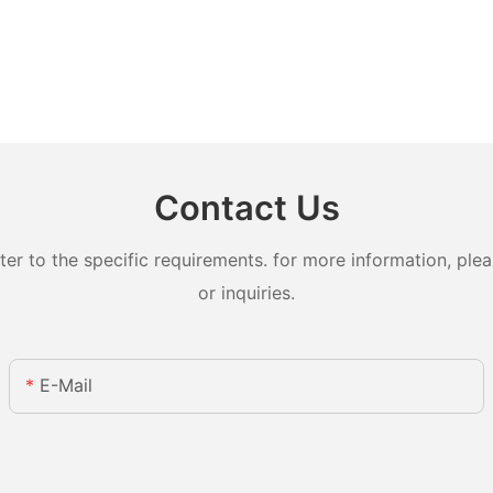
Contact Us
 to the specific requirements. for more information, pleas
or inquiries.
E-Mail