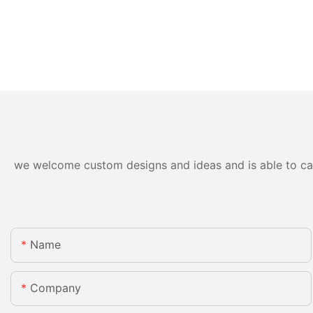
we welcome custom designs and ideas and is able to cater
Name
Company