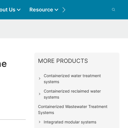
out Us
Resource
Contact
MORE PRODUCTS
ne
Containerized water treatment
systems
Containerized reclaimed water
systems
Containerized Wastewater Treatment
Systems
Integrated modular systems