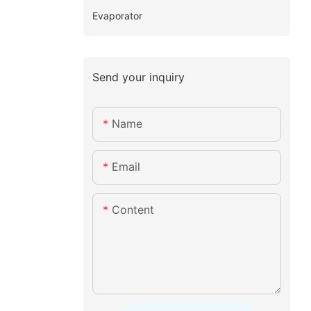
Evaporator
Send your inquiry
Name
Email
Content