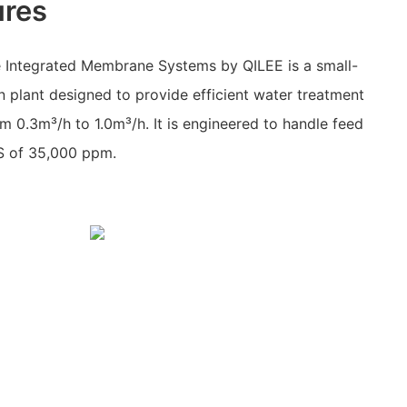
ures
 Integrated Membrane Systems by QILEE is a small-
n plant designed to provide efficient water treatment
om 0.3m³/h to 1.0m³/h. It is engineered to handle feed
S of 35,000 ppm.