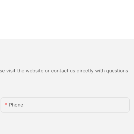
e visit the website or contact us directly with questions
Phone