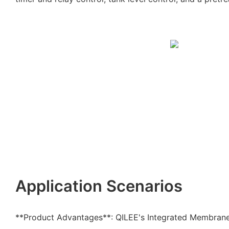
Application Scenarios
**Product Advantages**: QILEE's Integrated Membran