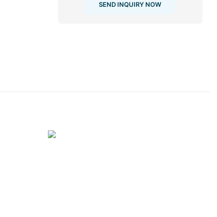
SEND INQUIRY NOW