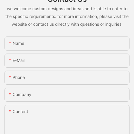
we welcome custom designs and ideas and is able to cater to
the specific requirements. for more information, please visit the
website or contact us directly with questions or inquiries.
Name
E-Mail
Phone
Company
Content