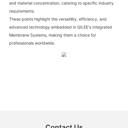
and material concentration, catering to specific industry
requirements.
These points highlight the versatility, efficiency, and
advanced technology embedded in QILEE's Integrated
Membrane Systems, making them a choice for
professionals worldwide.
Contact Us