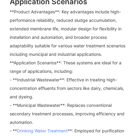
Application Scenarios
**Product Advantages**: Key advantages include high-
performance reliability, reduced sludge accumulation,
extended membrane life, modular design for flexibility in
installation and automation, and broader process
adaptability suitable for various water treatment scenarios
including municipal and industrial applications.
**Application Scenarios**: These systems are ideal for a
range of applications, including:
- **Industrial Wastewater**: Effective in treating high-
concentration effluents from sectors like dairy, chemicals,
and dyeing.
- **Municipal Wastewater**: Replaces conventional
secondary treatment processes, improving efficiency and
automation.
- **
Drinking Water Treatment
**: Employed for purification