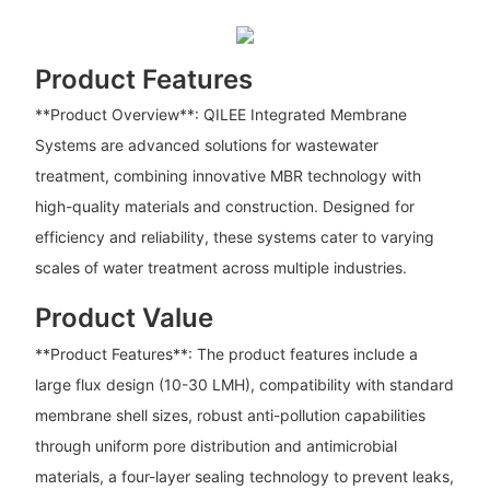
Product Features
**Product Overview**: QILEE Integrated Membrane
Systems are advanced solutions for wastewater
treatment, combining innovative MBR technology with
high-quality materials and construction. Designed for
efficiency and reliability, these systems cater to varying
scales of water treatment across multiple industries.
Product Value
**Product Features**: The product features include a
large flux design (10-30 LMH), compatibility with standard
membrane shell sizes, robust anti-pollution capabilities
through uniform pore distribution and antimicrobial
materials, a four-layer sealing technology to prevent leaks,