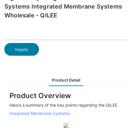
Systems Integrated Membrane Systems
Wholesale - QILEE
Inquiry
Product Detail
Product Overview
Here’s a summary of the key points regarding the QILEE
Integrated Membrane Systems
: