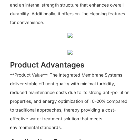
and an internal strength structure that enhances overall
durability. Additionally, it offers on-line cleaning features
for convenience.
Product Advantages
**Product Value**: The Integrated Membrane Systems
deliver stable effluent quality with minimal turbidity,
reduced maintenance costs due to its strong anti-pollution
properties, and energy optimization of 10-20% compared
to traditional approaches, thereby providing a cost-
effective water treatment solution that meets
environmental standards.