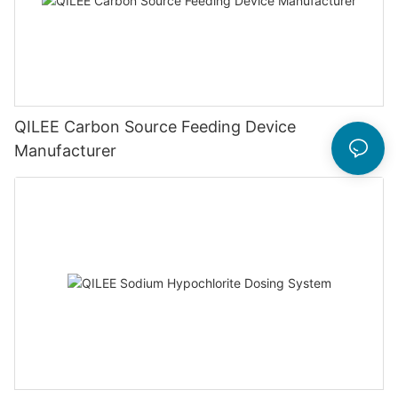
QILEE Carbon Source Feeding Device
Manufacturer