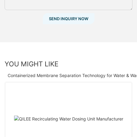
SEND INQUIRY NOW
YOU MIGHT LIKE
Containerized Membrane Separation Technology for Water & Wa