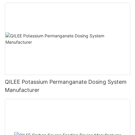
QILEE Potassium Permanganate Dosing System
Manufacturer