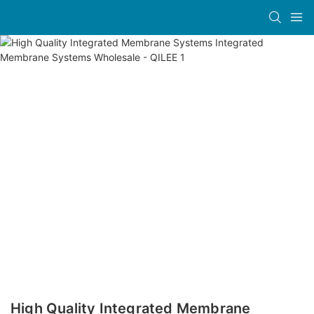
High Quality Integrated Membrane