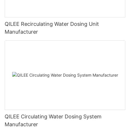
QILEE Recirculating Water Dosing Unit
Manufacturer
QILEE Circulating Water Dosing System
Manufacturer