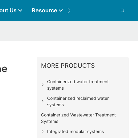
out Us
Resource
Contact
MORE PRODUCTS
ne
Containerized water treatment
systems
Containerized reclaimed water
systems
Containerized Wastewater Treatment
Systems
Integrated modular systems