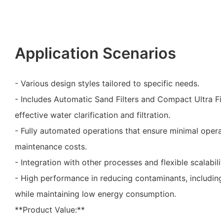
Application Scenarios
- Various design styles tailored to specific needs.
- Includes Automatic Sand Filters and Compact Ultra Fi
effective water clarification and filtration.
- Fully automated operations that ensure minimal oper
maintenance costs.
- Integration with other processes and flexible scalabili
- High performance in reducing contaminants, including
while maintaining low energy consumption.
**Product Value:**