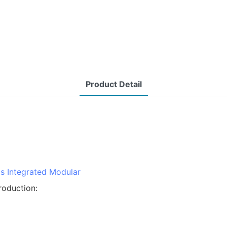
Product Detail
ms
Integrated Modular
roduction: