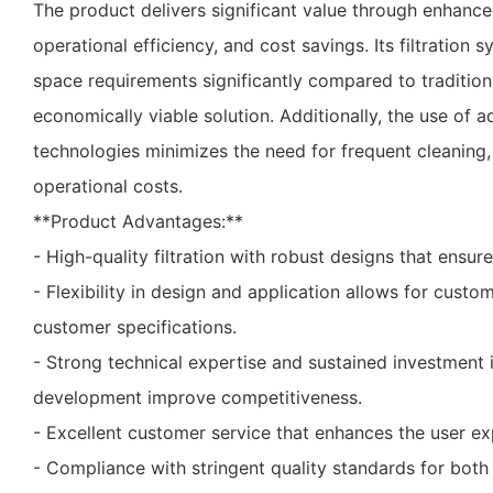
The product delivers significant value through enhance
operational efficiency, and cost savings. Its filtration
space requirements significantly compared to tradition
economically viable solution. Additionally, the use of 
technologies minimizes the need for frequent cleaning,
operational costs.
**Product Advantages:**
- High-quality filtration with robust designs that ensure 
- Flexibility in design and application allows for custo
customer specifications.
- Strong technical expertise and sustained investment 
development improve competitiveness.
- Excellent customer service that enhances the user ex
- Compliance with stringent quality standards for both 