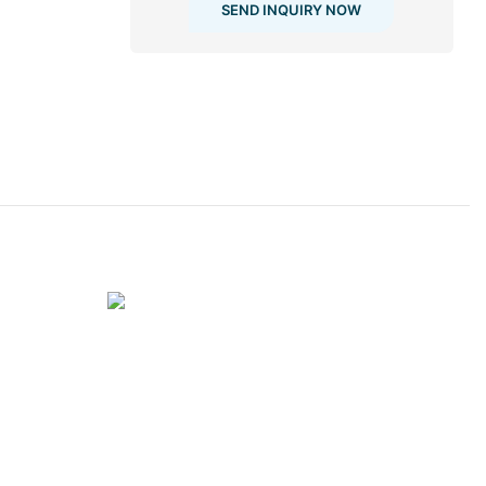
SEND INQUIRY NOW