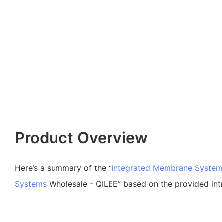
Product Overview
Here’s a summary of the “
Integrated Membrane Syste
Systems
Wholesale - QILEE” based on the provided int