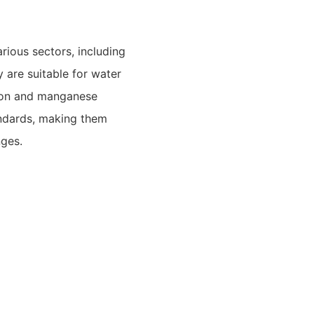
rious sectors, including
ey are suitable for water
iron and manganese
andards, making them
nges.