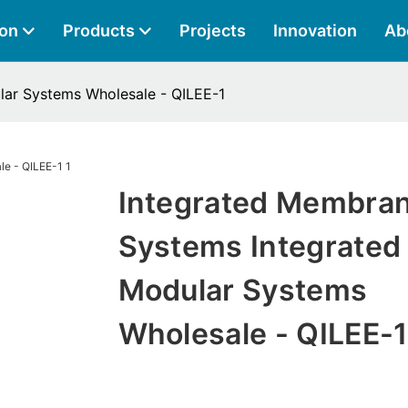
ion
Products
Projects
Innovation
Ab
lar Systems Wholesale - QILEE-1
Integrated Membra
Systems Integrated
Modular Systems
Wholesale - QILEE-1