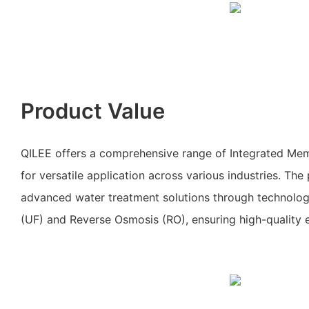
Product Value
QILEE offers a comprehensive range of Integrated Me
for versatile application across various industries. Th
advanced water treatment solutions through technologie
(UF) and Reverse Osmosis (RO), ensuring high-quality e