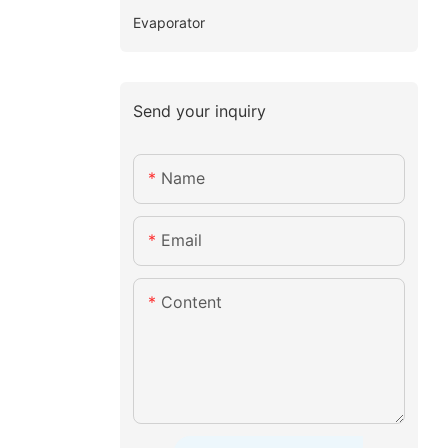
Evaporator
Send your inquiry
Name
Email
Content