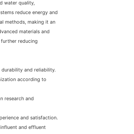
d water quality,
 systems reduce energy and
al methods, making it an
advanced materials and
 further reducing
durability and reliability.
mization according to
in research and
perience and satisfaction.
influent and effluent