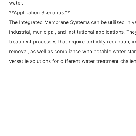
water.
**Application Scenarios:**
The Integrated Membrane Systems can be utilized in va
industrial, municipal, and institutional applications. Th
treatment processes that require turbidity reduction, 
removal, as well as compliance with potable water st
versatile solutions for different water treatment challe