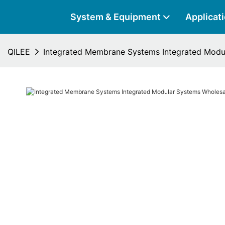
System & Equipment
Applicat
QILEE
Integrated Membrane Systems Integrated Modu