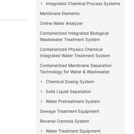
Integrated Chemical Process Systems
Membrane Elements
Online Water Analyzer
Containerized Integrated Biological
Wastewater Treatment System
Containerized Physico Chemical
Integrated Water Treatment System
Containerized Membrane Separation
Technology for Water & Wastewater
Chemical Dosing System
Solid Liquid Seperation
Water Pretreatment System
Sewage Treatment Equipment
Reverse Osmosis System
Water Treatment Equipment