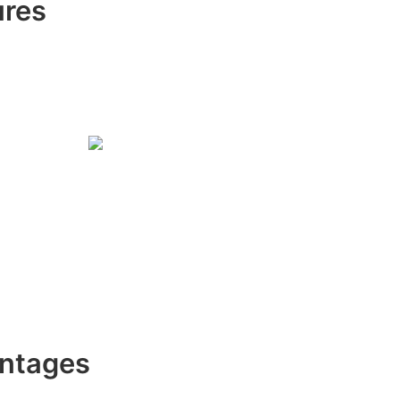
ures
ntages