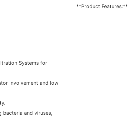
**Product Features:**
ltration Systems for
ator involvement and low
ty.
 bacteria and viruses,