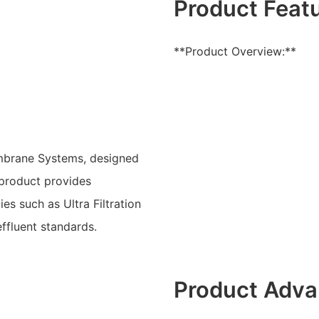
Product Feat
**Product Overview:**
mbrane Systems, designed
e product provides
s such as Ultra Filtration
ffluent standards.
Product Adva