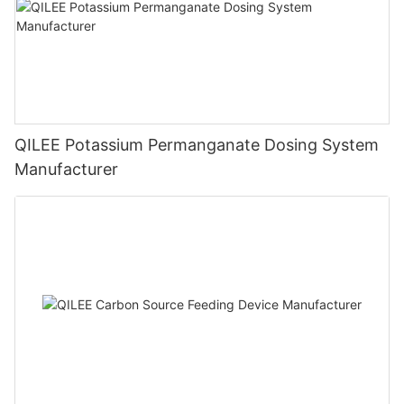
QILEE Potassium Permanganate Dosing System
Manufacturer