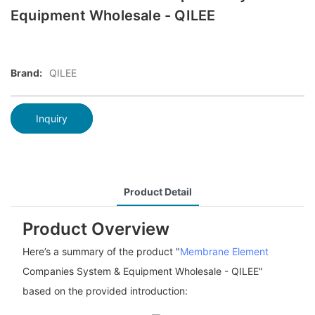
Equipment Wholesale - QILEE
Brand:
QILEE
Inquiry
Product Detail
Product Overview
Here’s a summary of the product "
Membrane Element
Companies System & Equipment Wholesale - QILEE"
based on the provided introduction: