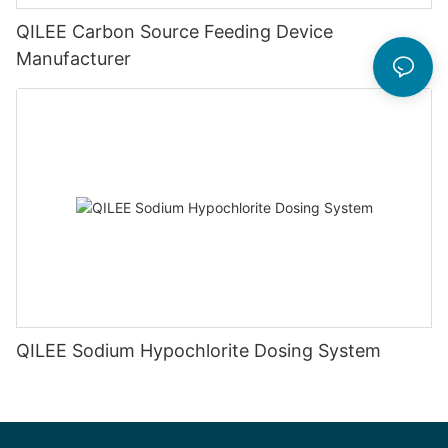
QILEE Carbon Source Feeding Device
Manufacturer
QILEE Sodium Hypochlorite Dosing System