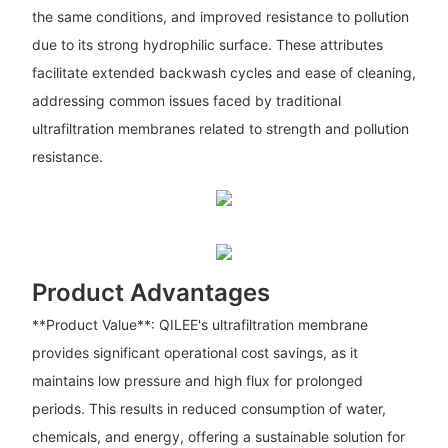
the same conditions, and improved resistance to pollution
due to its strong hydrophilic surface. These attributes
facilitate extended backwash cycles and ease of cleaning,
addressing common issues faced by traditional
ultrafiltration membranes related to strength and pollution
resistance.
Product Advantages
**Product Value**: QILEE's ultrafiltration membrane
provides significant operational cost savings, as it
maintains low pressure and high flux for prolonged
periods. This results in reduced consumption of water,
chemicals, and energy, offering a sustainable solution for