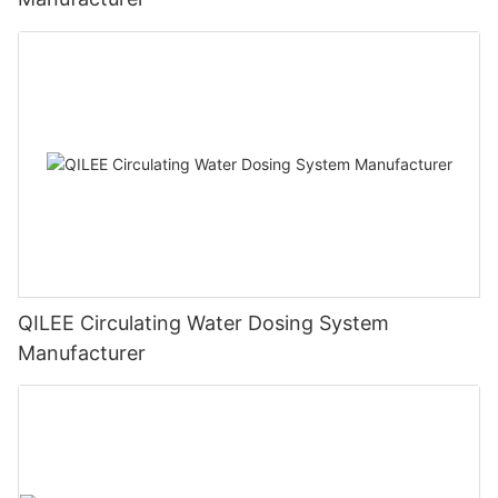
QILEE Circulating Water Dosing System
Manufacturer