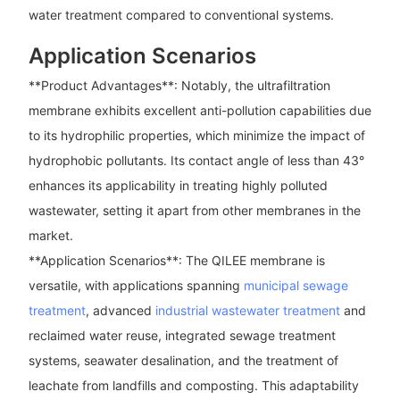
water treatment compared to conventional systems.
Application Scenarios
**Product Advantages**: Notably, the ultrafiltration
membrane exhibits excellent anti-pollution capabilities due
to its hydrophilic properties, which minimize the impact of
hydrophobic pollutants. Its contact angle of less than 43°
enhances its applicability in treating highly polluted
wastewater, setting it apart from other membranes in the
market.
**Application Scenarios**: The QILEE membrane is
versatile, with applications spanning
municipal sewage
treatment
, advanced
industrial wastewater treatment
and
reclaimed water reuse, integrated sewage treatment
systems, seawater desalination, and the treatment of
leachate from landfills and composting. This adaptability