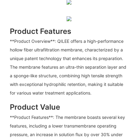
Product Features
**Product Overview**: QILEE offers a high-performance
hollow fiber ultrafiltration membrane, characterized by a
unique patent technology that enhances its preparation.
The membrane features an ultra-thin separation layer and
a sponge-like structure, combining high tensile strength
with exceptional hydrophilic retention, making it suitable
for various water treatment applications.
Product Value
**Product Features**: The membrane boasts several key
features, including a lower transmembrane operating
pressure, an increase in solution flux by over 30% under