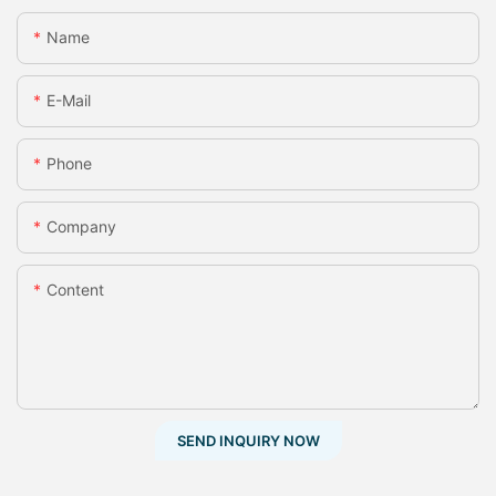
Name
E-Mail
Phone
Company
Content
SEND INQUIRY NOW