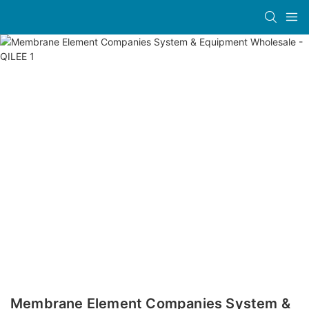
Membrane Element Companies System &