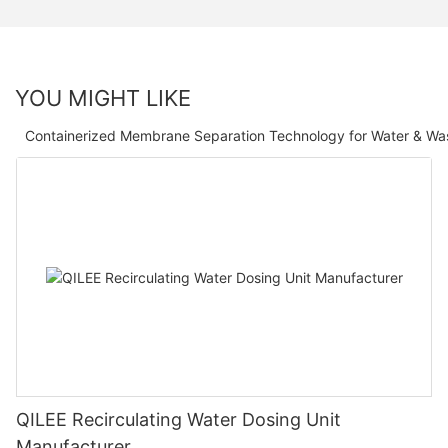
YOU MIGHT LIKE
Containerized Membrane Separation Technology for Water & Wa
QILEE Recirculating Water Dosing Unit
Manufacturer