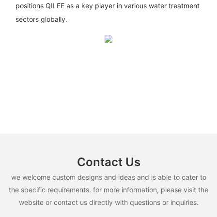
positions QILEE as a key player in various water treatment
sectors globally.
Contact Us
we welcome custom designs and ideas and is able to cater to
the specific requirements. for more information, please visit the
website or contact us directly with questions or inquiries.