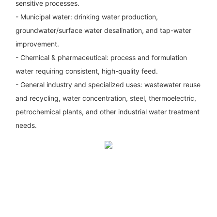
sensitive processes.
- Municipal water: drinking water production,
groundwater/surface water desalination, and tap-water
improvement.
- Chemical & pharmaceutical: process and formulation
water requiring consistent, high-quality feed.
- General industry and specialized uses: wastewater reuse
and recycling, water concentration, steel, thermoelectric,
petrochemical plants, and other industrial water treatment
needs.