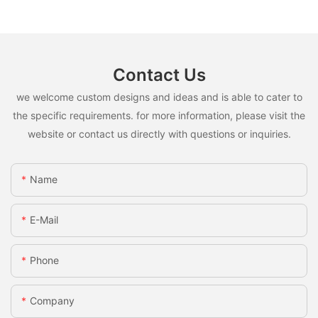
Contact Us
we welcome custom designs and ideas and is able to cater to
the specific requirements. for more information, please visit the
website or contact us directly with questions or inquiries.
Name
E-Mail
Phone
Company