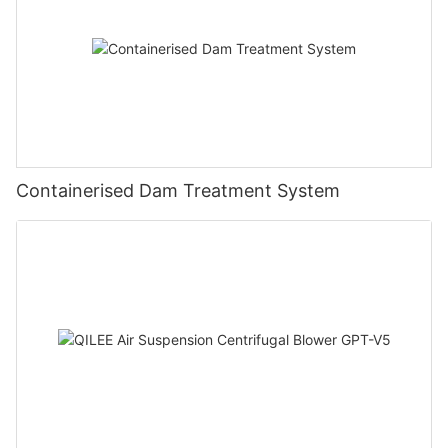
Containerised Dam Treatment System