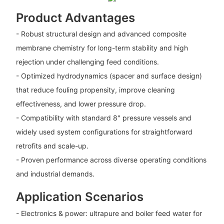
Product Advantages
- Robust structural design and advanced composite
membrane chemistry for long-term stability and high
rejection under challenging feed conditions.
- Optimized hydrodynamics (spacer and surface design)
that reduce fouling propensity, improve cleaning
effectiveness, and lower pressure drop.
- Compatibility with standard 8" pressure vessels and
widely used system configurations for straightforward
retrofits and scale-up.
- Proven performance across diverse operating conditions
and industrial demands.
Application Scenarios
- Electronics & power: ultrapure and boiler feed water for