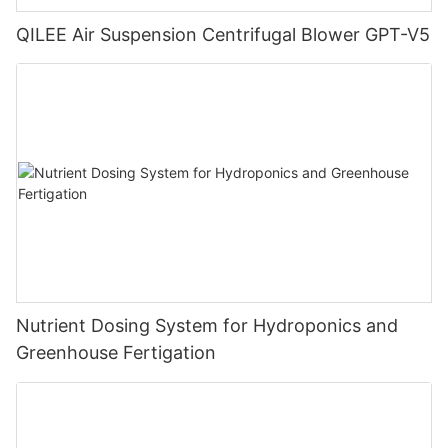
QILEE Air Suspension Centrifugal Blower GPT-V5
Nutrient Dosing System for Hydroponics and
Greenhouse Fertigation