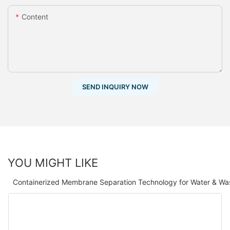
Content
SEND INQUIRY NOW
YOU MIGHT LIKE
Containerized Membrane Separation Technology for Water & Wa