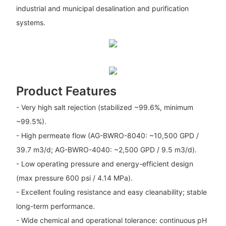
industrial and municipal desalination and purification
systems.
Product Features
- Very high salt rejection (stabilized ~99.6%, minimum
~99.5%).
- High permeate flow (AG-BWRO-8040: ~10,500 GPD /
39.7 m3/d; AG-BWRO-4040: ~2,500 GPD / 9.5 m3/d).
- Low operating pressure and energy-efficient design
(max pressure 600 psi / 4.14 MPa).
- Excellent fouling resistance and easy cleanability; stable
long-term performance.
- Wide chemical and operational tolerance: continuous pH