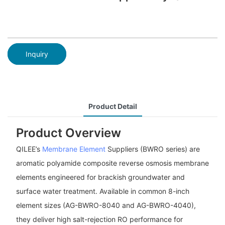
Inquiry
Product Detail
Product Overview
QILEE’s
Membrane Element
Suppliers (BWRO series) are
aromatic polyamide composite reverse osmosis membrane
elements engineered for brackish groundwater and
surface water treatment. Available in common 8-inch
element sizes (AG-BWRO-8040 and AG-BWRO-4040),
they deliver high salt-rejection RO performance for