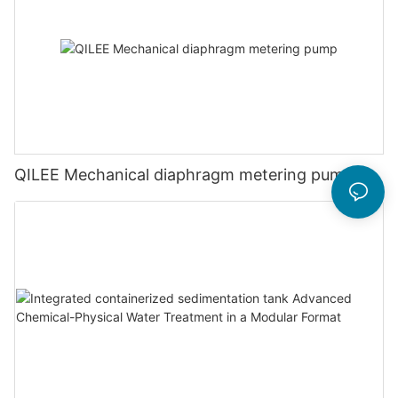
QILEE Mechanical diaphragm metering pump