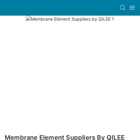
Membrane Element Suppliers By QILEE