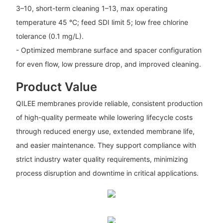
3–10, short-term cleaning 1–13, max operating
temperature 45 °C; feed SDI limit 5; low free chlorine
tolerance (0.1 mg/L).
- Optimized membrane surface and spacer configuration
for even flow, low pressure drop, and improved cleaning.
Product Value
QILEE membranes provide reliable, consistent production
of high-quality permeate while lowering lifecycle costs
through reduced energy use, extended membrane life,
and easier maintenance. They support compliance with
strict industry water quality requirements, minimizing
process disruption and downtime in critical applications.