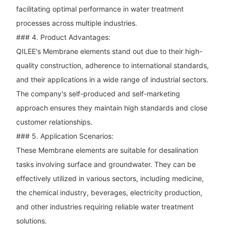
facilitating optimal performance in water treatment
processes across multiple industries.
### 4. Product Advantages:
QILEE's Membrane elements stand out due to their high-
quality construction, adherence to international standards,
and their applications in a wide range of industrial sectors.
The company's self-produced and self-marketing
approach ensures they maintain high standards and close
customer relationships.
### 5. Application Scenarios:
These Membrane elements are suitable for desalination
tasks involving surface and groundwater. They can be
effectively utilized in various sectors, including medicine,
the chemical industry, beverages, electricity production,
and other industries requiring reliable water treatment
solutions.