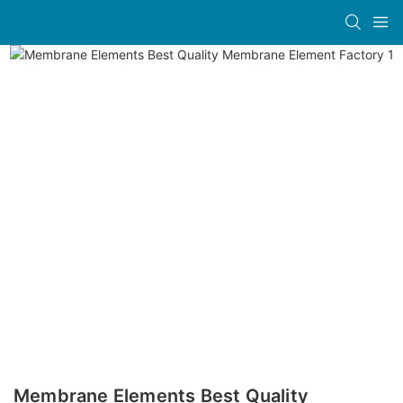
Membrane Elements Best Quality