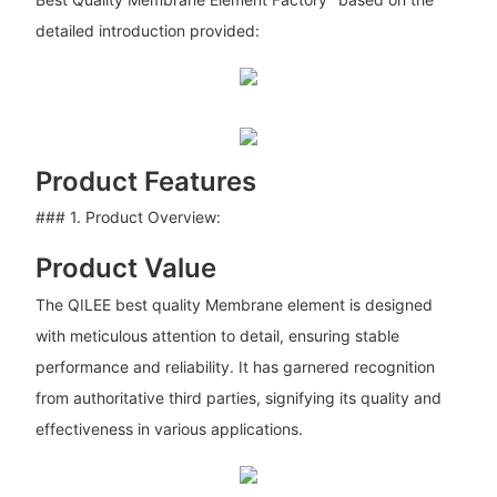
detailed introduction provided:
Product Features
### 1. Product Overview:
Product Value
The QILEE best quality Membrane element is designed
with meticulous attention to detail, ensuring stable
performance and reliability. It has garnered recognition
from authoritative third parties, signifying its quality and
effectiveness in various applications.