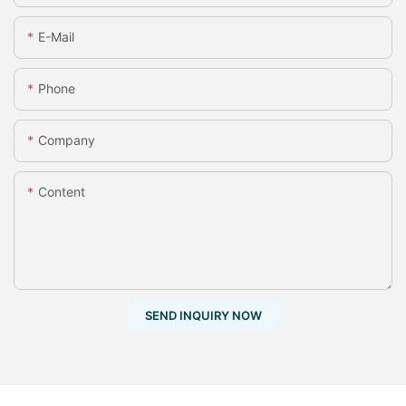
E-Mail
Phone
Company
Content
SEND INQUIRY NOW