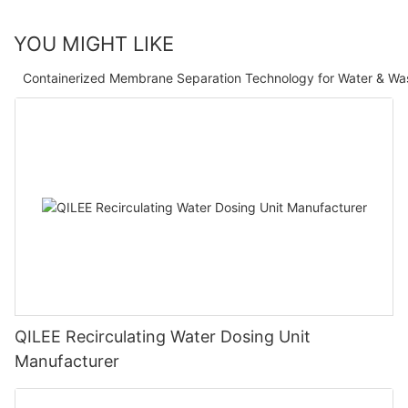
YOU MIGHT LIKE
Containerized Membrane Separation Technology for Water & Wa
QILEE Recirculating Water Dosing Unit
Manufacturer