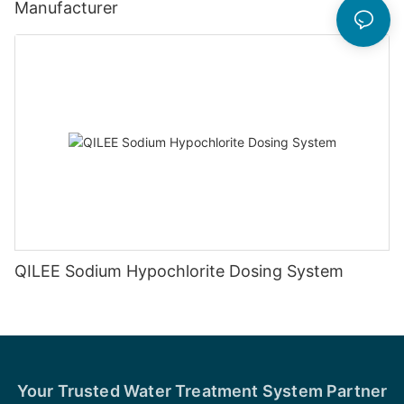
Manufacturer
QILEE Sodium Hypochlorite Dosing System
Your Trusted Water Treatment System Partner