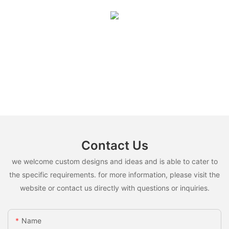
Contact Us
we welcome custom designs and ideas and is able to cater to
the specific requirements. for more information, please visit the
website or contact us directly with questions or inquiries.
Name