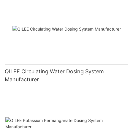
QILEE Circulating Water Dosing System
Manufacturer