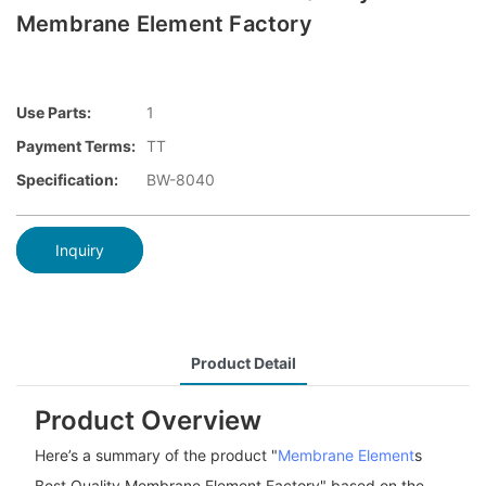
Membrane Element Factory
Use Parts:
1
Payment Terms:
TT
Specification:
BW-8040
Inquiry
Product Detail
Product Overview
Here’s a summary of the product "
Membrane Element
s
Best Quality Membrane Element Factory" based on the