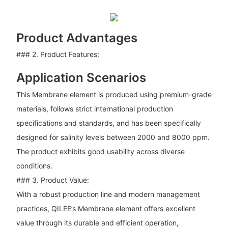
Product Advantages
### 2. Product Features:
Application Scenarios
This Membrane element is produced using premium-grade
materials, follows strict international production
specifications and standards, and has been specifically
designed for salinity levels between 2000 and 8000 ppm.
The product exhibits good usability across diverse
conditions.
### 3. Product Value:
With a robust production line and modern management
practices, QILEE’s Membrane element offers excellent
value through its durable and efficient operation,