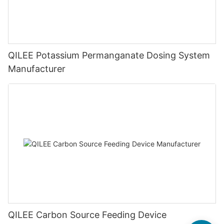
QILEE Potassium Permanganate Dosing System
Manufacturer
QILEE Carbon Source Feeding Device