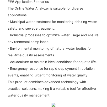
### Application Scenarios
The Online Water Analyzer is suitable for diverse
applications:
- Municipal water treatment for monitoring drinking water
safety and sewage treatment.
- Industrial processes to optimize water usage and ensure
environmental compliance.
- Environmental monitoring of natural water bodies for
real-time quality assessments.
- Aquaculture to maintain ideal conditions for aquatic life.
- Emergency response for rapid deployment in pollution
events, enabling urgent monitoring of water quality.
This product combines advanced technology with
practical solutions, making it a valuable tool for effective
water quality management.