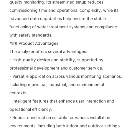
quality monitoring. Its streamlined setup reduces
commissioning time and operational complexity, while its
advanced data capabilities help ensure the stable
functioning of water treatment systems and compliance
with safety standards.
### Product Advantages
The analyzer offers several advantages:
- High-quality design and stability, supported by
professional development and customer service.
- Versatile application across various monitoring scenarios,
including municipal, industrial, and environmental
contexts.
- Intelligent features that enhance user interaction and
operational efficiency.
- Robust construction suitable for various installation
environments, including both indoor and outdoor settings.