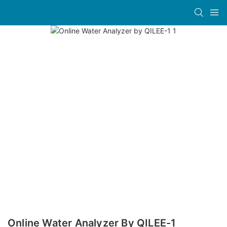
Online Water Analyzer By QILEE-1