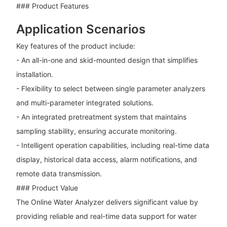
### Product Features
Application Scenarios
Key features of the product include:
- An all-in-one and skid-mounted design that simplifies
installation.
- Flexibility to select between single parameter analyzers
and multi-parameter integrated solutions.
- An integrated pretreatment system that maintains
sampling stability, ensuring accurate monitoring.
- Intelligent operation capabilities, including real-time data
display, historical data access, alarm notifications, and
remote data transmission.
### Product Value
The Online Water Analyzer delivers significant value by
providing reliable and real-time data support for water