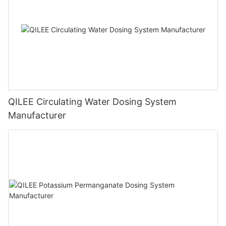
QILEE Circulating Water Dosing System
Manufacturer