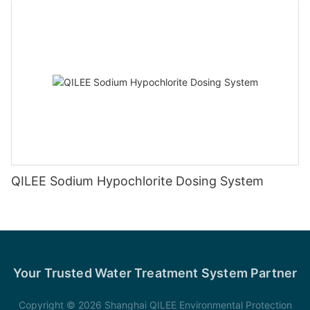
QILEE Sodium Hypochlorite Dosing System
Your Trusted Water Treatment System Partner
Copyright © 2026 Shanghai QILEE Environmental Protection