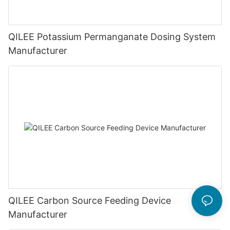
QILEE Potassium Permanganate Dosing System
Manufacturer
QILEE Carbon Source Feeding Device
Manufacturer