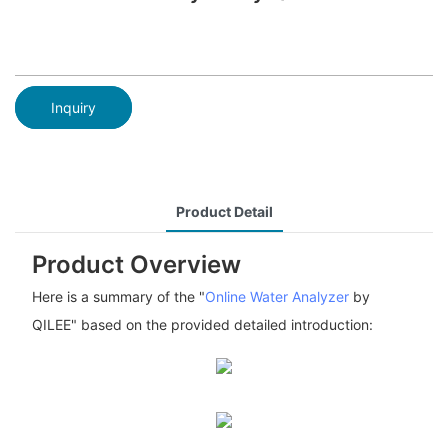
Inquiry
Product Detail
Product Overview
Here is a summary of the "
Online Water Analyzer
by
QILEE" based on the provided detailed introduction: