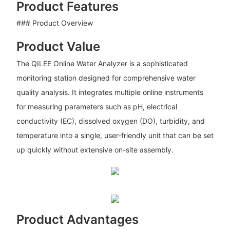
Product Features
### Product Overview
Product Value
The QILEE Online Water Analyzer is a sophisticated
monitoring station designed for comprehensive water
quality analysis. It integrates multiple online instruments
for measuring parameters such as pH, electrical
conductivity (EC), dissolved oxygen (DO), turbidity, and
temperature into a single, user-friendly unit that can be set
up quickly without extensive on-site assembly.
Product Advantages