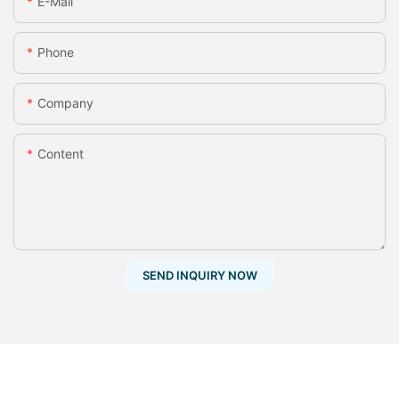
E-Mail
Phone
Company
Content
SEND INQUIRY NOW