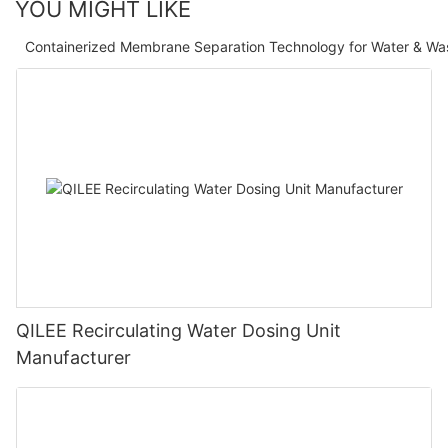
YOU MIGHT LIKE
Containerized Membrane Separation Technology for Water & Wa
QILEE Recirculating Water Dosing Unit
Manufacturer