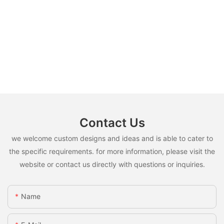
Contact Us
we welcome custom designs and ideas and is able to cater to
the specific requirements. for more information, please visit the
website or contact us directly with questions or inquiries.
Name