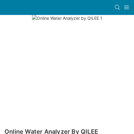
Online Water Analyzer By QILEE