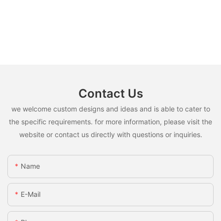
Contact Us
we welcome custom designs and ideas and is able to cater to
the specific requirements. for more information, please visit the
website or contact us directly with questions or inquiries.
Name
E-Mail