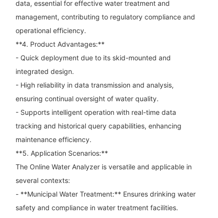
data, essential for effective water treatment and
management, contributing to regulatory compliance and
operational efficiency.
**4. Product Advantages:**
- Quick deployment due to its skid-mounted and
integrated design.
- High reliability in data transmission and analysis,
ensuring continual oversight of water quality.
- Supports intelligent operation with real-time data
tracking and historical query capabilities, enhancing
maintenance efficiency.
**5. Application Scenarios:**
The Online Water Analyzer is versatile and applicable in
several contexts:
- **Municipal Water Treatment:** Ensures drinking water
safety and compliance in water treatment facilities.