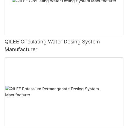
QILEE Circulating Water Dosing System
Manufacturer