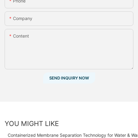
Phone
Company
Content
SEND INQUIRY NOW
YOU MIGHT LIKE
Containerized Membrane Separation Technology for Water & Wa