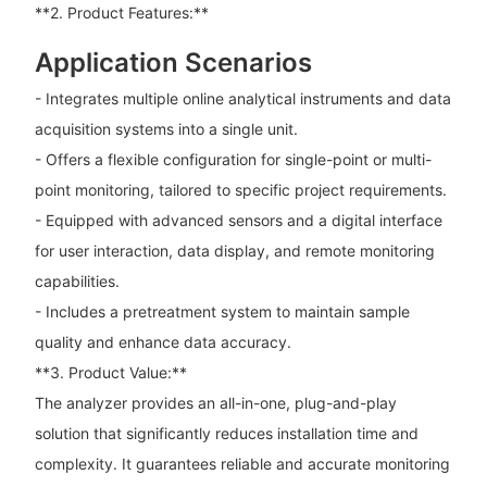
**2. Product Features:**
Application Scenarios
- Integrates multiple online analytical instruments and data
acquisition systems into a single unit.
- Offers a flexible configuration for single-point or multi-
point monitoring, tailored to specific project requirements.
- Equipped with advanced sensors and a digital interface
for user interaction, data display, and remote monitoring
capabilities.
- Includes a pretreatment system to maintain sample
quality and enhance data accuracy.
**3. Product Value:**
The analyzer provides an all-in-one, plug-and-play
solution that significantly reduces installation time and
complexity. It guarantees reliable and accurate monitoring