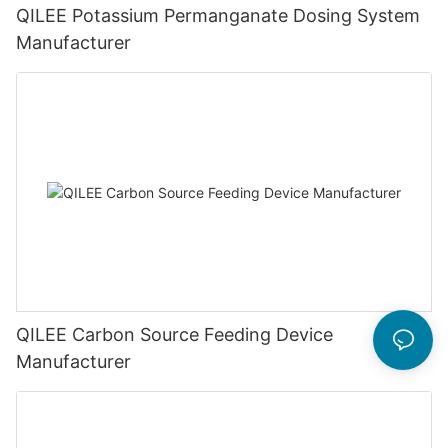
QILEE Potassium Permanganate Dosing System
Manufacturer
QILEE Carbon Source Feeding Device
Manufacturer