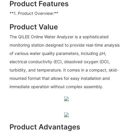
Product Features
**1. Product Overview:**
Product Value
The QILEE Online Water Analyzer is a sophisticated
monitoring station designed to provide real-time analysis
of various water quality parameters, including pH,
electrical conductivity (EC), dissolved oxygen (DO),
turbidity, and temperature. It comes in a compact, skid-
mounted format that allows for easy installation and
immediate operation without complex assembly.
Product Advantages