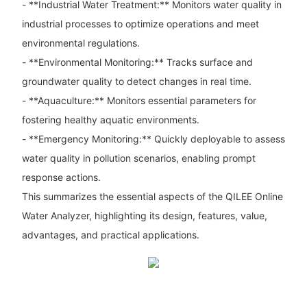
- **Industrial Water Treatment:** Monitors water quality in
industrial processes to optimize operations and meet
environmental regulations.
- **Environmental Monitoring:** Tracks surface and
groundwater quality to detect changes in real time.
- **Aquaculture:** Monitors essential parameters for
fostering healthy aquatic environments.
- **Emergency Monitoring:** Quickly deployable to assess
water quality in pollution scenarios, enabling prompt
response actions.
This summarizes the essential aspects of the QILEE Online
Water Analyzer, highlighting its design, features, value,
advantages, and practical applications.