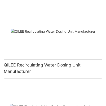
QILEE Recirculating Water Dosing Unit
Manufacturer