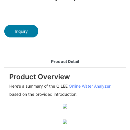
Inquiry
Product Detail
Product Overview
Here’s a summary of the QILEE
Online Water Analyzer
based on the provided introduction: