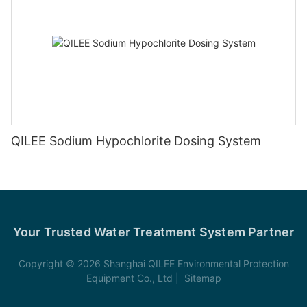
QILEE Sodium Hypochlorite Dosing System
Your Trusted Water Treatment System Partner
Copyright © 2026 Shanghai QILEE Environmental Protection
Equipment Co., Ltd |
Sitemap