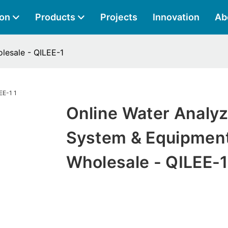
ion
Products
Projects
Innovation
Ab
lesale - QILEE-1
Online Water Analyz
System & Equipmen
Wholesale - QILEE-1