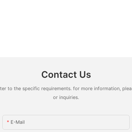
Contact Us
 to the specific requirements. for more information, pleas
or inquiries.
E-Mail