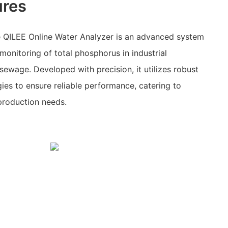
ures
 QILEE Online Water Analyzer is an advanced system
monitoring of total phosphorus in industrial
ewage. Developed with precision, it utilizes robust
es to ensure reliable performance, catering to
production needs.