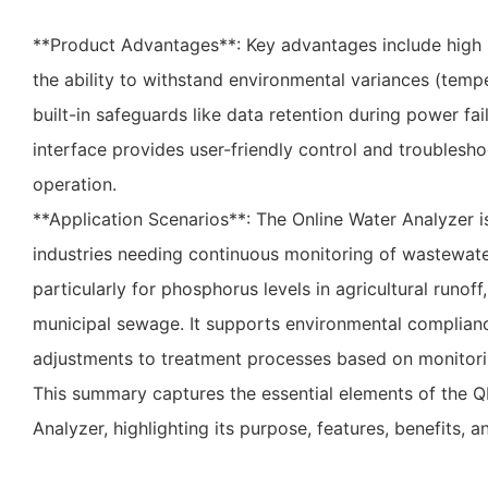
**Product Advantages**: Key advantages include high
the ability to withstand environmental variances (temp
built-in safeguards like data retention during power fa
interface provides user-friendly control and troublesho
operation.
**Application Scenarios**: The Online Water Analyzer is
industries needing continuous monitoring of wastewat
particularly for phosphorus levels in agricultural runoff
municipal sewage. It supports environmental complianc
adjustments to treatment processes based on monitori
This summary captures the essential elements of the Q
Analyzer, highlighting its purpose, features, benefits, a