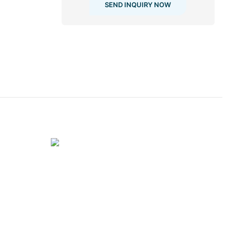
SEND INQUIRY NOW