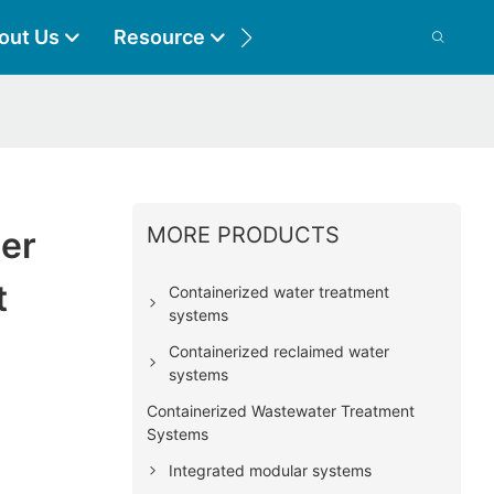
out Us
Resource
Contact
MORE PRODUCTS
er
t
Containerized water treatment
systems
Containerized reclaimed water
systems
Containerized Wastewater Treatment
Systems
Integrated modular systems