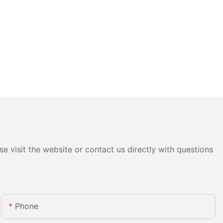
e visit the website or contact us directly with questions
Phone