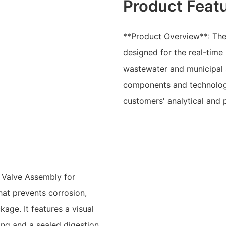
Product Feat
**Product Overview**: The
designed for the real-time 
wastewater and municipal s
components and technologi
customers' analytical and 
r Valve Assembly for
hat prevents corrosion,
age. It features a visual
ing and a sealed digestion