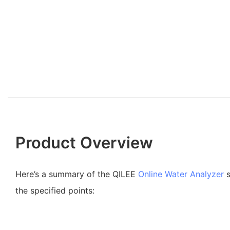
Product Overview
Here’s a summary of the QILEE
Online Water Analyzer
s
the specified points: