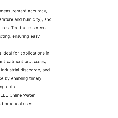
 measurement accuracy,
erature and humidity), and
ilures. The touch screen
oting, ensuring easy
 ideal for applications in
er treatment processes,
, industrial discharge, and
e by enabling timely
ng data.
ILEE Online Water
nd practical uses.