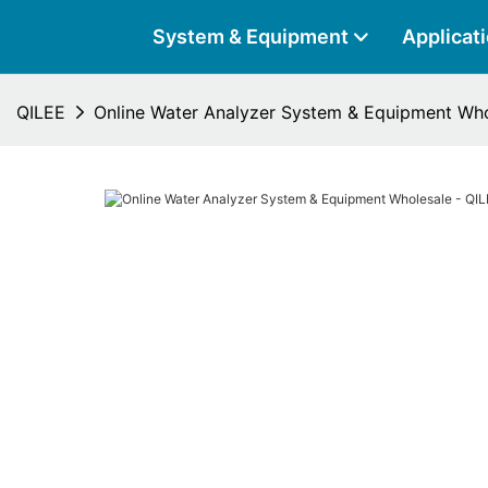
System & Equipment
Applicat
QILEE
Online Water Analyzer System & Equipment Who