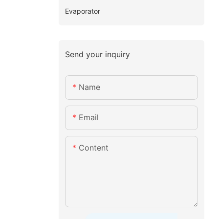
Evaporator
Send your inquiry
Name
Email
Content