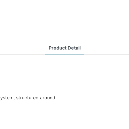
Product Detail
ystem, structured around