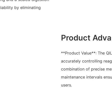
ability by eliminating
Product Adva
**Product Value**: The QIL
accurately controlling rea
combination of precise me
maintenance intervals ensu
users.