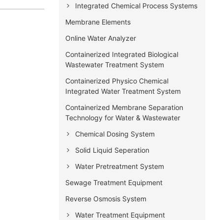
Integrated Chemical Process Systems
Membrane Elements
Online Water Analyzer
Containerized Integrated Biological
Wastewater Treatment System
Containerized Physico Chemical
Integrated Water Treatment System
Containerized Membrane Separation
Technology for Water & Wastewater
Chemical Dosing System
Solid Liquid Seperation
Water Pretreatment System
Sewage Treatment Equipment
Reverse Osmosis System
Water Treatment Equipment