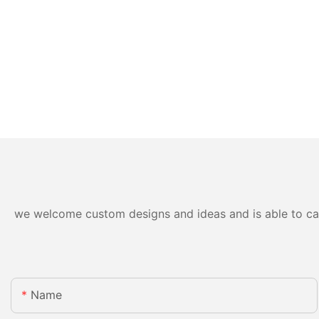
we welcome custom designs and ideas and is able to cater
Name