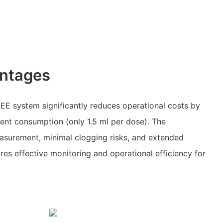
ntages
EE system significantly reduces operational costs by
gent consumption (only 1.5 ml per dose). The
asurement, minimal clogging risks, and extended
res effective monitoring and operational efficiency for