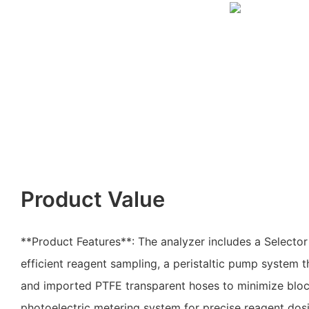
Product Value
**Product Features**: The analyzer includes a Selecto
efficient reagent sampling, a peristaltic pump system t
and imported PTFE transparent hoses to minimize block
photoelectric metering system for precise reagent dos