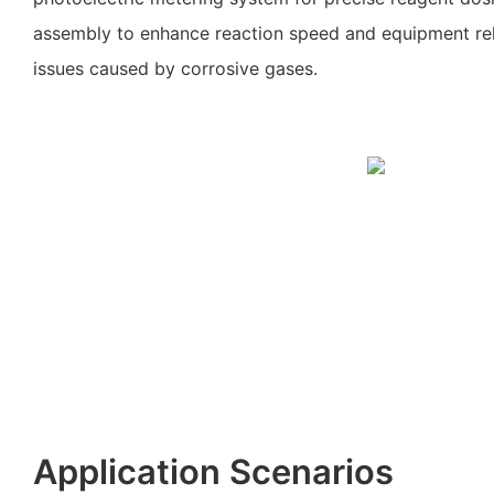
assembly to enhance reaction speed and equipment reli
issues caused by corrosive gases.
Application Scenarios