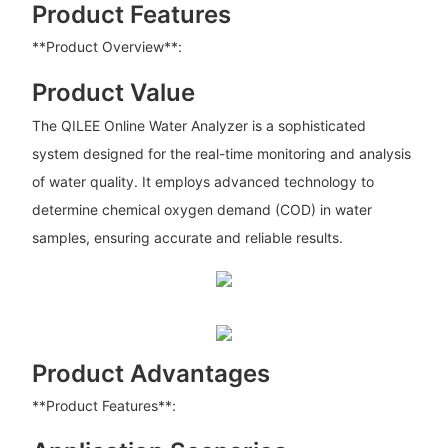
Product Features
**Product Overview**:
Product Value
The QILEE Online Water Analyzer is a sophisticated
system designed for the real-time monitoring and analysis
of water quality. It employs advanced technology to
determine chemical oxygen demand (COD) in water
samples, ensuring accurate and reliable results.
Product Advantages
**Product Features**: