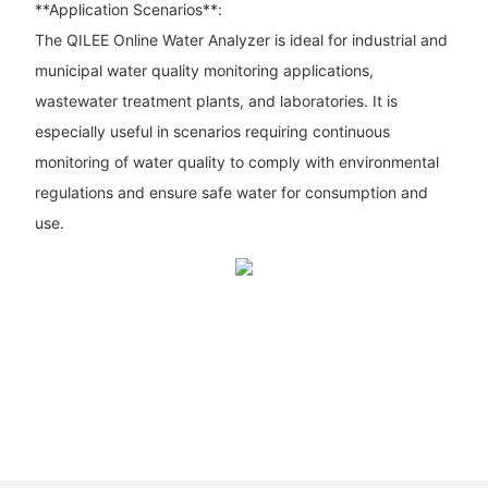
**Application Scenarios**:
The QILEE Online Water Analyzer is ideal for industrial and
municipal water quality monitoring applications,
wastewater treatment plants, and laboratories. It is
especially useful in scenarios requiring continuous
monitoring of water quality to comply with environmental
regulations and ensure safe water for consumption and
use.