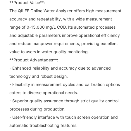
**Product Value**:
The QILEE Online Water Analyzer offers high measurement
accuracy and repeatability, with a wide measurement
range of 0-15,000 mg/L COD. Its automated processes
and adjustable parameters improve operational efficiency
and reduce manpower requirements, providing excellent
value to users in water quality monitoring.
**Product Advantages**:
- Enhanced reliability and accuracy due to advanced
technology and robust design.
- Flexibility in measurement cycles and calibration options
caters to diverse operational needs.
- Superior quality assurance through strict quality control
processes during production.
- User-friendly interface with touch screen operation and
automatic troubleshooting features.