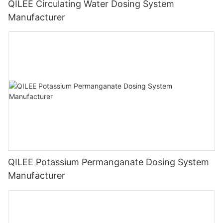
QILEE Circulating Water Dosing System
Manufacturer
QILEE Potassium Permanganate Dosing System
Manufacturer