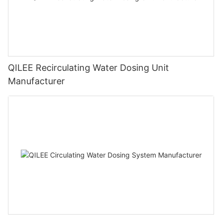
QILEE Recirculating Water Dosing Unit
Manufacturer