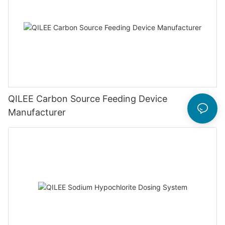
QILEE Carbon Source Feeding Device
Manufacturer