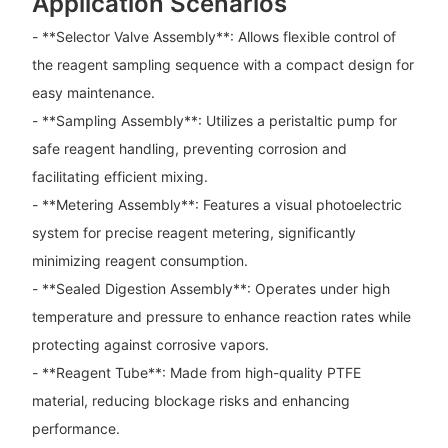
Application Scenarios
- **Selector Valve Assembly**: Allows flexible control of
the reagent sampling sequence with a compact design for
easy maintenance.
- **Sampling Assembly**: Utilizes a peristaltic pump for
safe reagent handling, preventing corrosion and
facilitating efficient mixing.
- **Metering Assembly**: Features a visual photoelectric
system for precise reagent metering, significantly
minimizing reagent consumption.
- **Sealed Digestion Assembly**: Operates under high
temperature and pressure to enhance reaction rates while
protecting against corrosive vapors.
- **Reagent Tube**: Made from high-quality PTFE
material, reducing blockage risks and enhancing
performance.