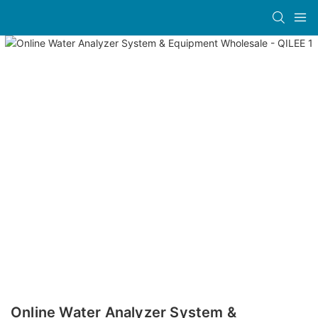
Online Water Analyzer System &