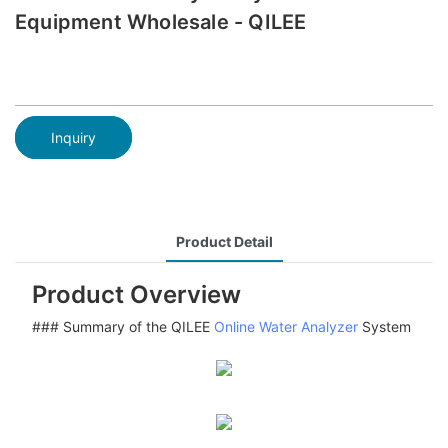
Equipment Wholesale - QILEE
Inquiry
Product Detail
Product Overview
### Summary of the QILEE
Online Water Analyzer
System