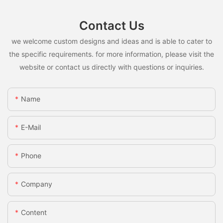
Contact Us
we welcome custom designs and ideas and is able to cater to
the specific requirements. for more information, please visit the
website or contact us directly with questions or inquiries.
Name
E-Mail
Phone
Company
Content