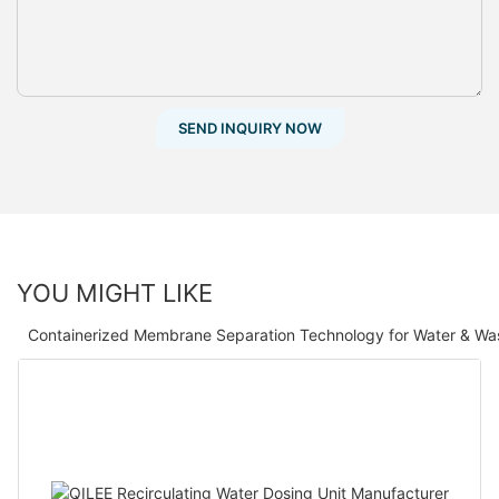
SEND INQUIRY NOW
YOU MIGHT LIKE
Containerized Membrane Separation Technology for Water & Wa