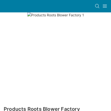
Products Roots Blower Factory