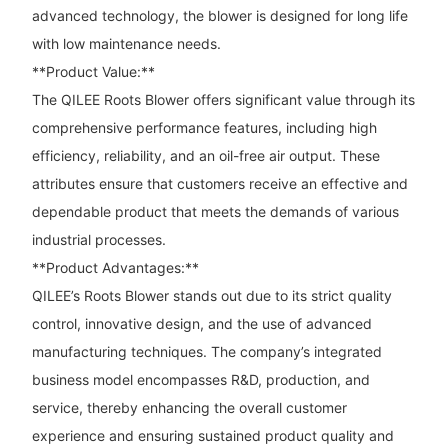
advanced technology, the blower is designed for long life
with low maintenance needs.
**Product Value:**
The QILEE Roots Blower offers significant value through its
comprehensive performance features, including high
efficiency, reliability, and an oil-free air output. These
attributes ensure that customers receive an effective and
dependable product that meets the demands of various
industrial processes.
**Product Advantages:**
QILEE’s Roots Blower stands out due to its strict quality
control, innovative design, and the use of advanced
manufacturing techniques. The company’s integrated
business model encompasses R&D, production, and
service, thereby enhancing the overall customer
experience and ensuring sustained product quality and