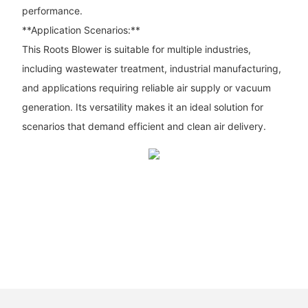
performance.
**Application Scenarios:**
This Roots Blower is suitable for multiple industries,
including wastewater treatment, industrial manufacturing,
and applications requiring reliable air supply or vacuum
generation. Its versatility makes it an ideal solution for
scenarios that demand efficient and clean air delivery.