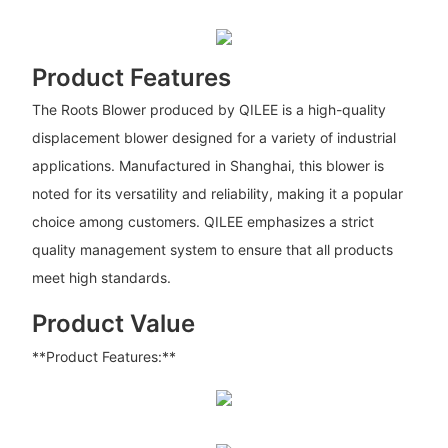
Product Features
The Roots Blower produced by QILEE is a high-quality
displacement blower designed for a variety of industrial
applications. Manufactured in Shanghai, this blower is
noted for its versatility and reliability, making it a popular
choice among customers. QILEE emphasizes a strict
quality management system to ensure that all products
meet high standards.
Product Value
**Product Features:**