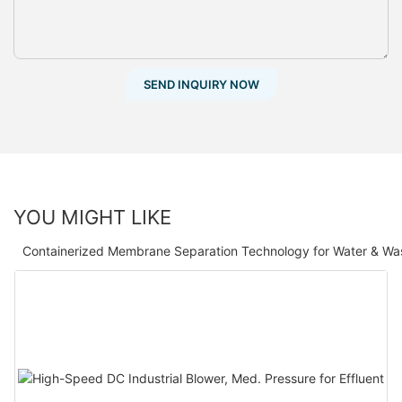
SEND INQUIRY NOW
YOU MIGHT LIKE
Containerized Membrane Separation Technology for Water & Wa