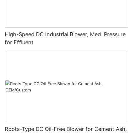
High-Speed DC Industrial Blower, Med. Pressure
for Effluent
Roots-Type DC Oil-Free Blower for Cement Ash,