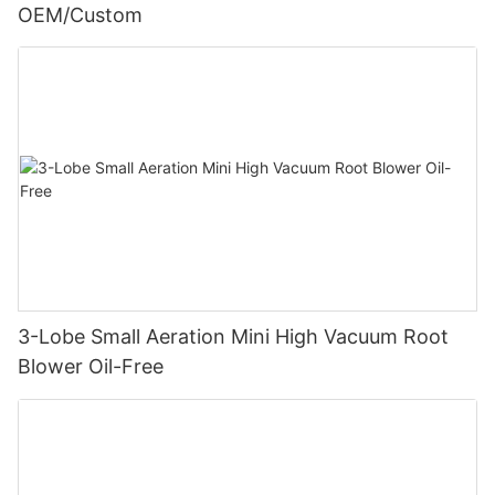
OEM/Custom
3-Lobe Small Aeration Mini High Vacuum Root
Blower Oil-Free