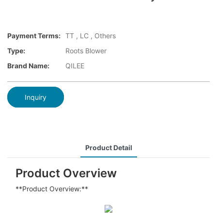
Payment Terms:
TT , LC , Others
Type:
Roots Blower
Brand Name:
QILEE
Inquiry
Product Detail
Product Overview
**Product Overview:**