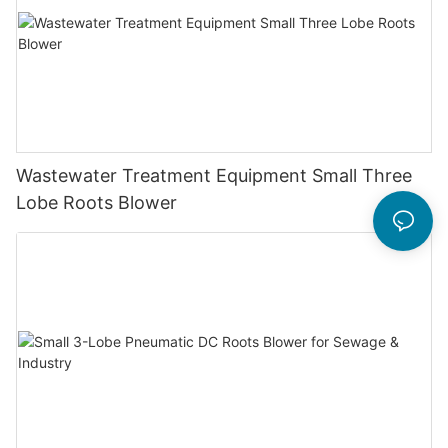
Wastewater Treatment Equipment Small Three
Lobe Roots Blower