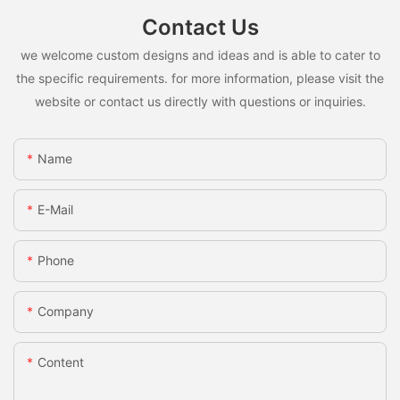
Contact Us
we welcome custom designs and ideas and is able to cater to
the specific requirements. for more information, please visit the
website or contact us directly with questions or inquiries.
Name
E-Mail
Phone
Company
Content