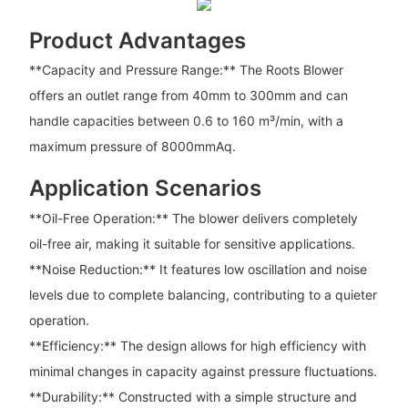
Product Advantages
**Capacity and Pressure Range:** The Roots Blower
offers an outlet range from 40mm to 300mm and can
handle capacities between 0.6 to 160 m³/min, with a
maximum pressure of 8000mmAq.
Application Scenarios
**Oil-Free Operation:** The blower delivers completely
oil-free air, making it suitable for sensitive applications.
**Noise Reduction:** It features low oscillation and noise
levels due to complete balancing, contributing to a quieter
operation.
**Efficiency:** The design allows for high efficiency with
minimal changes in capacity against pressure fluctuations.
**Durability:** Constructed with a simple structure and