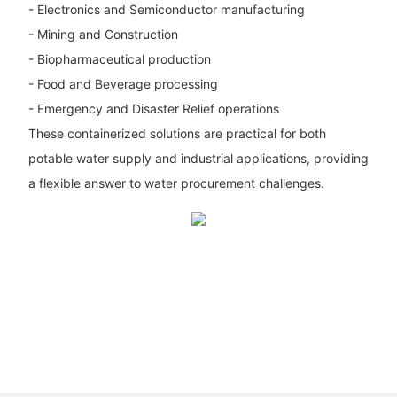
- Electronics and Semiconductor manufacturing
- Mining and Construction
- Biopharmaceutical production
- Food and Beverage processing
- Emergency and Disaster Relief operations
These containerized solutions are practical for both
potable water supply and industrial applications, providing
a flexible answer to water procurement challenges.