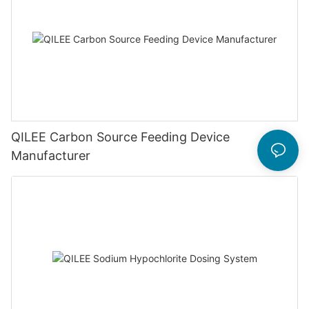
QILEE Carbon Source Feeding Device
Manufacturer