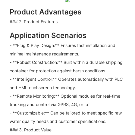
Product Advantages
### 2. Product Features
Application Scenarios
- **Plug & Play Design:** Ensures fast installation and
minimal maintenance requirements.
- **Robust Construction:** Built within a durable shipping
container for protection against harsh conditions.
- **Intelligent Control:** Operates automatically with PLC
and HMI touchscreen technology.
- **Remote Monitoring:** Optional modules for real-time
tracking and control via GPRS, 4G, or IoT.
- **Customizable:** Can be tailored to meet specific raw
water quality needs and customer specifications.
### 3. Product Value