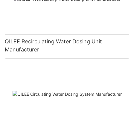
QILEE Recirculating Water Dosing Unit
Manufacturer