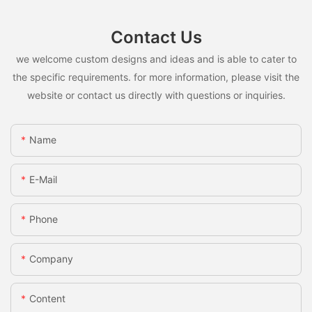
Contact Us
we welcome custom designs and ideas and is able to cater to
the specific requirements. for more information, please visit the
website or contact us directly with questions or inquiries.
Name
E-Mail
Phone
Company
Content