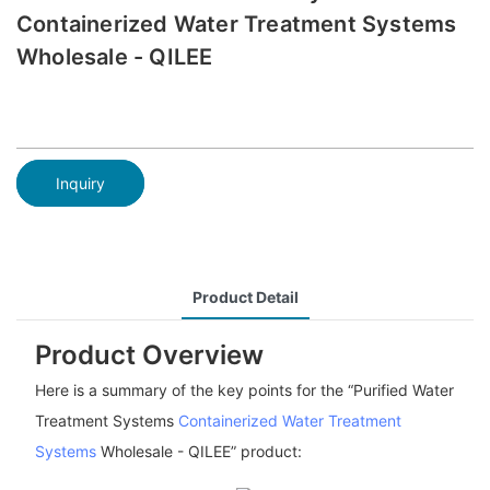
Containerized Water Treatment Systems
Wholesale - QILEE
Inquiry
Product Detail
Product Overview
Here is a summary of the key points for the “Purified Water
Treatment Systems
Containerized Water Treatment
Systems
Wholesale - QILEE” product: