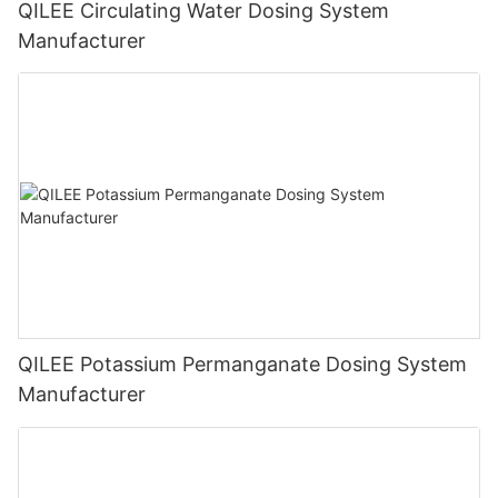
QILEE Circulating Water Dosing System
Manufacturer
QILEE Potassium Permanganate Dosing System
Manufacturer