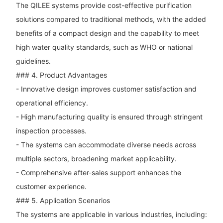
The QILEE systems provide cost-effective purification
solutions compared to traditional methods, with the added
benefits of a compact design and the capability to meet
high water quality standards, such as WHO or national
guidelines.
### 4. Product Advantages
- Innovative design improves customer satisfaction and
operational efficiency.
- High manufacturing quality is ensured through stringent
inspection processes.
- The systems can accommodate diverse needs across
multiple sectors, broadening market applicability.
- Comprehensive after-sales support enhances the
customer experience.
### 5. Application Scenarios
The systems are applicable in various industries, including: