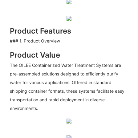
Product Features
### 1. Product Overview
Product Value
The QILEE Containerized Water Treatment Systems are
pre-assembled solutions designed to efficiently purify
water for various applications. Offered in standard
shipping container formats, these systems facilitate easy
transportation and rapid deployment in diverse
environments.