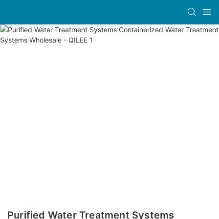
Purified Water Treatment Systems