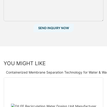
SEND INQUIRY NOW
YOU MIGHT LIKE
Containerized Membrane Separation Technology for Water & Wa