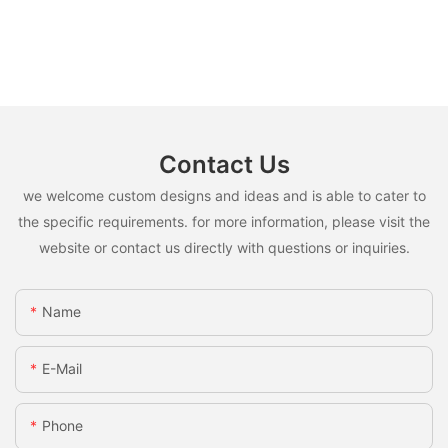
Contact Us
we welcome custom designs and ideas and is able to cater to
the specific requirements. for more information, please visit the
website or contact us directly with questions or inquiries.
Name
E-Mail
Phone