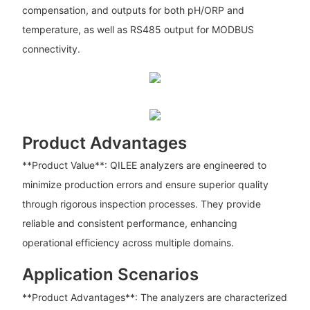
compensation, and outputs for both pH/ORP and
temperature, as well as RS485 output for MODBUS
connectivity.
Product Advantages
**Product Value**: QILEE analyzers are engineered to
minimize production errors and ensure superior quality
through rigorous inspection processes. They provide
reliable and consistent performance, enhancing
operational efficiency across multiple domains.
Application Scenarios
**Product Advantages**: The analyzers are characterized