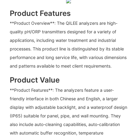
Product Features
**Product Overview**: The QILEE analyzers are high-
quality pH/ORP transmitters designed for a variety of
applications, including water treatment and industrial
processes. This product line is distinguished by its stable
performance and long service life, with various dimensions
and patterns available to meet client requirements.
Product Value
**Product Features**: The analyzers feature a user-
friendly interface in both Chinese and English, a larger
display with adjustable backlight, and a waterproof design
(IP65) suitable for panel, pipe, and wall mounting. They
also include auto-cleaning capabilities, auto-calibration
with automatic buffer recognition, temperature