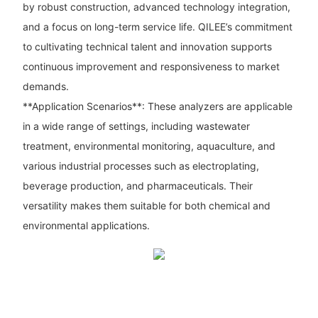
by robust construction, advanced technology integration,
and a focus on long-term service life. QILEE’s commitment
to cultivating technical talent and innovation supports
continuous improvement and responsiveness to market
demands.
**Application Scenarios**: These analyzers are applicable
in a wide range of settings, including wastewater
treatment, environmental monitoring, aquaculture, and
various industrial processes such as electroplating,
beverage production, and pharmaceuticals. Their
versatility makes them suitable for both chemical and
environmental applications.