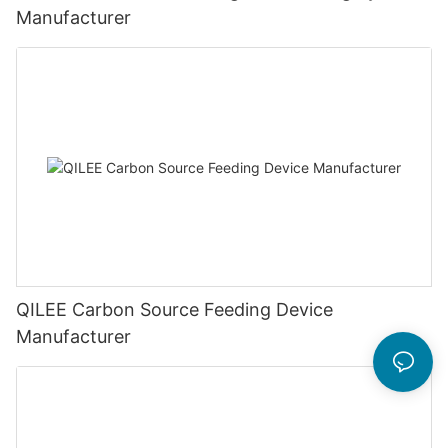
Manufacturer
QILEE Carbon Source Feeding Device
Manufacturer