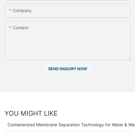
Company
Content
SEND INQUIRY NOW
YOU MIGHT LIKE
Containerized Membrane Separation Technology for Water & Wa