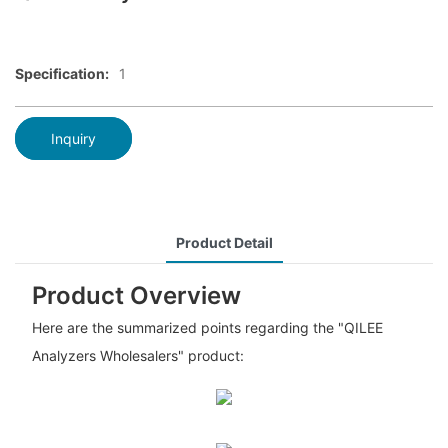
Specification:
1
Inquiry
Product Detail
Product Overview
Here are the summarized points regarding the "QILEE
Analyzers Wholesalers" product: