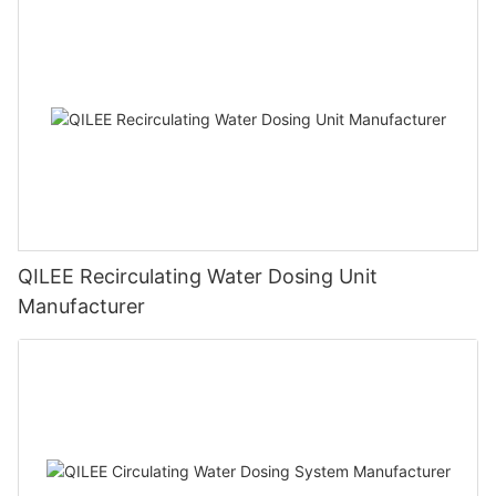
QILEE Recirculating Water Dosing Unit
Manufacturer