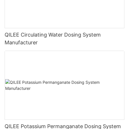
QILEE Circulating Water Dosing System
Manufacturer
QILEE Potassium Permanganate Dosing System