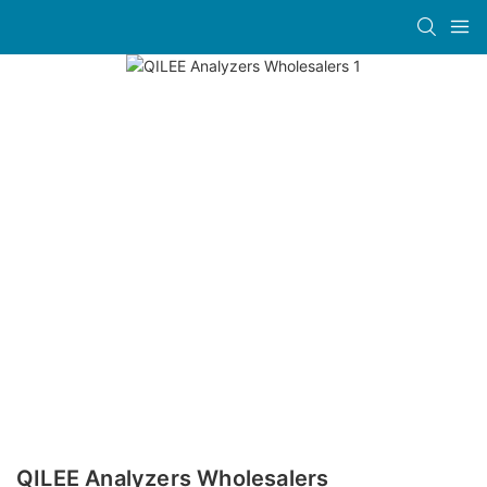
QILEE Analyzers Wholesalers