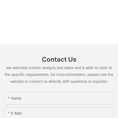
Contact Us
we welcome custom designs and ideas and is able to cater to
the specific requirements. for more information, please visit the
website or contact us directly with questions or inquiries.
Name
E-Mail