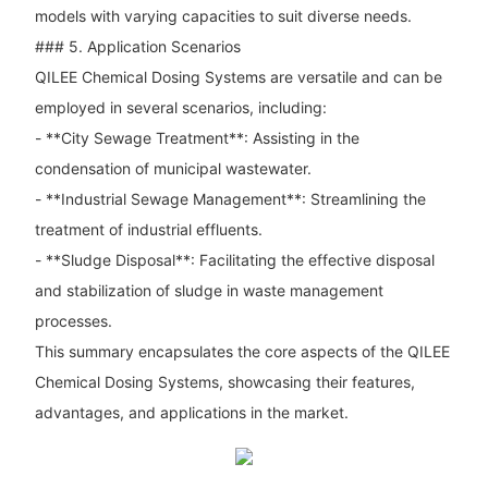
models with varying capacities to suit diverse needs.
### 5. Application Scenarios
QILEE Chemical Dosing Systems are versatile and can be
employed in several scenarios, including:
- **City Sewage Treatment**: Assisting in the
condensation of municipal wastewater.
- **Industrial Sewage Management**: Streamlining the
treatment of industrial effluents.
- **Sludge Disposal**: Facilitating the effective disposal
and stabilization of sludge in waste management
processes.
This summary encapsulates the core aspects of the QILEE
Chemical Dosing Systems, showcasing their features,
advantages, and applications in the market.