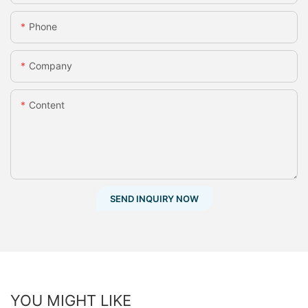
Phone
Company
Content
SEND INQUIRY NOW
YOU MIGHT LIKE