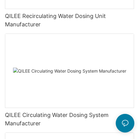
QILEE Recirculating Water Dosing Unit
Manufacturer
QILEE Circulating Water Dosing System
Manufacturer