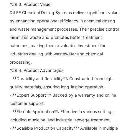
### 3. Product Value
QILEE Chemical Dosing Systems deliver significant value
by enhancing operational efficiency in chemical dosing
and waste management processes. Their precise control
minimizes waste and promotes better treatment
outcomes, making them a valuable investment for
industries dealing with wastewater and chemical
processing.
### 4. Product Advantages
- **Durability and Reliability**: Constructed from high-
quality materials, ensuring long-lasting operation.
- **Expert Support**: Backed by a warranty and online
customer support.
- **Flexible Application**: Effective in various settings,
including municipal and industrial sewage treatment.
- **Scalable Production Capacity**: Available in multiple