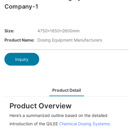
Company-1
Size:
4750*1650*2600mm
Product Name:
Dosing Equipment Manufacturers
Inquiry
Product Detail
Product Overview
Here’s a summarized outline based on the detailed
introduction of the QILEE
Chemical Dosing Systems
: