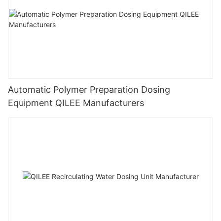
Automatic Polymer Preparation Dosing
Equipment QILEE Manufacturers