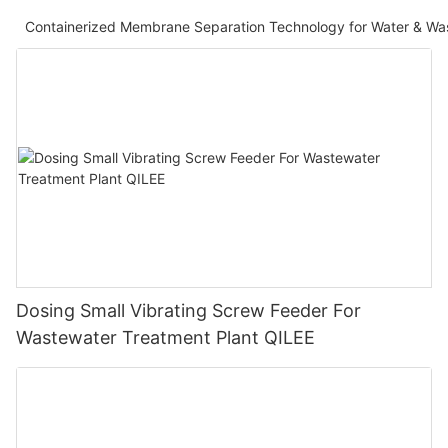
Containerized Membrane Separation Technology for Water & Wa
Dosing Small Vibrating Screw Feeder For
Wastewater Treatment Plant QILEE