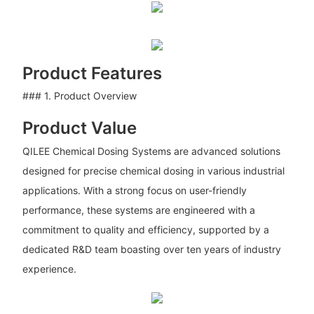
Product Features
### 1. Product Overview
Product Value
QILEE Chemical Dosing Systems are advanced solutions
designed for precise chemical dosing in various industrial
applications. With a strong focus on user-friendly
performance, these systems are engineered with a
commitment to quality and efficiency, supported by a
dedicated R&D team boasting over ten years of industry
experience.