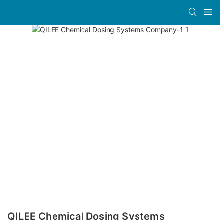
QILEE Chemical Dosing Systems