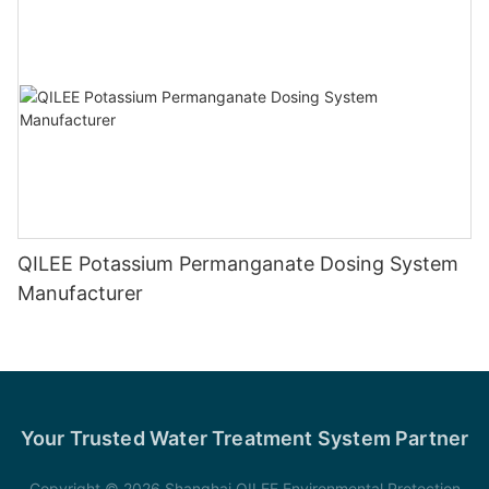
QILEE Potassium Permanganate Dosing System
Manufacturer
Your Trusted Water Treatment System Partner
Copyright © 2026 Shanghai QILEE Environmental Protection