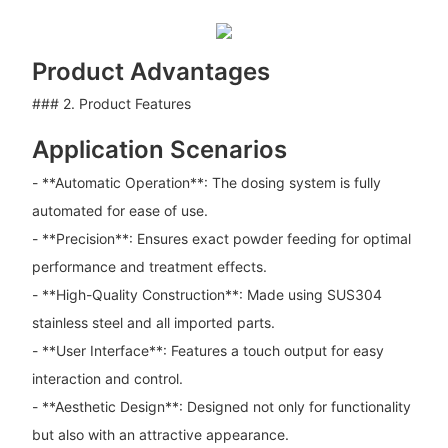
Product Advantages
### 2. Product Features
Application Scenarios
- **Automatic Operation**: The dosing system is fully
automated for ease of use.
- **Precision**: Ensures exact powder feeding for optimal
performance and treatment effects.
- **High-Quality Construction**: Made using SUS304
stainless steel and all imported parts.
- **User Interface**: Features a touch output for easy
interaction and control.
- **Aesthetic Design**: Designed not only for functionality
but also with an attractive appearance.