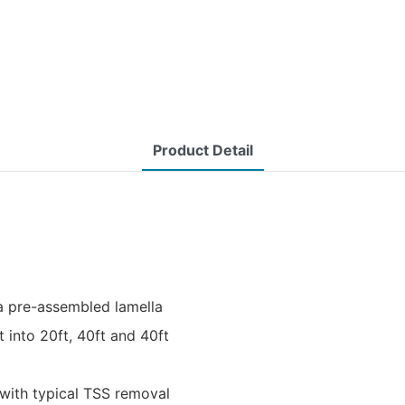
Product Detail
a pre-assembled lamella
t into 20ft, 40ft and 40ft
with typical TSS removal