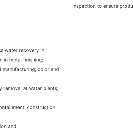
inspection to ensure product
ess water recovery in
 in metal finishing;
l manufacturing; color and
ty removal at water plants;
ontainment, construction
ion and