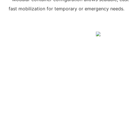
fast mobilization for temporary or emergency needs.