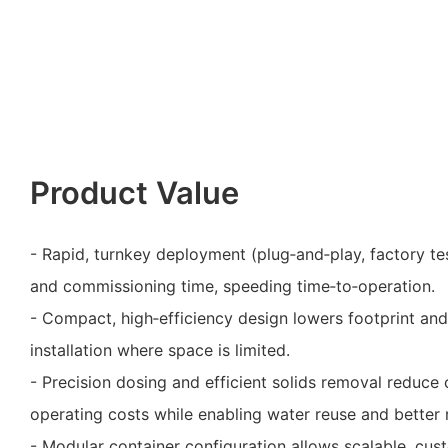
Product Value
- Rapid, turnkey deployment (plug‑and‑play, factory te
and commissioning time, speeding time‑to‑operation.
- Compact, high‑efficiency design lowers footprint and
installation where space is limited.
- Precision dosing and efficient solids removal reduc
operating costs while enabling water reuse and better
- Modular container configuration allows scalable, cus