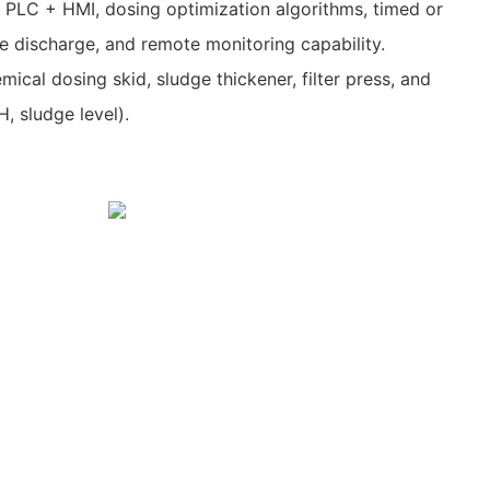
 PLC + HMI, dosing optimization algorithms, timed or
 discharge, and remote monitoring capability.
mical dosing skid, sludge thickener, filter press, and
H, sludge level).