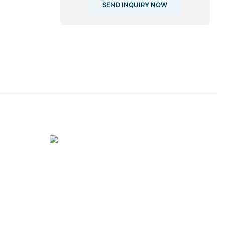
SEND INQUIRY NOW