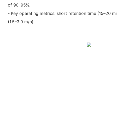
of 90–95%.
- Key operating metrics: short retention time (15–20 mi
(1.5–3.0 m/h).