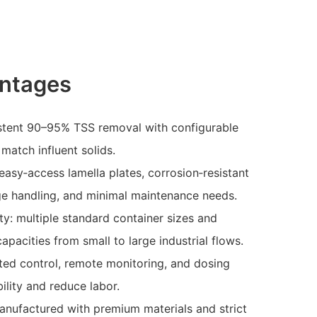
ntages
stent 90–95% TSS removal with configurable
 match influent solids.
easy‑access lamella plates, corrosion‑resistant
ge handling, and minimal maintenance needs.
ity: multiple standard container sizes and
capacities from small to large industrial flows.
ted control, remote monitoring, and dosing
ility and reduce labor.
manufactured with premium materials and strict