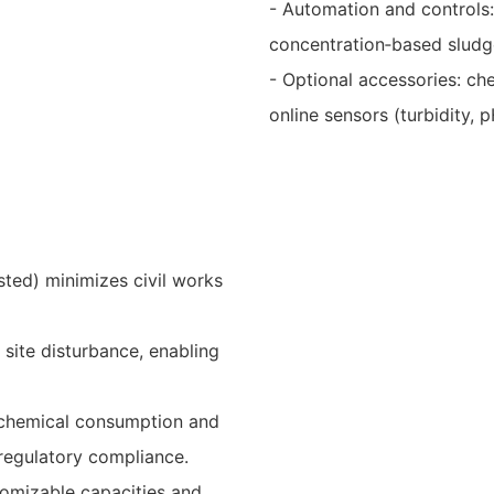
- Automation and controls:
concentration‑based sludge
- Optional accessories: che
online sensors (turbidity, p
sted) minimizes civil works
 site disturbance, enabling
e chemical consumption and
 regulatory compliance.
tomizable capacities and