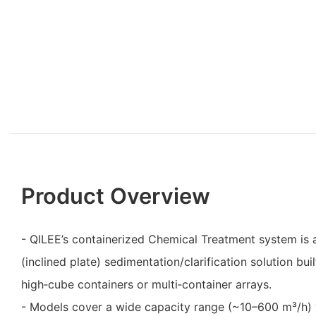
Product Overview
- QILEE’s containerized Chemical Treatment system is 
(inclined plate) sedimentation/clarification solution buil
high‑cube containers or multi‑container arrays.
- Models cover a wide capacity range (~10–600 m³/h) 