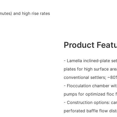
nutes) and high rise rates
Product Feat
- Lamella inclined‑plate se
plates for high surface ar
conventional settlers; ~80
- Flocculation chamber wit
pumps for optimized floc 
- Construction options: ca
perforated baffle flow dist