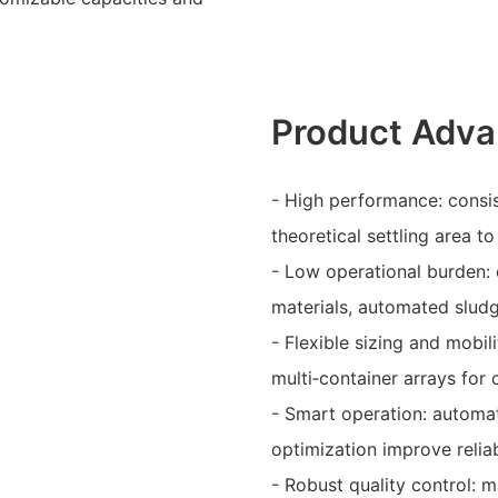
Product Adva
- High performance: consi
theoretical settling area to
- Low operational burden: 
materials, automated slud
- Flexible sizing and mobil
multi‑container arrays for 
- Smart operation: automa
optimization improve reliab
- Robust quality control: 