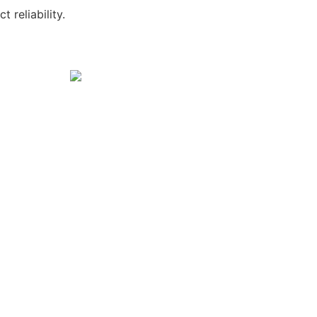
 reliability.