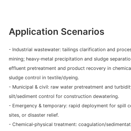
Application Scenarios
- Industrial wastewater: tailings clarification and proc
mining; heavy‑metal precipitation and sludge separation
effluent pretreatment and product recovery in chemica
sludge control in textile/dyeing.
- Municipal & civil: raw water pretreatment and turbidi
silt/sediment control for construction dewatering.
- Emergency & temporary: rapid deployment for spill c
sites, or disaster relief.
- Chemical‑physical treatment: coagulation/sedimentat