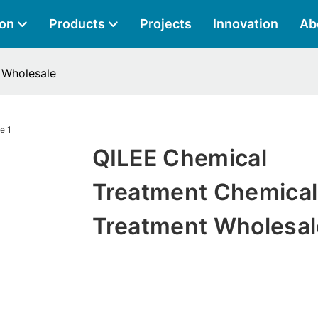
ion
Products
Projects
Innovation
Ab
 Wholesale
QILEE Chemical
Treatment Chemical
Treatment Wholesal