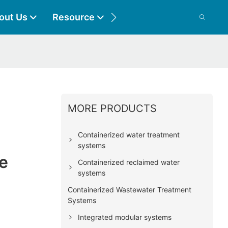
out Us
Resource
Contact
MORE PRODUCTS
Containerized water treatment
systems
e
Containerized reclaimed water
systems
Containerized Wastewater Treatment
Systems
Integrated modular systems