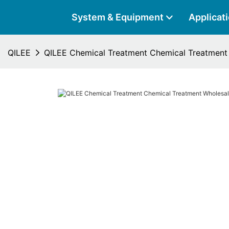
System & Equipment
Applicat
QILEE
QILEE Chemical Treatment Chemical Treatment