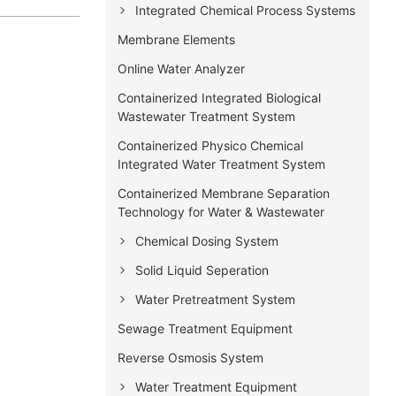
Integrated Chemical Process Systems
Membrane Elements
Online Water Analyzer
Containerized Integrated Biological
Wastewater Treatment System
Containerized Physico Chemical
Integrated Water Treatment System
Containerized Membrane Separation
Technology for Water & Wastewater
Chemical Dosing System
Solid Liquid Seperation
Water Pretreatment System
Sewage Treatment Equipment
Reverse Osmosis System
Water Treatment Equipment