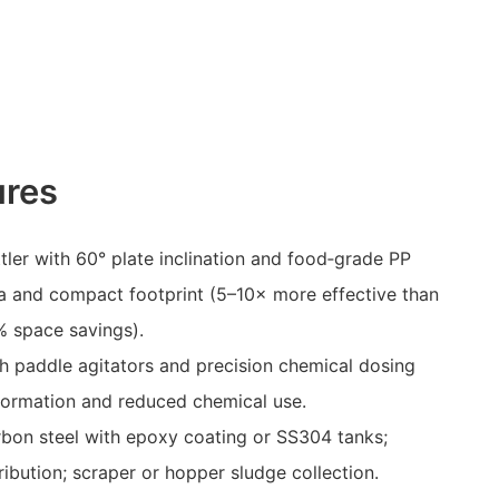
ures
ttler with 60° plate inclination and food‑grade PP
ea and compact footprint (5–10× more effective than
% space savings).
h paddle agitators and precision chemical dosing
formation and reduced chemical use.
rbon steel with epoxy coating or SS304 tanks;
ribution; scraper or hopper sludge collection.