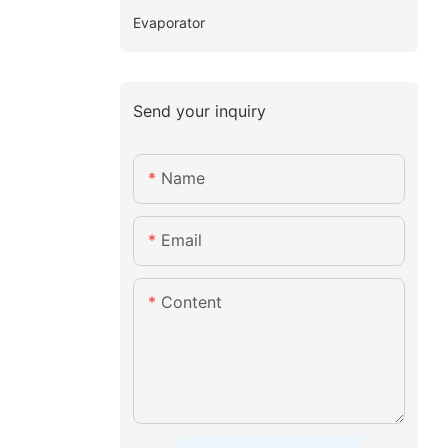
Evaporator
Send your inquiry
Name
Email
Content