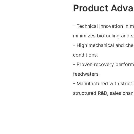
Product Adva
- Technical innovation in
minimizes biofouling and s
- High mechanical and chem
conditions.
- Proven recovery performa
feedwaters.
- Manufactured with strict
structured R&D, sales chann