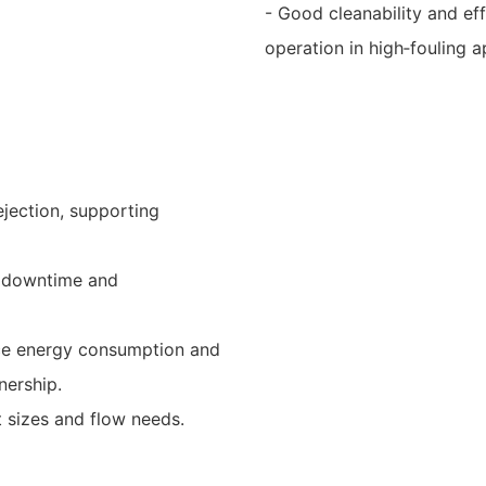
- Good cleanability and ef
operation in high‑fouling a
ejection, supporting
er downtime and
uce energy consumption and
nership.
t sizes and flow needs.