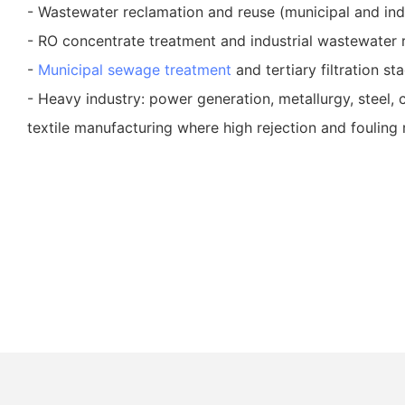
- Wastewater reclamation and reuse (municipal and indu
- RO concentrate treatment and industrial wastewater r
-
Municipal sewage treatment
and tertiary filtration st
- Heavy industry: power generation, metallurgy, steel,
textile manufacturing where high rejection and fouling 