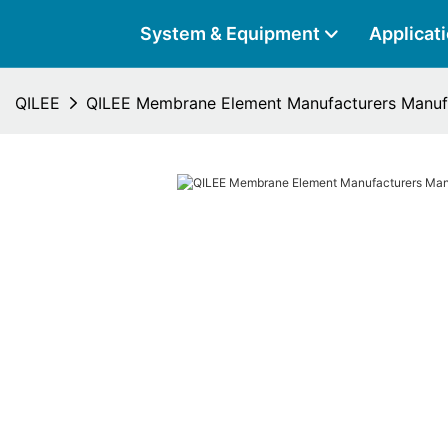
System & Equipment
Applicat
QILEE
QILEE Membrane Element Manufacturers Manuf