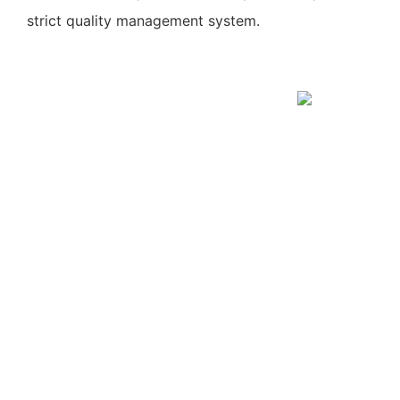
strict quality management system.