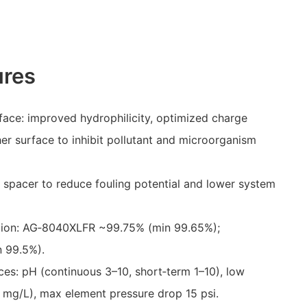
ures
ce: improved hydrophilicity, optimized charge
er surface to inhibit pollutant and microorganism
 spacer to reduce fouling potential and lower system
ection: AG‑8040XLFR ~99.75% (min 99.65%);
 99.5%).
ces: pH (continuous 3–10, short‑term 1–10), low
.1 mg/L), max element pressure drop 15 psi.