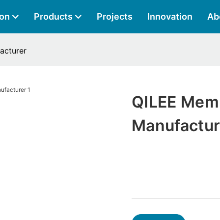
ion
Products
Projects
Innovation
Ab
acturer
QILEE Mem
Manufactur