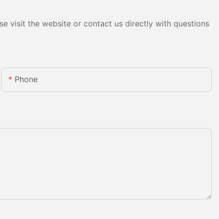
e visit the website or contact us directly with questions
Phone