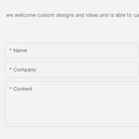
we welcome custom designs and ideas and is able to cater
Name
Company
Content