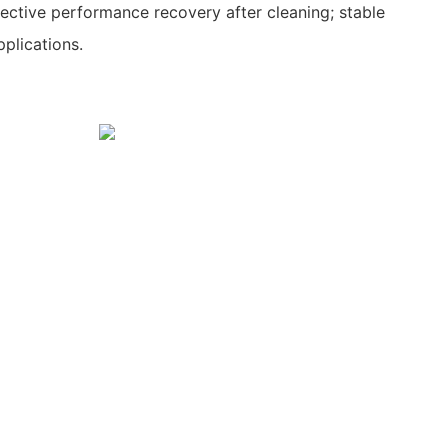
fective performance recovery after cleaning; stable
pplications.