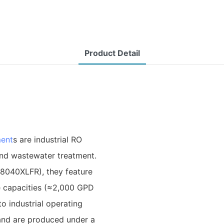
Product Detail
ent
s are industrial RO
and wastewater treatment.
‑8040XLFR), they feature
te capacities (≈2,000 GPD
o industrial operating
 and are produced under a