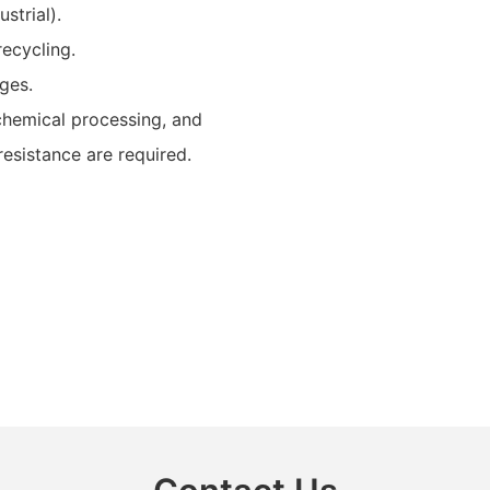
strial).
ecycling.
ages.
 chemical processing, and
resistance are required.