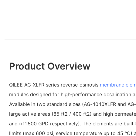
Product Overview
QILEE AG‑XLFR series reverse‑osmosis
membrane elem
modules designed for high‑performance desalination 
Available in two standard sizes (AG‑4040XLFR and AG
large active areas (85 ft2 / 400 ft2) and high permea
and ≈11,500 GPD respectively). The elements are built t
limits (max 600 psi, service temperature up to 45 °C)