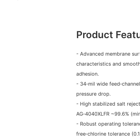
Product Feat
- Advanced membrane surfa
characteristics and smooth
adhesion.
- 34‑mil wide feed‑channel
pressure drop.
- High stabilized salt rej
AG‑4040XLFR ~99.6% (min
- Robust operating toleran
free‑chlorine tolerance (0