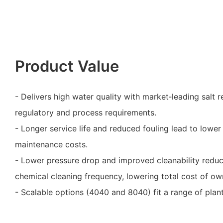
Product Value
- Delivers high water quality with market‑leading salt r
regulatory and process requirements.
- Longer service life and reduced fouling lead to low
maintenance costs.
- Lower pressure drop and improved cleanability red
chemical cleaning frequency, lowering total cost of ow
- Scalable options (4040 and 8040) fit a range of plan