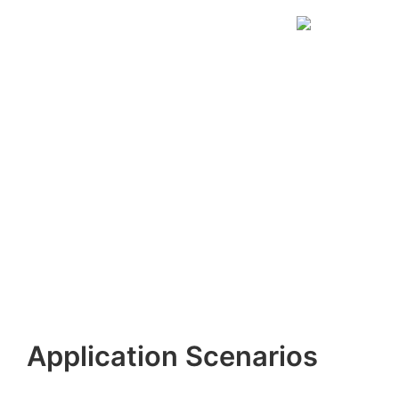
Application Scenarios