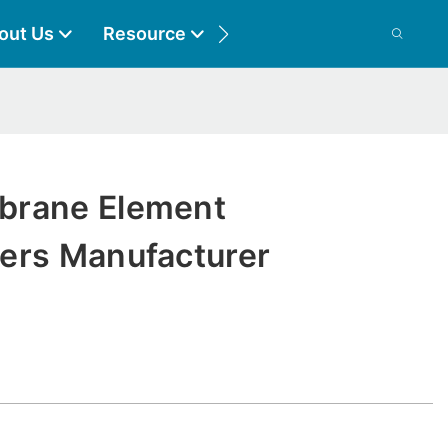
out Us
Resource
Contact
brane Element
ers Manufacturer