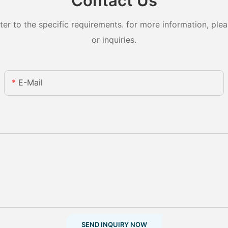
Contact Us
 to the specific requirements. for more information, pleas
or inquiries.
E-Mail
SEND INQUIRY NOW