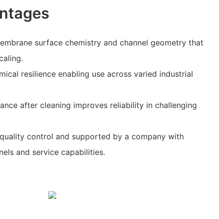
ntages
 membrane surface chemistry and channel geometry that
caling.
ical resilience enabling use across varied industrial
nce after cleaning improves reliability in challenging
 quality control and supported by a company with
els and service capabilities.