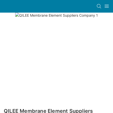
QILEE Membrane Element Suppliers