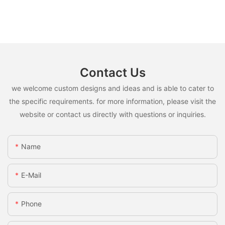
Contact Us
we welcome custom designs and ideas and is able to cater to
the specific requirements. for more information, please visit the
website or contact us directly with questions or inquiries.
Name
E-Mail
Phone