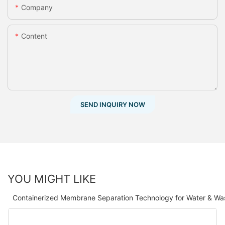
Company
Content
SEND INQUIRY NOW
YOU MIGHT LIKE
Containerized Membrane Separation Technology for Water & Wa