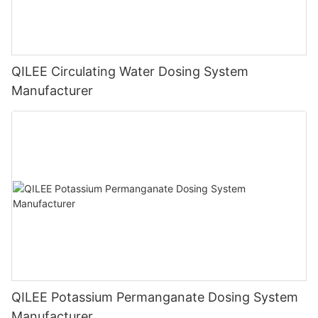
QILEE Circulating Water Dosing System
Manufacturer
QILEE Potassium Permanganate Dosing System
Manufacturer