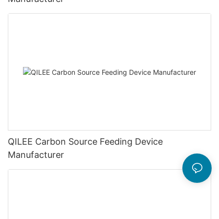
QILEE Carbon Source Feeding Device
Manufacturer