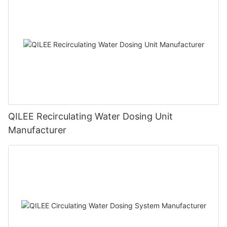
QILEE Recirculating Water Dosing Unit
Manufacturer