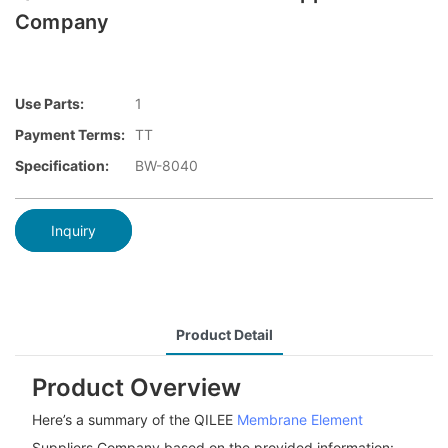
Company
Use Parts:
1
Payment Terms:
TT
Specification:
BW-8040
Inquiry
Product Detail
Product Overview
Here’s a summary of the QILEE
Membrane Element
Suppliers Company based on the provided information: