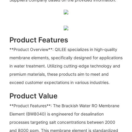
Product Features
**Product Overview**: QILEE specializes in high-quality
membrane elements, specifically designed for applications
in water treatment. Utilizing cutting-edge technology and
premium materials, these products aim to meet and
exceed customer expectations in various industries.
Product Value
**Product Features**: The Brackish Water RO Membrane
Element (BW8040) is engineered for desalination
processes targeting salt concentrations between 2000
and 8000 ppm. This membrane element is standardized