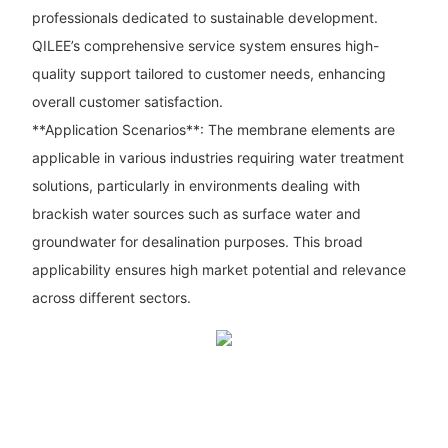
professionals dedicated to sustainable development.
QILEE’s comprehensive service system ensures high-
quality support tailored to customer needs, enhancing
overall customer satisfaction.
**Application Scenarios**: The membrane elements are
applicable in various industries requiring water treatment
solutions, particularly in environments dealing with
brackish water sources such as surface water and
groundwater for desalination purposes. This broad
applicability ensures high market potential and relevance
across different sectors.