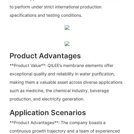
to perform under strict international production
specifications and testing conditions.
Product Advantages
**Product Value**: QILEE’s membrane elements offer
exceptional quality and reliability in water purification,
making them a valuable asset across diverse applications
such as medicine, the chemical industry, beverage
production, and electricity generation.
Application Scenarios
**Product Advantages**: The company boasts a
continuous growth trajectory and a team of experienced