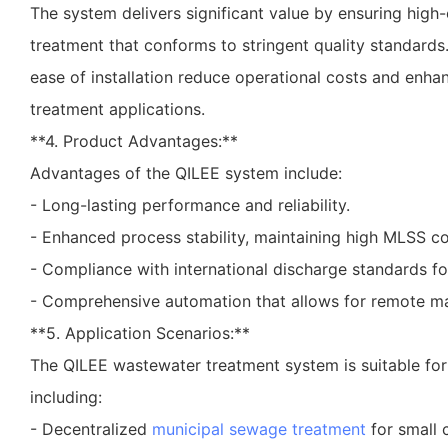
The system delivers significant value by ensuring high
treatment that conforms to stringent quality standards
ease of installation reduce operational costs and enhan
treatment applications.
**4. Product Advantages:**
Advantages of the QILEE system include:
- Long-lasting performance and reliability.
- Enhanced process stability, maintaining high MLSS co
- Compliance with international discharge standards f
- Comprehensive automation that allows for remote 
**5. Application Scenarios:**
The QILEE wastewater treatment system is suitable for 
including:
- Decentralized
municipal sewage treatment
for small 