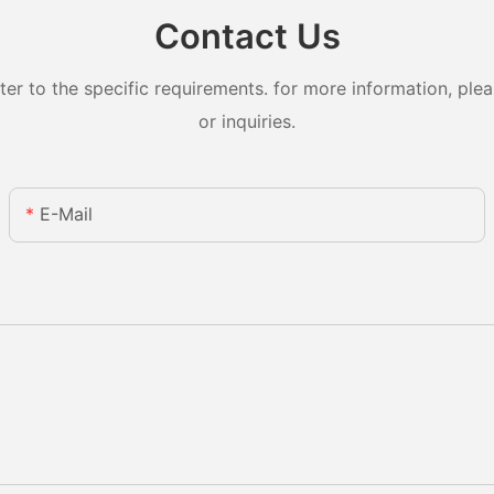
Contact Us
 to the specific requirements. for more information, pleas
or inquiries.
E-Mail