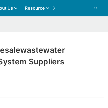
out Us
Resource
Contact
lesalewastewater
System Suppliers