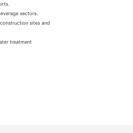
orts.
beverage sectors.
onstruction sites and
ater treatment