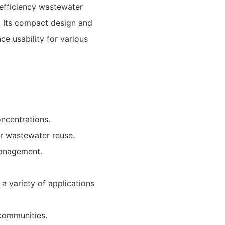
-efficiency wastewater
. Its compact design and
ce usability for various
ncentrations.
or wastewater reuse.
management.
a variety of applications
communities.