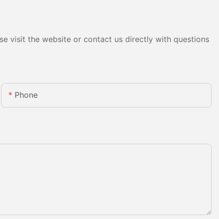
e visit the website or contact us directly with questions
Phone