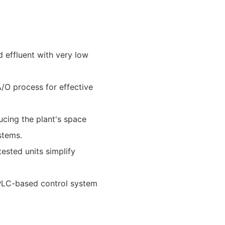
d effluent with very low
A/O process for effective
ucing the plant's space
stems.
ested units simplify
 PLC-based control system