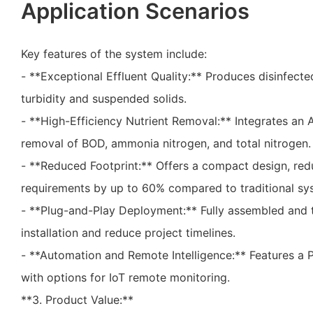
Application Scenarios
Key features of the system include:
- **Exceptional Effluent Quality:** Produces disinfecte
turbidity and suspended solids.
- **High-Efficiency Nutrient Removal:** Integrates an 
removal of BOD, ammonia nitrogen, and total nitrogen.
- **Reduced Footprint:** Offers a compact design, red
requirements by up to 60% compared to traditional sy
- **Plug-and-Play Deployment:** Fully assembled and t
installation and reduce project timelines.
- **Automation and Remote Intelligence:** Features a
with options for IoT remote monitoring.
**3. Product Value:**