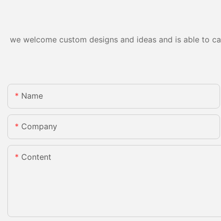
we welcome custom designs and ideas and is able to cater
Name
Company
Content