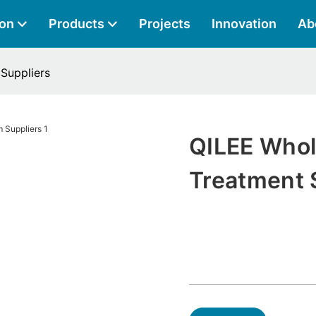
ion
Products
Projects
Innovation
Ab
Suppliers
QILEE Who
Treatment 