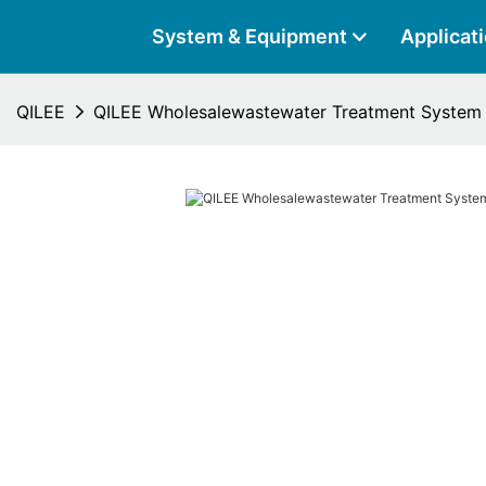
System & Equipment
Applicat
QILEE
QILEE Wholesalewastewater Treatment System 