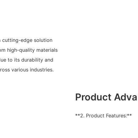
 cutting-edge solution
om high-quality materials
e to its durability and
ross various industries.
Product Adva
**2. Product Features:**