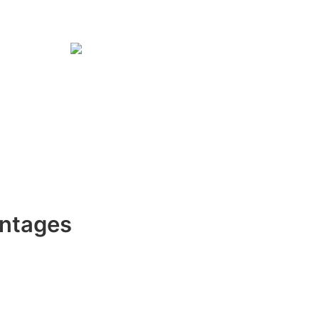
ntages