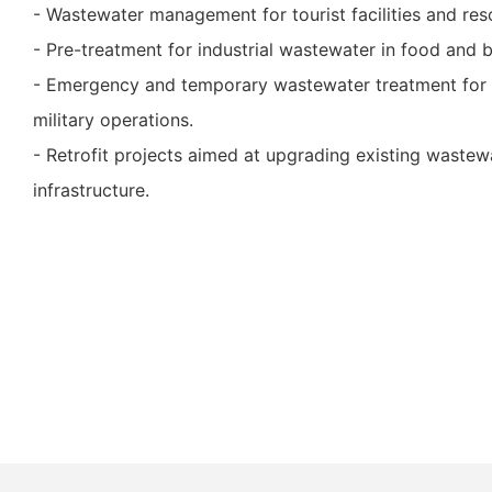
- Wastewater management for tourist facilities and res
- Pre-treatment for industrial wastewater in food and 
- Emergency and temporary wastewater treatment for c
military operations.
- Retrofit projects aimed at upgrading existing wastew
infrastructure.