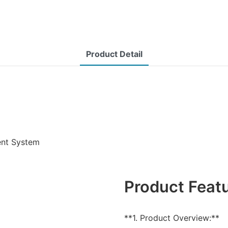
Product Detail
ent System
Product Feat
**1. Product Overview:**