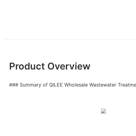
Product Overview
### Summary of QILEE Wholesale Wastewater Treatm