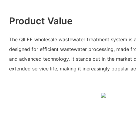
Product Value
The QILEE wholesale wastewater treatment system is a
designed for efficient wastewater processing, made fr
and advanced technology. It stands out in the market du
extended service life, making it increasingly popular ac