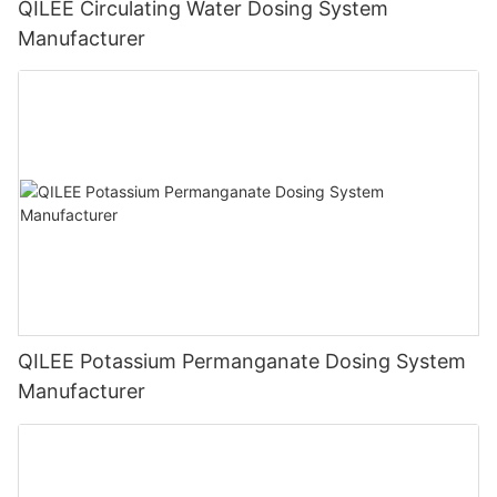
QILEE Circulating Water Dosing System
Manufacturer
QILEE Potassium Permanganate Dosing System
Manufacturer