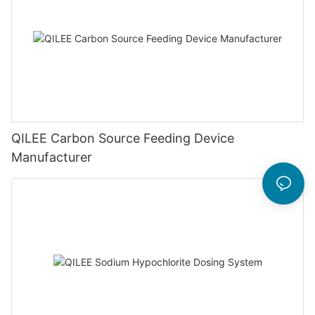
QILEE Carbon Source Feeding Device
Manufacturer