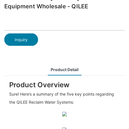
Equipment Wholesale - QILEE
Inquiry
Product Detail
Product Overview
Sure! Here’s a summary of the five key points regarding
the QILEE Reclaim Water Systems: