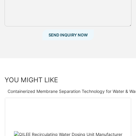
SEND INQUIRY NOW
YOU MIGHT LIKE
Containerized Membrane Separation Technology for Water & Wa