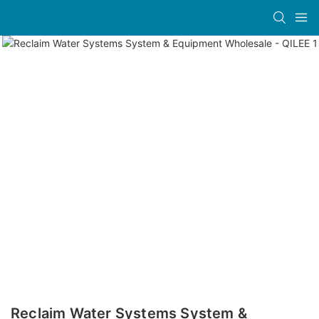
Reclaim Water Systems System &