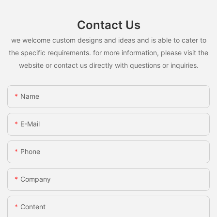
Contact Us
we welcome custom designs and ideas and is able to cater to
the specific requirements. for more information, please visit the
website or contact us directly with questions or inquiries.
Name
E-Mail
Phone
Company
Content