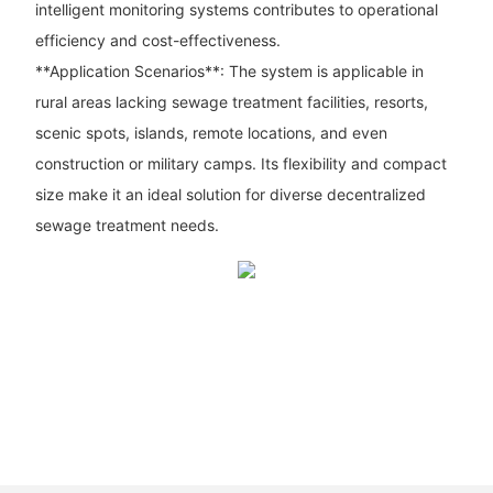
intelligent monitoring systems contributes to operational
efficiency and cost-effectiveness.
**Application Scenarios**: The system is applicable in
rural areas lacking sewage treatment facilities, resorts,
scenic spots, islands, remote locations, and even
construction or military camps. Its flexibility and compact
size make it an ideal solution for diverse decentralized
sewage treatment needs.