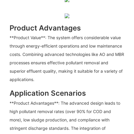
Product Advantages
**Product Value**: The system offers considerable value
through energy-efficient operations and low maintenance
costs. Combining advanced technologies like AO and MBR
processes ensures effective pollutant removal and
superior effluent quality, making it suitable for a variety of
applications.
Application Scenarios
**Product Advantages**: The advanced design leads to
high pollutant removal rates (over 90% for COD and
more), low sludge production, and compliance with
stringent discharge standards. The integration of