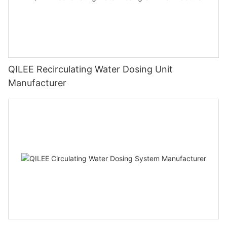
QILEE Recirculating Water Dosing Unit
Manufacturer