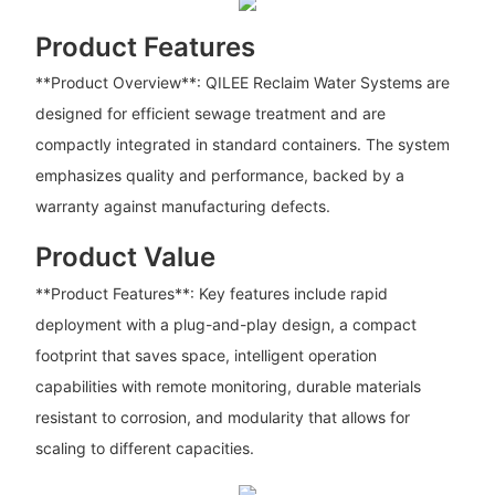
Product Features
**Product Overview**: QILEE Reclaim Water Systems are
designed for efficient sewage treatment and are
compactly integrated in standard containers. The system
emphasizes quality and performance, backed by a
warranty against manufacturing defects.
Product Value
**Product Features**: Key features include rapid
deployment with a plug-and-play design, a compact
footprint that saves space, intelligent operation
capabilities with remote monitoring, durable materials
resistant to corrosion, and modularity that allows for
scaling to different capacities.