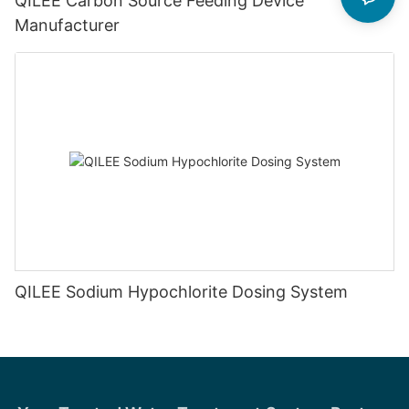
QILEE Carbon Source Feeding Device
Manufacturer
QILEE Sodium Hypochlorite Dosing System