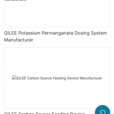
QILEE Potassium Permanganate Dosing System
Manufacturer