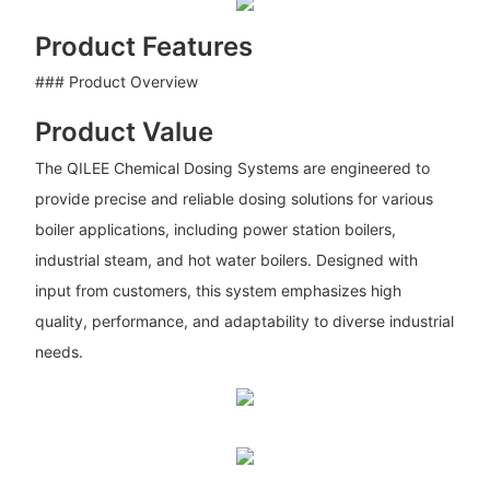
Product Features
### Product Overview
Product Value
The QILEE Chemical Dosing Systems are engineered to
provide precise and reliable dosing solutions for various
boiler applications, including power station boilers,
industrial steam, and hot water boilers. Designed with
input from customers, this system emphasizes high
quality, performance, and adaptability to diverse industrial
needs.