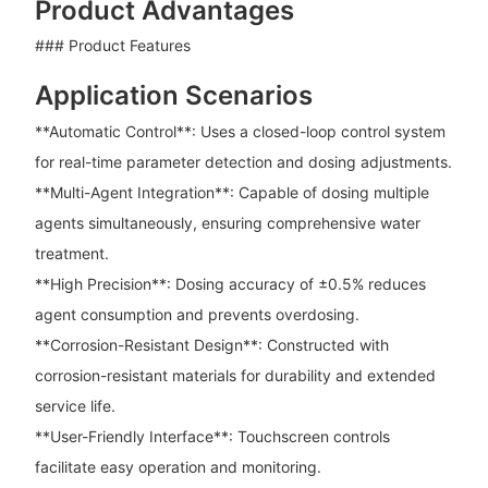
Product Advantages
### Product Features
Application Scenarios
**Automatic Control**: Uses a closed-loop control system
for real-time parameter detection and dosing adjustments.
**Multi-Agent Integration**: Capable of dosing multiple
agents simultaneously, ensuring comprehensive water
treatment.
**High Precision**: Dosing accuracy of ±0.5% reduces
agent consumption and prevents overdosing.
**Corrosion-Resistant Design**: Constructed with
corrosion-resistant materials for durability and extended
service life.
**User-Friendly Interface**: Touchscreen controls
facilitate easy operation and monitoring.