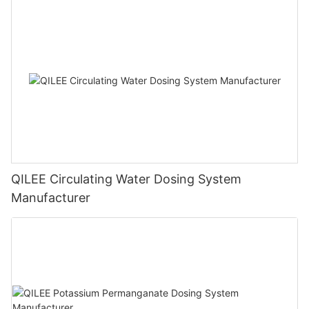
QILEE Circulating Water Dosing System
Manufacturer