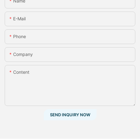
Name
E-Mail
Phone
Company
Content
SEND INQUIRY NOW