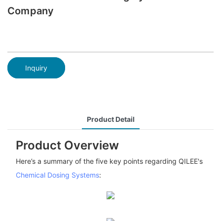
Company
Inquiry
Product Detail
Product Overview
Here’s a summary of the five key points regarding QILEE's
Chemical Dosing Systems
: