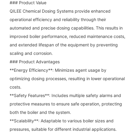
### Product Value
QILEE Chemical Dosing Systems provide enhanced
operational efficiency and reliability through their
automated and precise dosing capabilities. This results in
improved boiler performance, reduced maintenance costs,
and extended lifespan of the equipment by preventing
scaling and corrosion.
### Product Advantages
**Energy Efficiency**: Minimizes agent usage by
optimizing dosing processes, resulting in lower operational
costs.
**Safety Features**: Includes multiple safety alarms and
protective measures to ensure safe operation, protecting
both the boiler and the system.
**Scalability**: Adaptable to various boiler sizes and
pressures, suitable for different industrial applications.