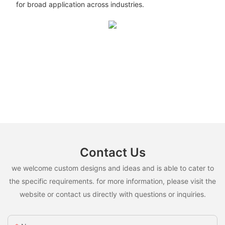
for broad application across industries.
Contact Us
we welcome custom designs and ideas and is able to cater to
the specific requirements. for more information, please visit the
website or contact us directly with questions or inquiries.