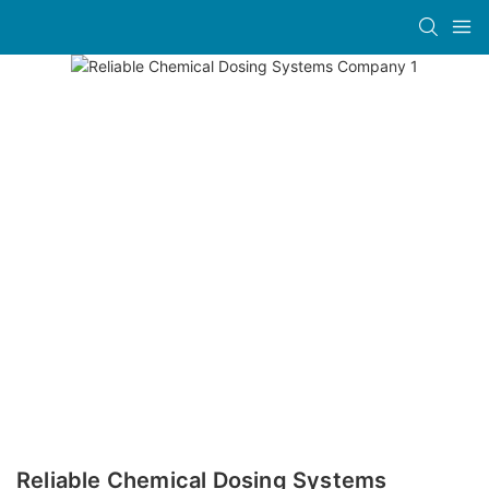
Reliable Chemical Dosing Systems