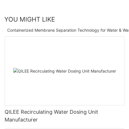
YOU MIGHT LIKE
Containerized Membrane Separation Technology for Water & Wa
QILEE Recirculating Water Dosing Unit
Manufacturer