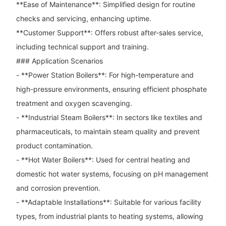
**Ease of Maintenance**: Simplified design for routine
checks and servicing, enhancing uptime.
**Customer Support**: Offers robust after-sales service,
including technical support and training.
### Application Scenarios
- **Power Station Boilers**: For high-temperature and
high-pressure environments, ensuring efficient phosphate
treatment and oxygen scavenging.
- **Industrial Steam Boilers**: In sectors like textiles and
pharmaceuticals, to maintain steam quality and prevent
product contamination.
- **Hot Water Boilers**: Used for central heating and
domestic hot water systems, focusing on pH management
and corrosion prevention.
- **Adaptable Installations**: Suitable for various facility
types, from industrial plants to heating systems, allowing