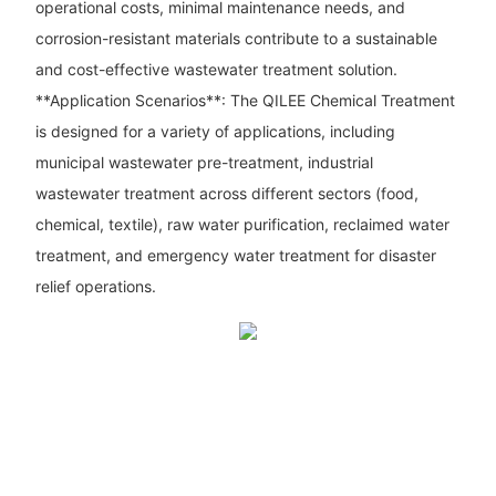
operational costs, minimal maintenance needs, and
corrosion-resistant materials contribute to a sustainable
and cost-effective wastewater treatment solution.
**Application Scenarios**: The QILEE Chemical Treatment
is designed for a variety of applications, including
municipal wastewater pre-treatment, industrial
wastewater treatment across different sectors (food,
chemical, textile), raw water purification, reclaimed water
treatment, and emergency water treatment for disaster
relief operations.