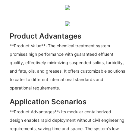
Product Advantages
**Product Value**: The chemical treatment system
promises high performance with guaranteed effluent
quality, effectively minimizing suspended solids, turbidity,
and fats, oils, and greases. It offers customizable solutions
to cater to different international standards and
operational requirements.
Application Scenarios
**Product Advantages**: Its modular containerized
design enables rapid deployment without civil engineering
requirements, saving time and space. The system's low