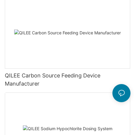
QILEE Carbon Source Feeding Device
Manufacturer