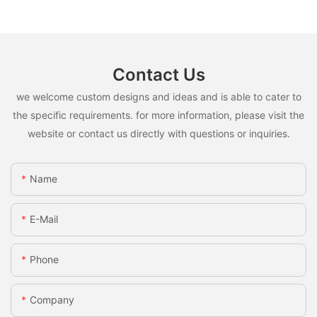
Contact Us
we welcome custom designs and ideas and is able to cater to
the specific requirements. for more information, please visit the
website or contact us directly with questions or inquiries.
Name
E-Mail
Phone
Company