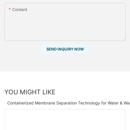
Content
SEND INQUIRY NOW
YOU MIGHT LIKE
Containerized Membrane Separation Technology for Water & Wa