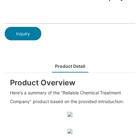
Inquiry
Product Detail
Product Overview
Here's a summary of the "Reliable Chemical Treatment
Company" product based on the provided introduction: