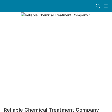
Reliable Chemical Treatment Company