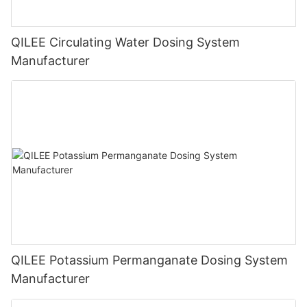
QILEE Circulating Water Dosing System
Manufacturer
QILEE Potassium Permanganate Dosing System
Manufacturer