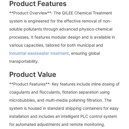
Product Features
**Product Overview**: The QILEE Chemical Treatment
system is engineered for the effective removal of non-
soluble pollutants through advanced physico-chemical
processes. It features modular design and is available in
various capacities, tailored for both municipal and
industrial wastewater treatment
, ensuring global
transportability.
Product Value
**Product Features**: Key features include inline dosing of
coagulants and flocculants, flotation separation using
microbubbles, and multi-media polishing filtration. The
system is housed in standard shipping containers for easy
installation and includes an intelligent PLC control system
for automated adjustments and remote monitoring.