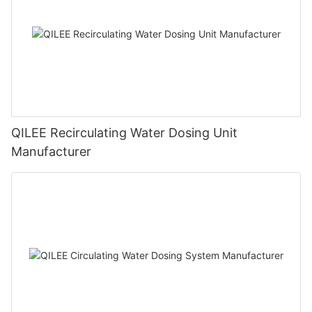
QILEE Recirculating Water Dosing Unit
Manufacturer