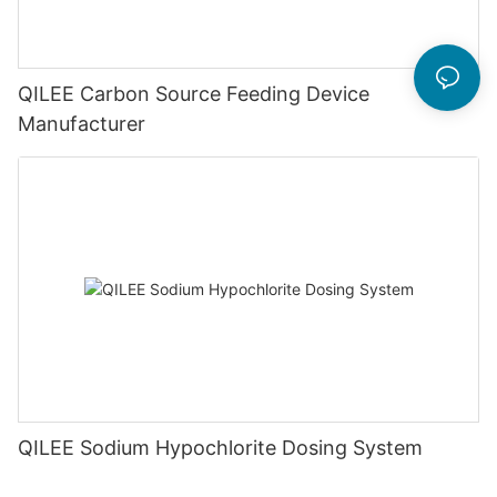
QILEE Carbon Source Feeding Device
Manufacturer
QILEE Sodium Hypochlorite Dosing System