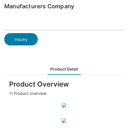
Manufacturers Company
Inquiry
Product Detail
Product Overview
1) Product overview