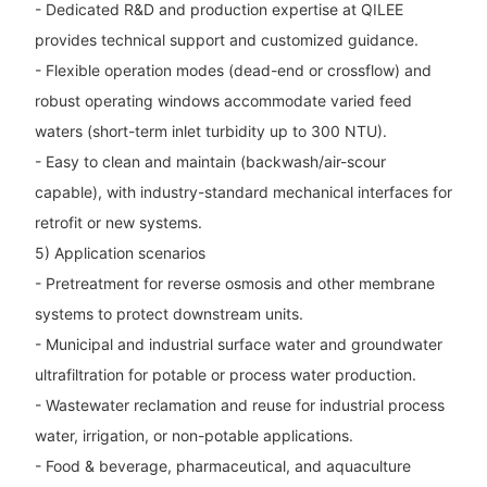
- Dedicated R&D and production expertise at QILEE
provides technical support and customized guidance.
- Flexible operation modes (dead-end or crossflow) and
robust operating windows accommodate varied feed
waters (short-term inlet turbidity up to 300 NTU).
- Easy to clean and maintain (backwash/air-scour
capable), with industry-standard mechanical interfaces for
retrofit or new systems.
5) Application scenarios
- Pretreatment for reverse osmosis and other membrane
systems to protect downstream units.
- Municipal and industrial surface water and groundwater
ultrafiltration for potable or process water production.
- Wastewater reclamation and reuse for industrial process
water, irrigation, or non-potable applications.
- Food & beverage, pharmaceutical, and aquaculture