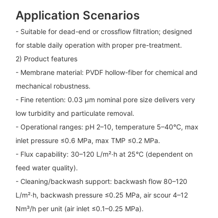
Application Scenarios
- Suitable for dead-end or crossflow filtration; designed
for stable daily operation with proper pre-treatment.
2) Product features
- Membrane material: PVDF hollow-fiber for chemical and
mechanical robustness.
- Fine retention: 0.03 μm nominal pore size delivers very
low turbidity and particulate removal.
- Operational ranges: pH 2–10, temperature 5–40°C, max
inlet pressure ≤0.6 MPa, max TMP ≤0.2 MPa.
- Flux capability: 30–120 L/m²·h at 25°C (dependent on
feed water quality).
- Cleaning/backwash support: backwash flow 80–120
L/m²·h, backwash pressure ≤0.25 MPa, air scour 4–12
Nm³/h per unit (air inlet ≤0.1–0.25 MPa).