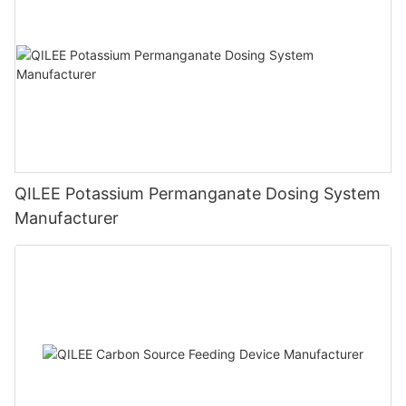
QILEE Potassium Permanganate Dosing System
Manufacturer