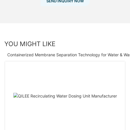
SEND INQUIRY NOW
YOU MIGHT LIKE
Containerized Membrane Separation Technology for Water & Wa