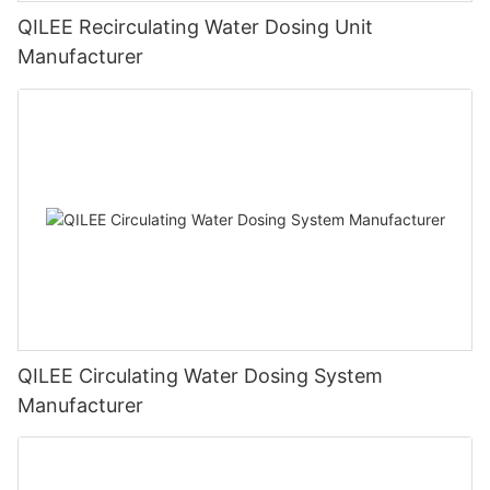
QILEE Recirculating Water Dosing Unit
Manufacturer
QILEE Circulating Water Dosing System
Manufacturer