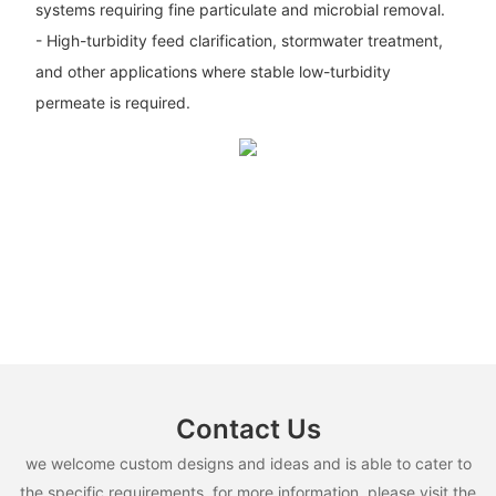
systems requiring fine particulate and microbial removal.
- High-turbidity feed clarification, stormwater treatment,
and other applications where stable low-turbidity
permeate is required.
Contact Us
we welcome custom designs and ideas and is able to cater to
the specific requirements. for more information, please visit the