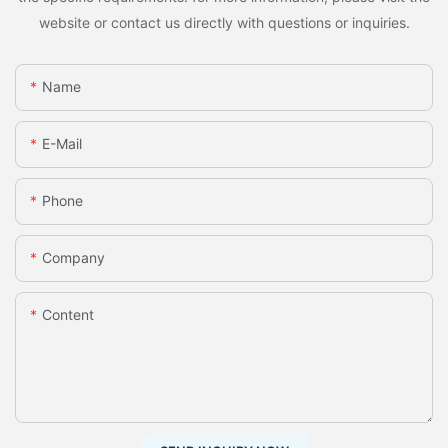
website or contact us directly with questions or inquiries.
Name
E-Mail
Phone
Company
Content