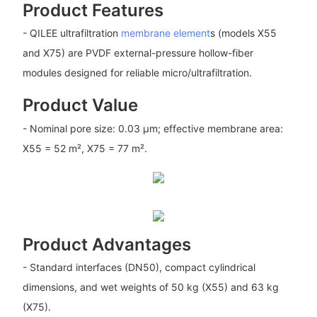
Product Features
- QILEE ultrafiltration
membrane element
s (models X55
and X75) are PVDF external-pressure hollow-fiber
modules designed for reliable micro/ultrafiltration.
Product Value
- Nominal pore size: 0.03 μm; effective membrane area:
X55 = 52 m², X75 = 77 m².
Product Advantages
- Standard interfaces (DN50), compact cylindrical
dimensions, and wet weights of 50 kg (X55) and 63 kg
(X75).