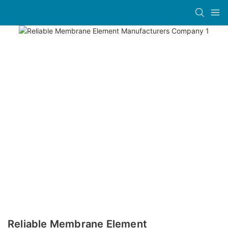
Reliable Membrane Element