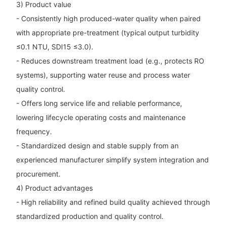
3) Product value
- Consistently high produced-water quality when paired
with appropriate pre-treatment (typical output turbidity
≤0.1 NTU, SDI15 ≤3.0).
- Reduces downstream treatment load (e.g., protects RO
systems), supporting water reuse and process water
quality control.
- Offers long service life and reliable performance,
lowering lifecycle operating costs and maintenance
frequency.
- Standardized design and stable supply from an
experienced manufacturer simplify system integration and
procurement.
4) Product advantages
- High reliability and refined build quality achieved through
standardized production and quality control.