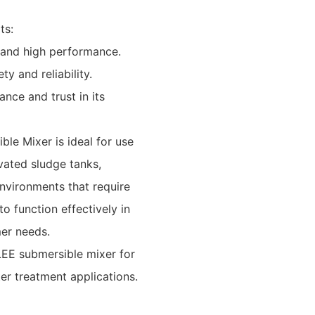
ts:
 and high performance.
y and reliability.
nce and trust in its
le Mixer is ideal for use
ivated sludge tanks,
nvironments that require
to function effectively in
mer needs.
LEE submersible mixer for
er treatment applications.