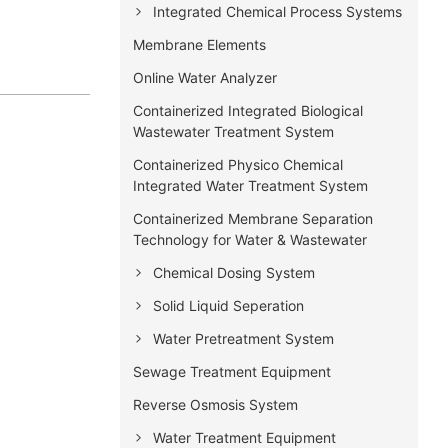
Integrated Chemical Process Systems
Membrane Elements
Online Water Analyzer
Containerized Integrated Biological
Wastewater Treatment System
Containerized Physico Chemical
Integrated Water Treatment System
Containerized Membrane Separation
Technology for Water & Wastewater
Chemical Dosing System
Solid Liquid Seperation
Water Pretreatment System
Sewage Treatment Equipment
Reverse Osmosis System
Water Treatment Equipment