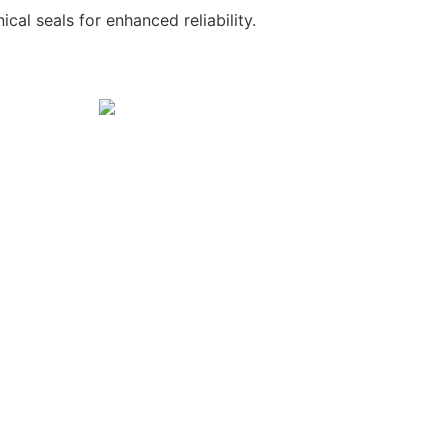
al seals for enhanced reliability.