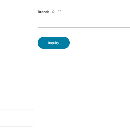
Brand:
QILEE
Inquiry