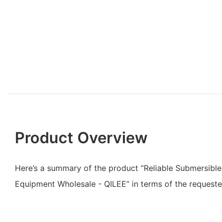
Product Overview
Here’s a summary of the product “Reliable Submersibl
Equipment Wholesale - QILEE” in terms of the requested