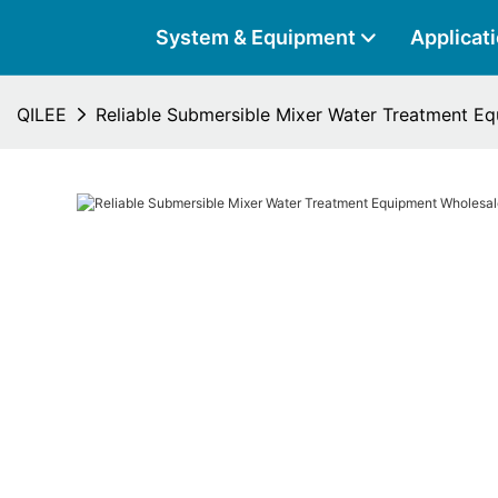
System & Equipment
Applicat
QILEE
Reliable Submersible Mixer Water Treatment E