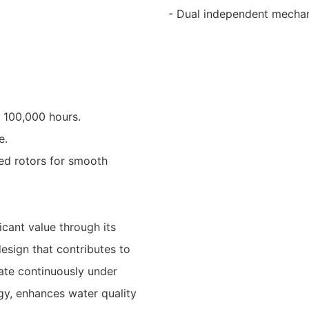
- Dual independent mechanic
f 100,000 hours.
e.
ced rotors for smooth
icant value through its
design that contributes to
rate continuously under
gy, enhances water quality