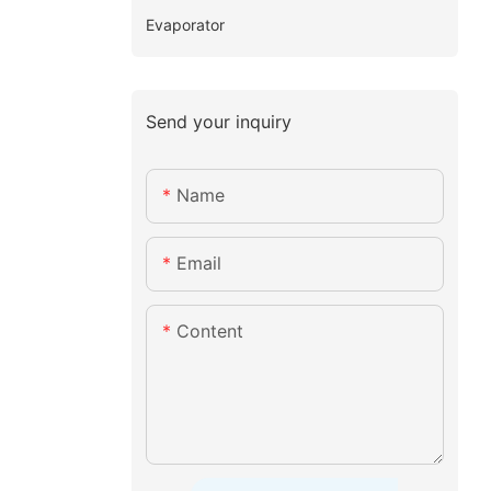
Evaporator
Send your inquiry
Name
Email
Content