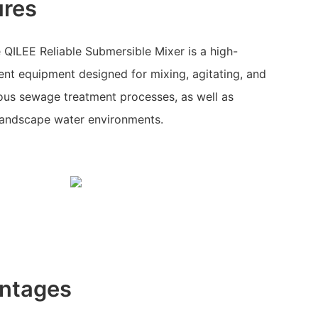
ures
QILEE Reliable Submersible Mixer is a high-
nt equipment designed for mixing, agitating, and
rious sewage treatment processes, as well as
 landscape water environments.
ntages