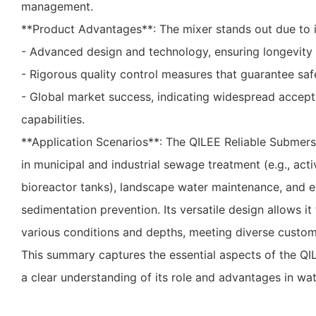
management.
**Product Advantages**: The mixer stands out due to i
- Advanced design and technology, ensuring longevity
- Rigorous quality control measures that guarantee safet
- Global market success, indicating widespread accepta
capabilities.
**Application Scenarios**: The QILEE Reliable Submersib
in municipal and industrial sewage treatment (e.g., act
bioreactor tanks), landscape water maintenance, and e
sedimentation prevention. Its versatile design allows it 
various conditions and depths, meeting diverse custo
This summary captures the essential aspects of the QI
a clear understanding of its role and advantages in wat