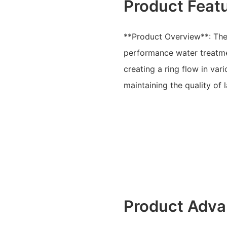
Product Feat
**Product Overview**: The 
performance water treatme
creating a ring flow in va
maintaining the quality of
Product Adva