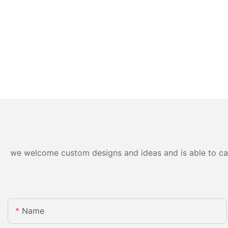
we welcome custom designs and ideas and is able to cater
Name