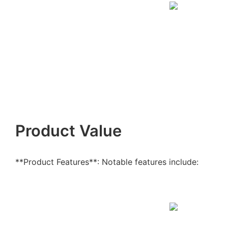
Product Value
**Product Features**: Notable features include: