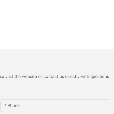
e visit the website or contact us directly with questions
Phone