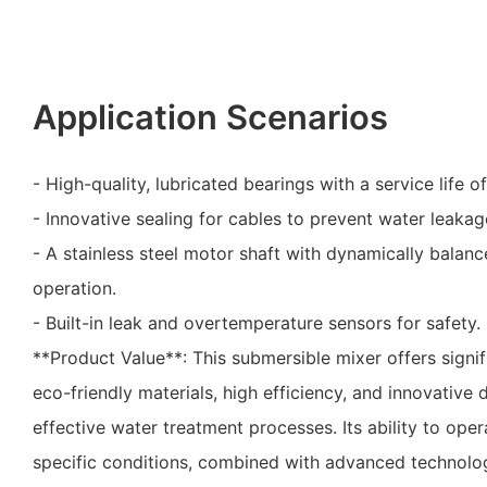
Application Scenarios
- High-quality, lubricated bearings with a service life o
- Innovative sealing for cables to prevent water leakag
- A stainless steel motor shaft with dynamically balan
operation.
- Built-in leak and overtemperature sensors for safety.
**Product Value**: This submersible mixer offers signif
eco-friendly materials, high efficiency, and innovative 
effective water treatment processes. Its ability to ope
specific conditions, combined with advanced technolo