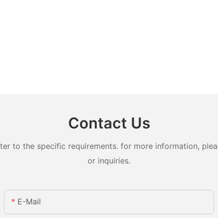
Contact Us
 to the specific requirements. for more information, pleas
or inquiries.
E-Mail