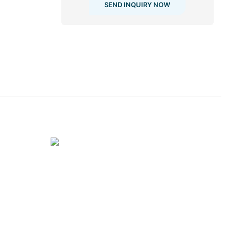
SEND INQUIRY NOW