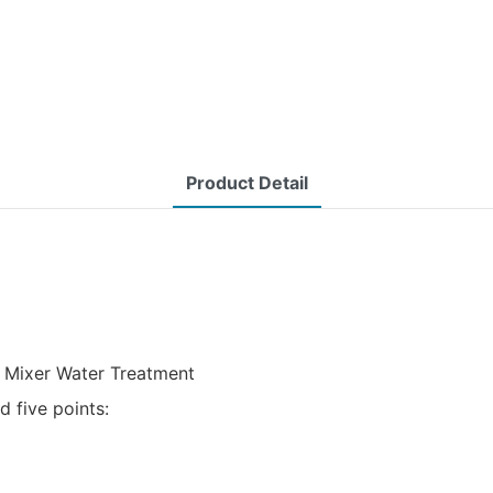
Product Detail
e Mixer Water Treatment
 five points: