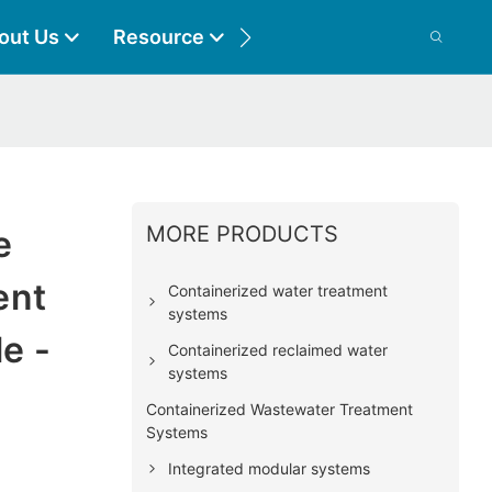
out Us
Resource
Contact
MORE PRODUCTS
e
ent
Containerized water treatment
systems
e -
Containerized reclaimed water
systems
Containerized Wastewater Treatment
Systems
Integrated modular systems