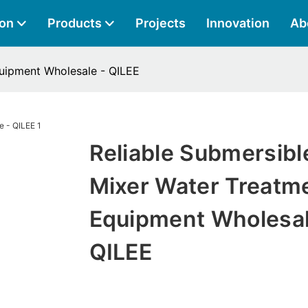
ion
Products
Projects
Innovation
Ab
quipment Wholesale - QILEE
Reliable Submersibl
Mixer Water Treatm
Equipment Wholesal
QILEE