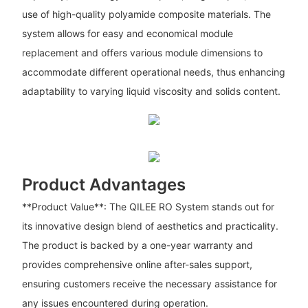
use of high-quality polyamide composite materials. The
system allows for easy and economical module
replacement and offers various module dimensions to
accommodate different operational needs, thus enhancing
adaptability to varying liquid viscosity and solids content.
Product Advantages
**Product Value**: The QILEE RO System stands out for
its innovative design blend of aesthetics and practicality.
The product is backed by a one-year warranty and
provides comprehensive online after-sales support,
ensuring customers receive the necessary assistance for
any issues encountered during operation.