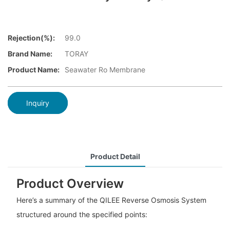
Rejection(%):
99.0
Brand Name:
TORAY
Product Name:
Seawater Ro Membrane
Inquiry
Product Detail
Product Overview
Here’s a summary of the QILEE Reverse Osmosis System
structured around the specified points: