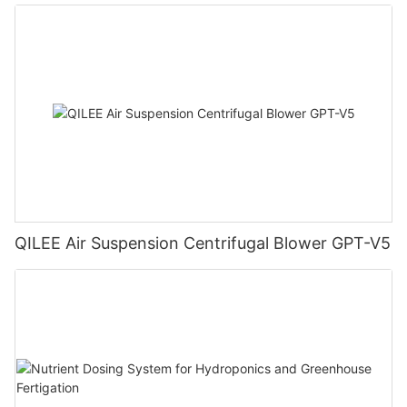
QILEE Air Suspension Centrifugal Blower GPT-V5