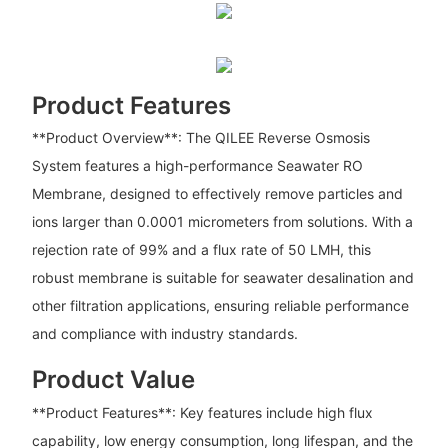
Product Features
**Product Overview**: The QILEE Reverse Osmosis
System features a high-performance Seawater RO
Membrane, designed to effectively remove particles and
ions larger than 0.0001 micrometers from solutions. With a
rejection rate of 99% and a flux rate of 50 LMH, this
robust membrane is suitable for seawater desalination and
other filtration applications, ensuring reliable performance
and compliance with industry standards.
Product Value
**Product Features**: Key features include high flux
capability, low energy consumption, long lifespan, and the