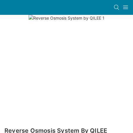
Reverse Osmosis System By QILEE