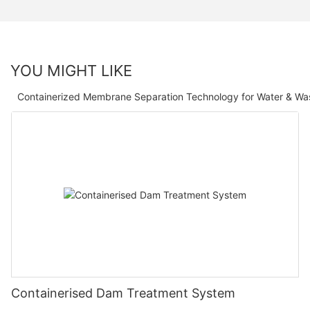
YOU MIGHT LIKE
Containerized Membrane Separation Technology for Water & Wa
Containerised Dam Treatment System