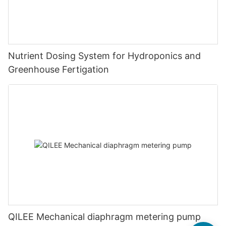
Nutrient Dosing System for Hydroponics and
Greenhouse Fertigation
QILEE Mechanical diaphragm metering pump