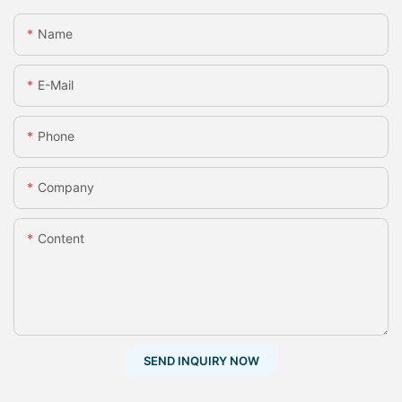
Name
E-Mail
Phone
Company
Content
SEND INQUIRY NOW