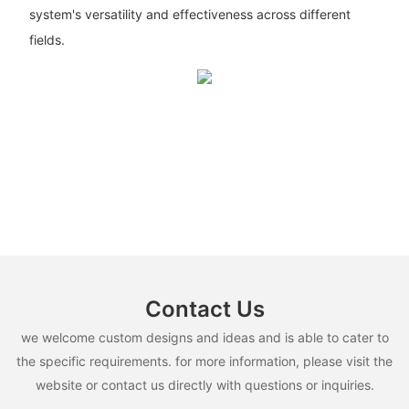
system's versatility and effectiveness across different
fields.
Contact Us
we welcome custom designs and ideas and is able to cater to
the specific requirements. for more information, please visit the
website or contact us directly with questions or inquiries.