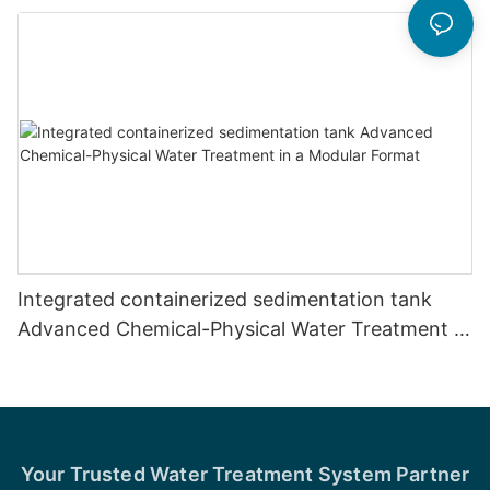
Integrated containerized sedimentation tank
Advanced Chemical-Physical Water Treatment in
a Modular Format
Your Trusted Water Treatment System Partner