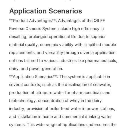
Application Scenarios
**Product Advantages**: Advantages of the QILEE
Reverse Osmosis System include high efficiency in
desalting, prolonged operational life due to superior
material quality, economic viability with simplified module
replacements, and versatility through diverse application
options tailored to various industries like pharmaceuticals,
dairy, and power generation.
**Application Scenarios**: The system is applicable in
several contexts, such as the desalination of seawater,
production of ultrapure water for pharmaceuticals and
biotechnology, concentration of whey in the dairy
industry, provision of boiler feed water in power stations,
and installation in home and commercial drinking water
systems. This wide range of applications underscores the