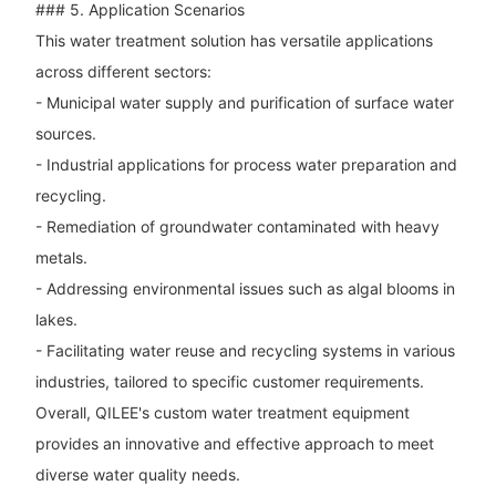
### 5. Application Scenarios
This water treatment solution has versatile applications
across different sectors:
- Municipal water supply and purification of surface water
sources.
- Industrial applications for process water preparation and
recycling.
- Remediation of groundwater contaminated with heavy
metals.
- Addressing environmental issues such as algal blooms in
lakes.
- Facilitating water reuse and recycling systems in various
industries, tailored to specific customer requirements.
Overall, QILEE's custom water treatment equipment
provides an innovative and effective approach to meet
diverse water quality needs.