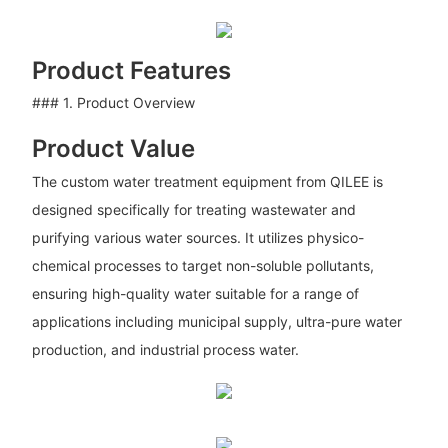
Product Features
### 1. Product Overview
Product Value
The custom water treatment equipment from QILEE is
designed specifically for treating wastewater and
purifying various water sources. It utilizes physico-
chemical processes to target non-soluble pollutants,
ensuring high-quality water suitable for a range of
applications including municipal supply, ultra-pure water
production, and industrial process water.