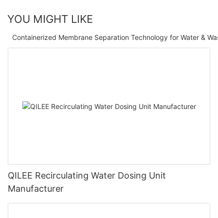
YOU MIGHT LIKE
Containerized Membrane Separation Technology for Water & Wa
QILEE Recirculating Water Dosing Unit
Manufacturer