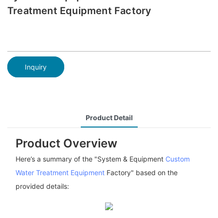
Treatment Equipment Factory
Inquiry
Product Detail
Product Overview
Here’s a summary of the "System & Equipment
Custom
Water Treatment Equipment
Factory" based on the
provided details: