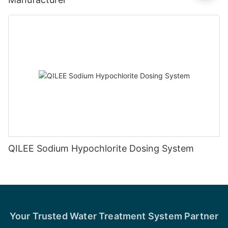
QILEE Sodium Hypochlorite Dosing System
Your Trusted Water Treatment System Partner