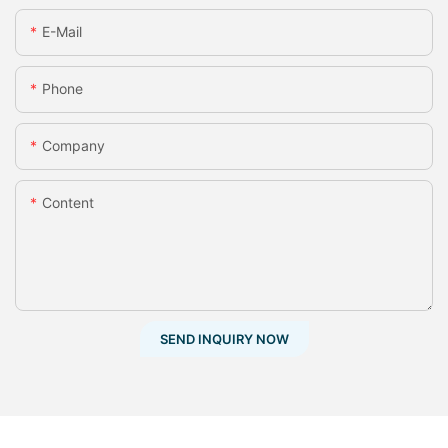
E-Mail
Phone
Company
Content
SEND INQUIRY NOW