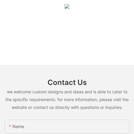
Contact Us
we welcome custom designs and ideas and is able to cater to
the specific requirements. for more information, please visit the
website or contact us directly with questions or inquiries.
Name