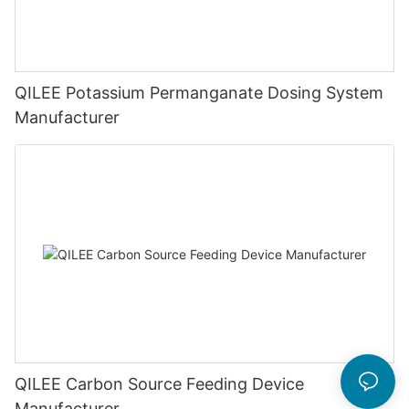
QILEE Potassium Permanganate Dosing System
Manufacturer
QILEE Carbon Source Feeding Device
Manufacturer