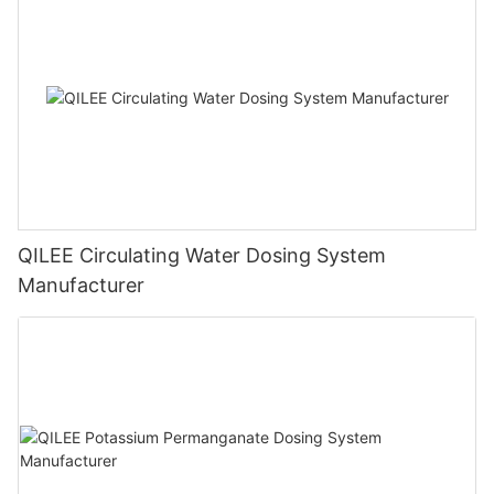
QILEE Circulating Water Dosing System
Manufacturer