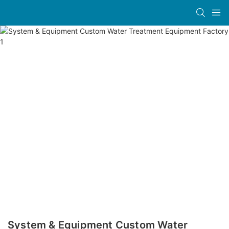
System & Equipment Custom Water