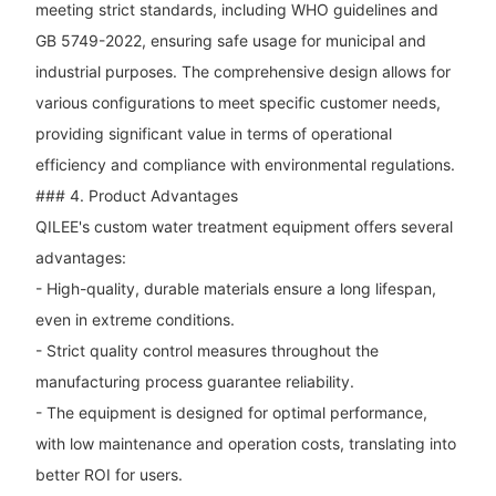
meeting strict standards, including WHO guidelines and
GB 5749-2022, ensuring safe usage for municipal and
industrial purposes. The comprehensive design allows for
various configurations to meet specific customer needs,
providing significant value in terms of operational
efficiency and compliance with environmental regulations.
### 4. Product Advantages
QILEE's custom water treatment equipment offers several
advantages:
- High-quality, durable materials ensure a long lifespan,
even in extreme conditions.
- Strict quality control measures throughout the
manufacturing process guarantee reliability.
- The equipment is designed for optimal performance,
with low maintenance and operation costs, translating into
better ROI for users.