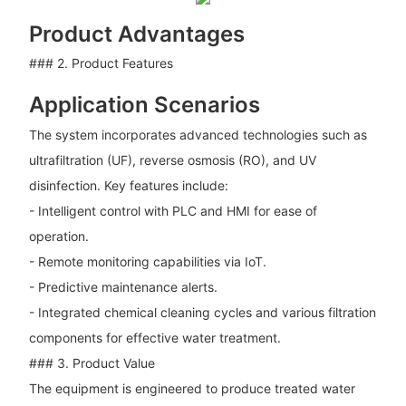
Product Advantages
### 2. Product Features
Application Scenarios
The system incorporates advanced technologies such as
ultrafiltration (UF), reverse osmosis (RO), and UV
disinfection. Key features include:
- Intelligent control with PLC and HMI for ease of
operation.
- Remote monitoring capabilities via IoT.
- Predictive maintenance alerts.
- Integrated chemical cleaning cycles and various filtration
components for effective water treatment.
### 3. Product Value
The equipment is engineered to produce treated water