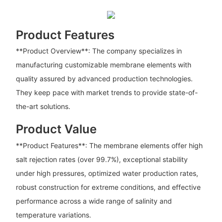
Product Features
**Product Overview**: The company specializes in
manufacturing customizable membrane elements with
quality assured by advanced production technologies.
They keep pace with market trends to provide state-of-
the-art solutions.
Product Value
**Product Features**: The membrane elements offer high
salt rejection rates (over 99.7%), exceptional stability
under high pressures, optimized water production rates,
robust construction for extreme conditions, and effective
performance across a wide range of salinity and
temperature variations.