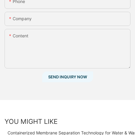
Phone
Company
Content
SEND INQUIRY NOW
YOU MIGHT LIKE
Containerized Membrane Separation Technology for Water & Wa