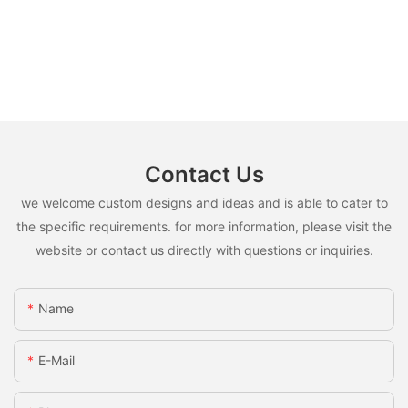
Contact Us
we welcome custom designs and ideas and is able to cater to
the specific requirements. for more information, please visit the
website or contact us directly with questions or inquiries.
Name
E-Mail