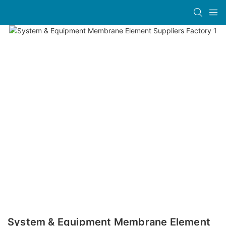
System & Equipment Membrane Element