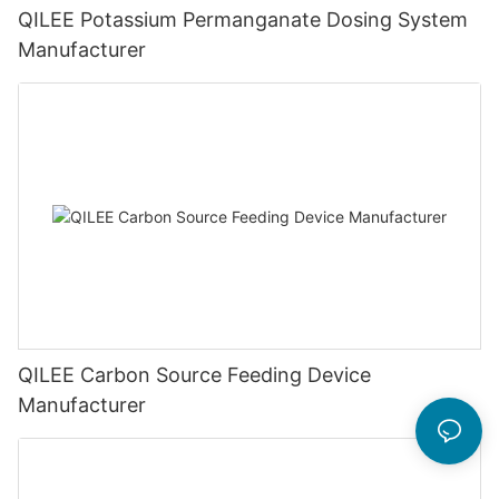
QILEE Potassium Permanganate Dosing System
Manufacturer
QILEE Carbon Source Feeding Device
Manufacturer