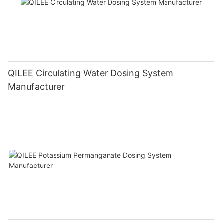
QILEE Circulating Water Dosing System
Manufacturer