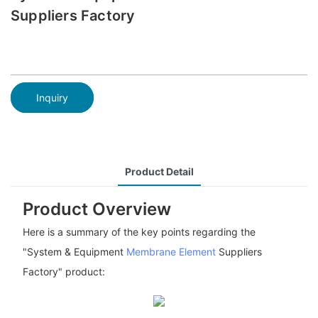
Suppliers Factory
Inquiry
Product Detail
Product Overview
Here is a summary of the key points regarding the
"System & Equipment
Membrane Element
Suppliers
Factory" product: