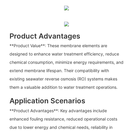
Product Advantages
**Product Value**: These membrane elements are
designed to enhance water treatment efficiency, reduce
chemical consumption, minimize energy requirements, and
extend membrane lifespan. Their compatibility with
existing seawater reverse osmosis (RO) systems makes
them a valuable addition to water treatment operations.
Application Scenarios
**Product Advantages**: Key advantages include
enhanced fouling resistance, reduced operational costs
due to lower energy and chemical needs, reliability in