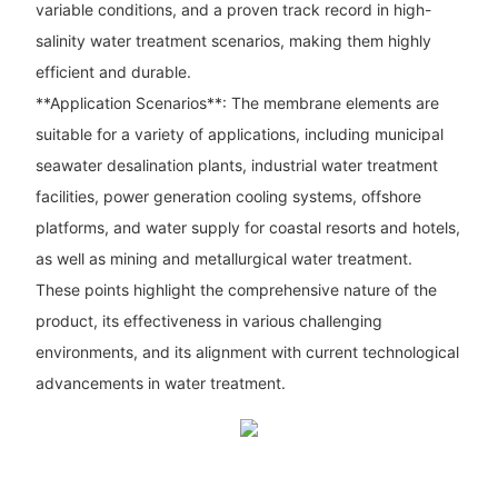
variable conditions, and a proven track record in high-
salinity water treatment scenarios, making them highly
efficient and durable.
**Application Scenarios**: The membrane elements are
suitable for a variety of applications, including municipal
seawater desalination plants, industrial water treatment
facilities, power generation cooling systems, offshore
platforms, and water supply for coastal resorts and hotels,
as well as mining and metallurgical water treatment.
These points highlight the comprehensive nature of the
product, its effectiveness in various challenging
environments, and its alignment with current technological
advancements in water treatment.