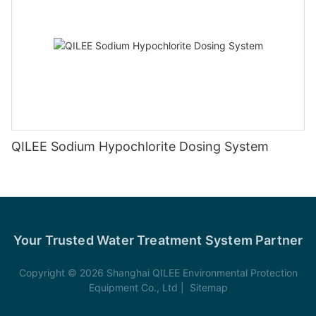
QILEE Sodium Hypochlorite Dosing System
Your Trusted Water Treatment System Partner
Copyright © 2026 Shanghai QILEE Environmental Protection
Equipment Co., Ltd |
Sitemap