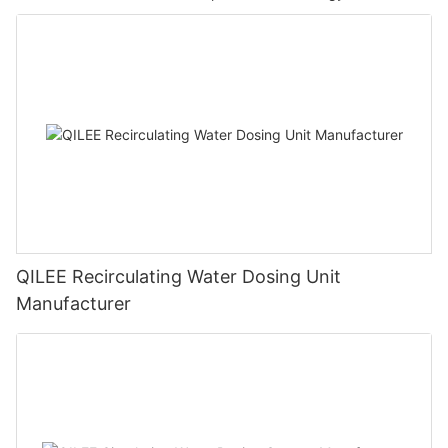
QILEE Recirculating Water Dosing Unit
Manufacturer