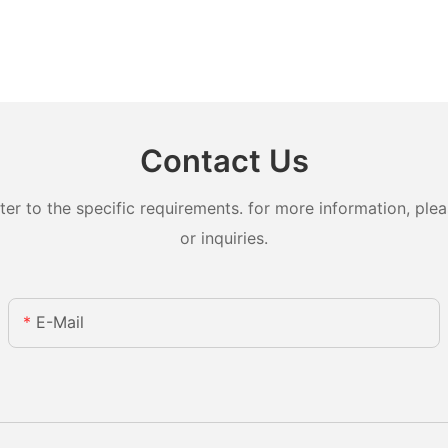
Contact Us
 to the specific requirements. for more information, pleas
or inquiries.
E-Mail