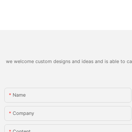
we welcome custom designs and ideas and is able to cater
Name
Company
Content