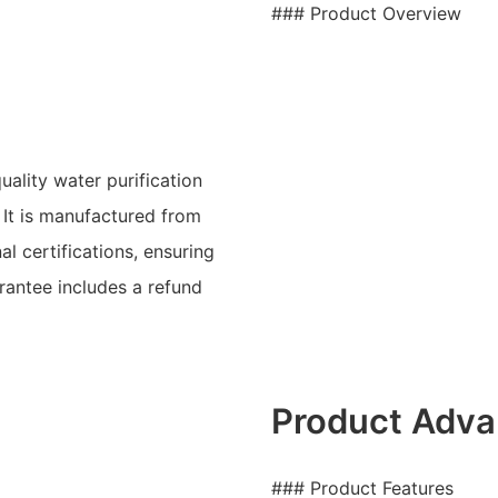
### Product Overview
ality water purification
It is manufactured from
l certifications, ensuring
arantee includes a refund
Product Adva
### Product Features