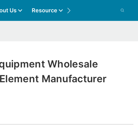
out Us
Resource
Contact
quipment Wholesale
Element Manufacturer