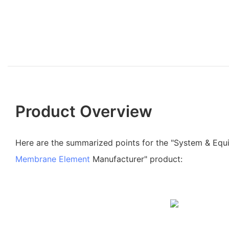
Product Overview
Here are the summarized points for the "System & Eq
Membrane Element
Manufacturer" product: