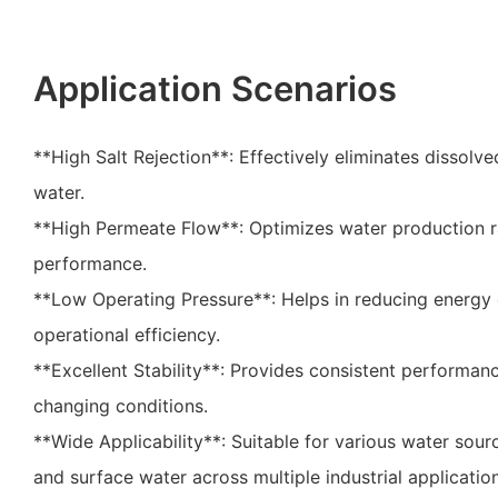
Application Scenarios
**High Salt Rejection**: Effectively eliminates dissolve
water.
**High Permeate Flow**: Optimizes water production 
performance.
**Low Operating Pressure**: Helps in reducing energy
operational efficiency.
**Excellent Stability**: Provides consistent performan
changing conditions.
**Wide Applicability**: Suitable for various water sou
and surface water across multiple industrial applicatio