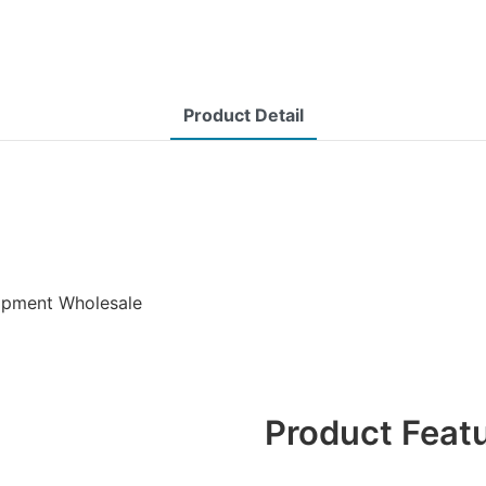
Product Detail
uipment Wholesale
Product Feat