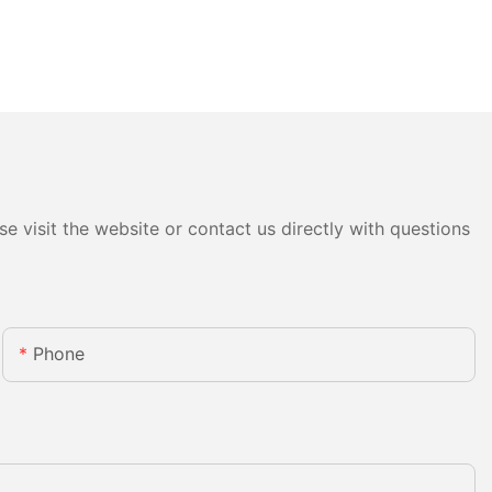
e visit the website or contact us directly with questions
Phone