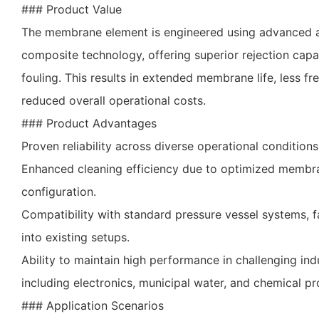
### Product Value
The membrane element is engineered using advanced 
composite technology, offering superior rejection capab
fouling. This results in extended membrane life, less f
reduced overall operational costs.
### Product Advantages
Proven reliability across diverse operational conditions
Enhanced cleaning efficiency due to optimized membr
configuration.
Compatibility with standard pressure vessel systems, fa
into existing setups.
Ability to maintain high performance in challenging indu
including electronics, municipal water, and chemical pr
### Application Scenarios