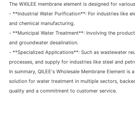
The WXILEE membrane element is designed for various a
- **Industrial Water Purification**: For industries like 
and chemical manufacturing.
- **Municipal Water Treatment**: Involving the product
and groundwater desalination.
- **Specialized Applications**: Such as wastewater re
processes, and supply for industries like steel and pe
In summary, QILEE's Wholesale Membrane Element is a v
solution for water treatment in multiple sectors, back
quality and a commitment to customer service.