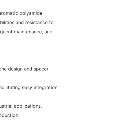
aromatic polyamide
ilities and resistance to
requent maintenance, and
.
ane design and spacer
cilitating easy integration
strial applications,
oduction.