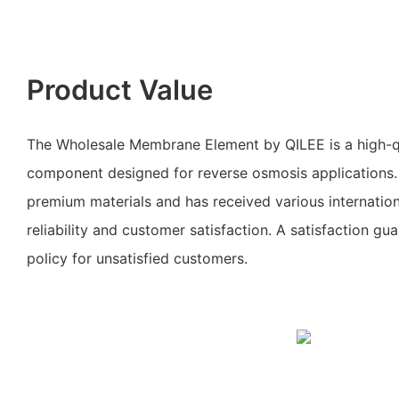
Product Value
The Wholesale Membrane Element by QILEE is a high-qu
component designed for reverse osmosis applications. 
premium materials and has received various internationa
reliability and customer satisfaction. A satisfaction gu
policy for unsatisfied customers.