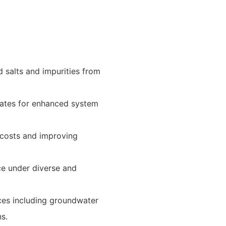
d salts and impurities from
rates for enhanced system
 costs and improving
ce under diverse and
rces including groundwater
ns.