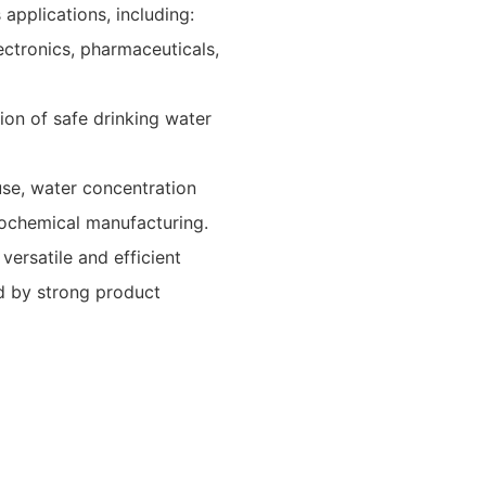
pplications, including:
electronics, pharmaceuticals,
ion of safe drinking water
use, water concentration
trochemical manufacturing.
ersatile and efficient
ed by strong product