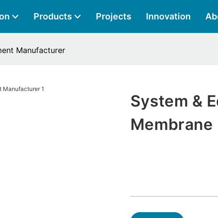
ion
Products
Projects
Innovation
Ab
ent Manufacturer
System & E
Membrane 