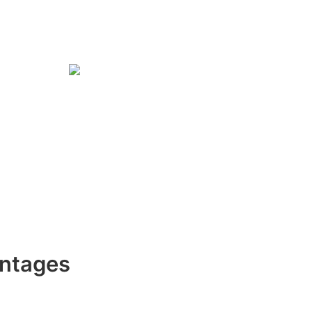
ntages