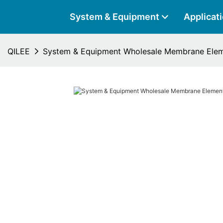
System & Equipment
Applicat
QILEE
System & Equipment Wholesale Membrane Elem