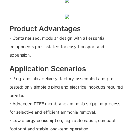
Product Advantages
- Containerized, modular design with all essential
components pre-installed for easy transport and
expansion.
Application Scenarios
- Plug-and-play delivery: factory-assembled and pre-
tested; only simple piping and electrical hookups required
on-site.
- Advanced PTFE membrane ammonia stripping process
for selective and efficient ammonia removal.
- Low energy consumption, high automation, compact
footprint and stable long-term operation.