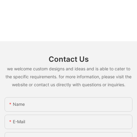
Contact Us
we welcome custom designs and ideas and is able to cater to
the specific requirements. for more information, please visit the
website or contact us directly with questions or inquiries.
Name
E-Mail