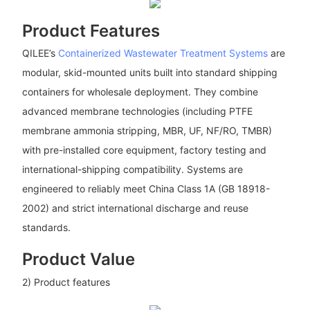
Product Features
QILEE’s
Containerized Wastewater Treatment Systems
are
modular, skid-mounted units built into standard shipping
containers for wholesale deployment. They combine
advanced membrane technologies (including PTFE
membrane ammonia stripping, MBR, UF, NF/RO, TMBR)
with pre-installed core equipment, factory testing and
international-shipping compatibility. Systems are
engineered to reliably meet China Class 1A (GB 18918-
2002) and strict international discharge and reuse
standards.
Product Value
2) Product features