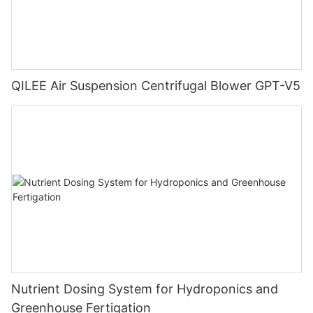
QILEE Air Suspension Centrifugal Blower GPT-V5
Nutrient Dosing System for Hydroponics and
Greenhouse Fertigation