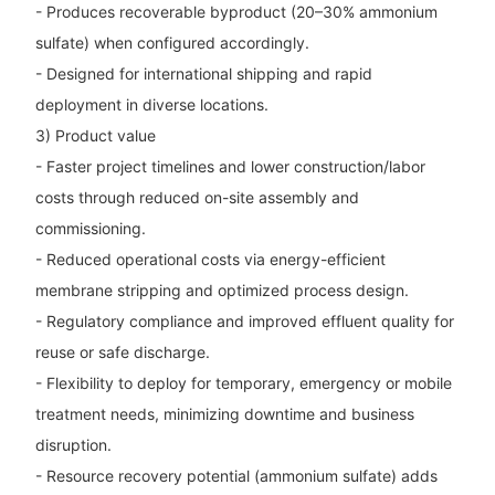
- Produces recoverable byproduct (20–30% ammonium
sulfate) when configured accordingly.
- Designed for international shipping and rapid
deployment in diverse locations.
3) Product value
- Faster project timelines and lower construction/labor
costs through reduced on-site assembly and
commissioning.
- Reduced operational costs via energy-efficient
membrane stripping and optimized process design.
- Regulatory compliance and improved effluent quality for
reuse or safe discharge.
- Flexibility to deploy for temporary, emergency or mobile
treatment needs, minimizing downtime and business
disruption.
- Resource recovery potential (ammonium sulfate) adds