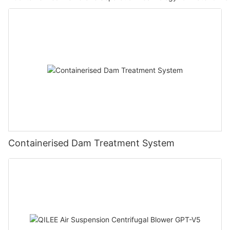
Containerised Dam Treatment System