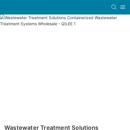
Wastewater Treatment Solutions