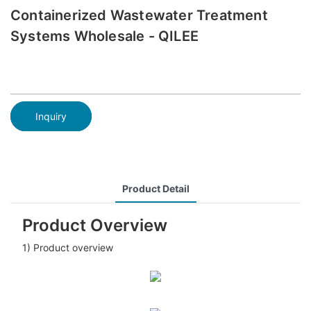
Containerized Wastewater Treatment
Systems Wholesale - QILEE
Inquiry
Product Detail
Product Overview
1) Product overview