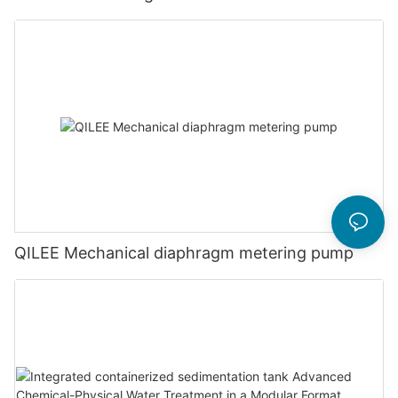
QILEE Mechanical diaphragm metering pump