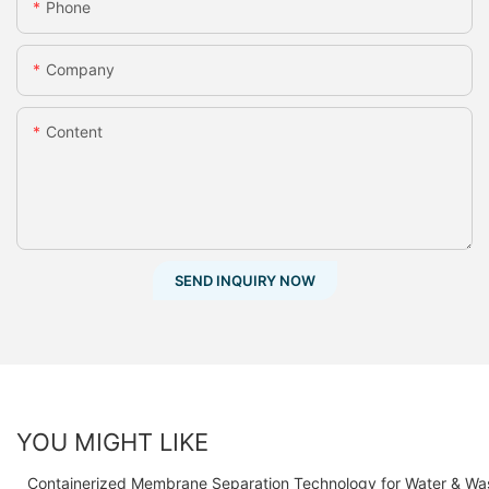
Phone
Company
Content
SEND INQUIRY NOW
YOU MIGHT LIKE
Containerized Membrane Separation Technology for Water & Wa