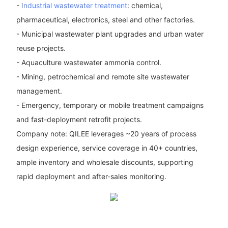
-
Industrial wastewater treatment
: chemical,
pharmaceutical, electronics, steel and other factories.
- Municipal wastewater plant upgrades and urban water
reuse projects.
- Aquaculture wastewater ammonia control.
- Mining, petrochemical and remote site wastewater
management.
- Emergency, temporary or mobile treatment campaigns
and fast-deployment retrofit projects.
Company note: QILEE leverages ~20 years of process
design experience, service coverage in 40+ countries,
ample inventory and wholesale discounts, supporting
rapid deployment and after-sales monitoring.