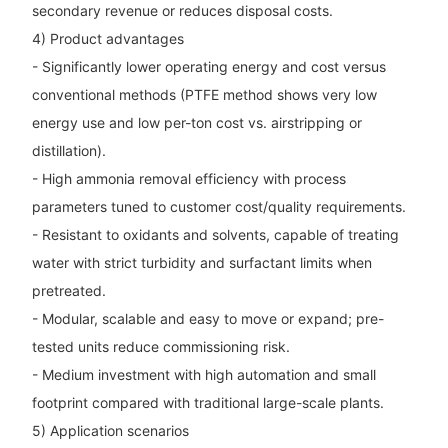
secondary revenue or reduces disposal costs.
4) Product advantages
- Significantly lower operating energy and cost versus
conventional methods (PTFE method shows very low
energy use and low per-ton cost vs. airstripping or
distillation).
- High ammonia removal efficiency with process
parameters tuned to customer cost/quality requirements.
- Resistant to oxidants and solvents, capable of treating
water with strict turbidity and surfactant limits when
pretreated.
- Modular, scalable and easy to move or expand; pre-
tested units reduce commissioning risk.
- Medium investment with high automation and small
footprint compared with traditional large-scale plants.
5) Application scenarios