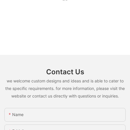
Contact Us
we welcome custom designs and ideas and is able to cater to
the specific requirements. for more information, please visit the
website or contact us directly with questions or inquiries.
Name