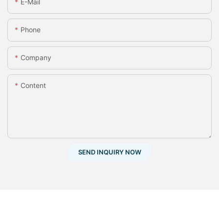
E-Mail
Phone
Company
Content
SEND INQUIRY NOW