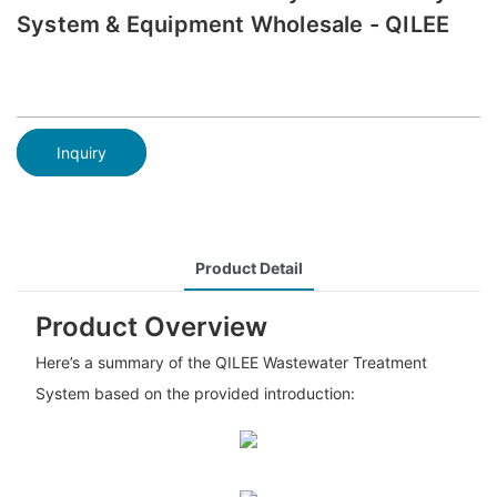
System & Equipment Wholesale - QILEE
Inquiry
Product Detail
Product Overview
Here’s a summary of the QILEE Wastewater Treatment
System based on the provided introduction: