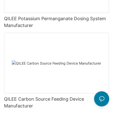
QILEE Potassium Permanganate Dosing System
Manufacturer
QILEE Carbon Source Feeding Device
Manufacturer