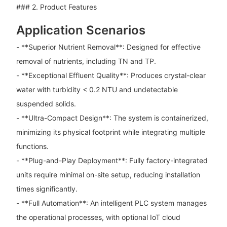
### 2. Product Features
Application Scenarios
- **Superior Nutrient Removal**: Designed for effective
removal of nutrients, including TN and TP.
- **Exceptional Effluent Quality**: Produces crystal-clear
water with turbidity < 0.2 NTU and undetectable
suspended solids.
- **Ultra-Compact Design**: The system is containerized,
minimizing its physical footprint while integrating multiple
functions.
- **Plug-and-Play Deployment**: Fully factory-integrated
units require minimal on-site setup, reducing installation
times significantly.
- **Full Automation**: An intelligent PLC system manages
the operational processes, with optional IoT cloud