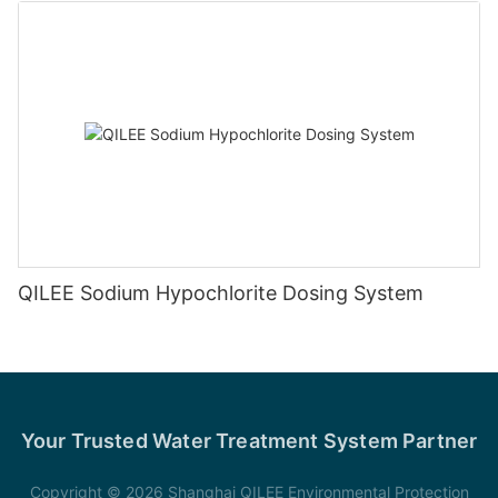
QILEE Sodium Hypochlorite Dosing System
Your Trusted Water Treatment System Partner
Copyright © 2026 Shanghai QILEE Environmental Protection