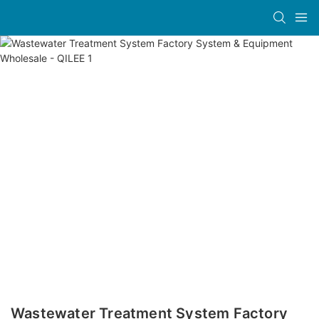
Wastewater Treatment System Factory