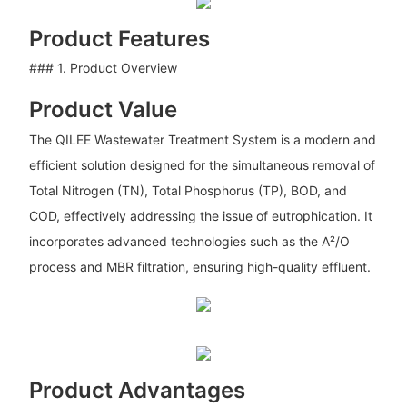
Product Features
### 1. Product Overview
Product Value
The QILEE Wastewater Treatment System is a modern and
efficient solution designed for the simultaneous removal of
Total Nitrogen (TN), Total Phosphorus (TP), BOD, and
COD, effectively addressing the issue of eutrophication. It
incorporates advanced technologies such as the A²/O
process and MBR filtration, ensuring high-quality effluent.
Product Advantages