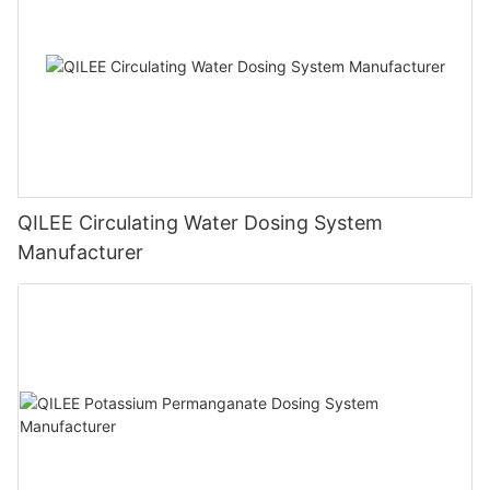
QILEE Circulating Water Dosing System
Manufacturer