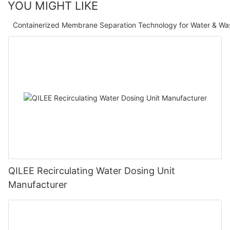
YOU MIGHT LIKE
Containerized Membrane Separation Technology for Water & Wa
QILEE Recirculating Water Dosing Unit
Manufacturer