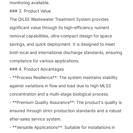
monitoring available.
### 3. Product Value
The QILEE Wastewater Treatment System provides
significant value through its high-efficiency nutrient
removal capabilities, ultra-compact design for space
savings, and quick deployment. It is designed to meet
both local and international discharge standards, ensuring
compliance for various applications.
### 4. Product Advantages
- **Process Resilience**: The system maintains stability
against variations in flow and load due to high MLSS
concentration and a multi-stage biological process.
- **Premium Quality Assurance**: The product's quality is
ensured through strict production standards and a robust
after-sales service system.
- **Versatile Applications**: Suitable for installations in