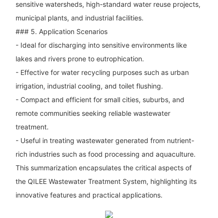
sensitive watersheds, high-standard water reuse projects,
municipal plants, and industrial facilities.
### 5. Application Scenarios
- Ideal for discharging into sensitive environments like
lakes and rivers prone to eutrophication.
- Effective for water recycling purposes such as urban
irrigation, industrial cooling, and toilet flushing.
- Compact and efficient for small cities, suburbs, and
remote communities seeking reliable wastewater
treatment.
- Useful in treating wastewater generated from nutrient-
rich industries such as food processing and aquaculture.
This summarization encapsulates the critical aspects of
the QILEE Wastewater Treatment System, highlighting its
innovative features and practical applications.