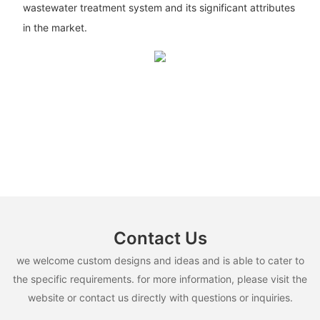
wastewater treatment system and its significant attributes
in the market.
Contact Us
we welcome custom designs and ideas and is able to cater to
the specific requirements. for more information, please visit the
website or contact us directly with questions or inquiries.