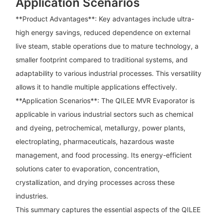
Application Scenarios
**Product Advantages**: Key advantages include ultra-
high energy savings, reduced dependence on external
live steam, stable operations due to mature technology, a
smaller footprint compared to traditional systems, and
adaptability to various industrial processes. This versatility
allows it to handle multiple applications effectively.
**Application Scenarios**: The QILEE MVR Evaporator is
applicable in various industrial sectors such as chemical
and dyeing, petrochemical, metallurgy, power plants,
electroplating, pharmaceuticals, hazardous waste
management, and food processing. Its energy-efficient
solutions cater to evaporation, concentration,
crystallization, and drying processes across these
industries.
This summary captures the essential aspects of the QILEE