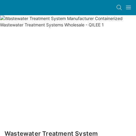
Wastewater Treatment System