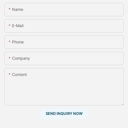
Name
E-Mail
Phone
Company
Content
SEND INQUIRY NOW