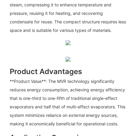
steam, compressing it to enhance temperature and
pressure, reusing it for heating, and recovering
condensate for reuse. The compact structure requires less
space and is suitable for various types of materials.
Product Advantages
**Product Value**: The MVR technology significantly
reduces energy consumption, achieving energy efficiency
that is one-third to one-fifth of traditional single-effect
evaporators and half that of multi-effect evaporators. This
system minimizes reliance on external energy sources,
making it economically beneficial for operational costs.