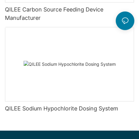
QILEE Carbon Source Feeding Device
Manufacturer
QILEE Sodium Hypochlorite Dosing System