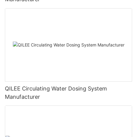
QILEE Circulating Water Dosing System
Manufacturer