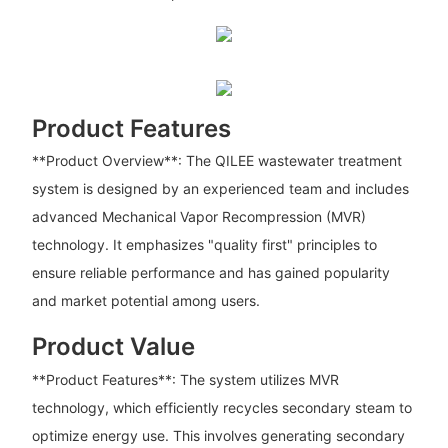
Product Features
**Product Overview**: The QILEE wastewater treatment
system is designed by an experienced team and includes
advanced Mechanical Vapor Recompression (MVR)
technology. It emphasizes "quality first" principles to
ensure reliable performance and has gained popularity
and market potential among users.
Product Value
**Product Features**: The system utilizes MVR
technology, which efficiently recycles secondary steam to
optimize energy use. This involves generating secondary