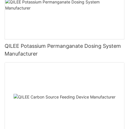
QILEE Potassium Permanganate Dosing System
Manufacturer