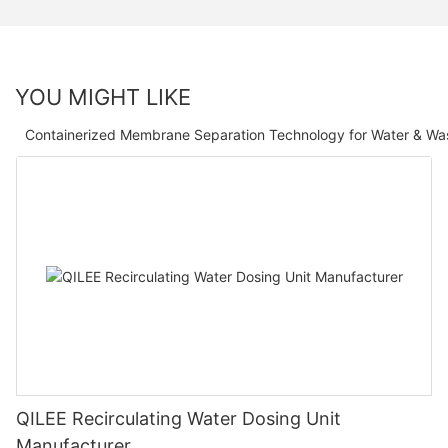
YOU MIGHT LIKE
Containerized Membrane Separation Technology for Water & Wa
QILEE Recirculating Water Dosing Unit
Manufacturer