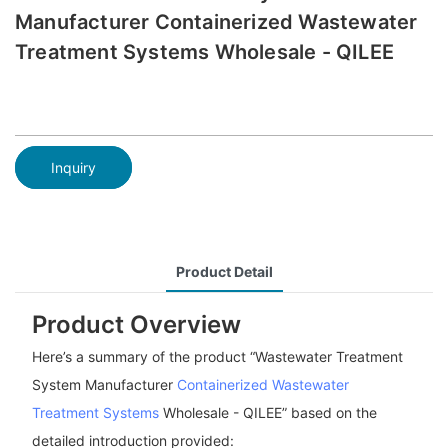
Manufacturer Containerized Wastewater
Treatment Systems Wholesale - QILEE
Inquiry
Product Detail
Product Overview
Here’s a summary of the product “Wastewater Treatment
System Manufacturer
Containerized Wastewater
Treatment Systems
Wholesale - QILEE” based on the
detailed introduction provided: