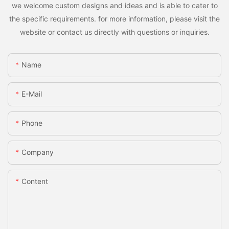
we welcome custom designs and ideas and is able to cater to
the specific requirements. for more information, please visit the
website or contact us directly with questions or inquiries.
Name
E-Mail
Phone
Company
Content