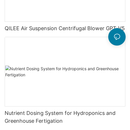
QILEE Air Suspension Centrifugal Blower GPT-V5
Nutrient Dosing System for Hydroponics and
Greenhouse Fertigation