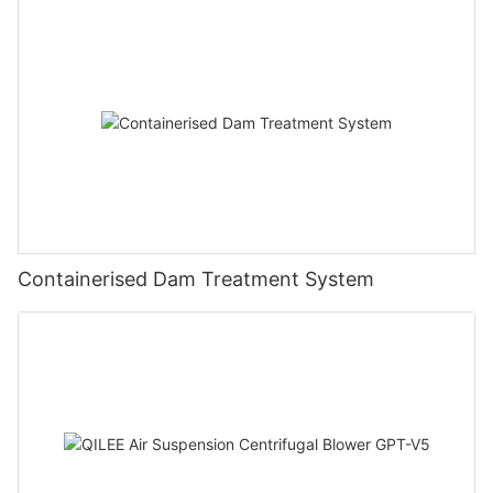
Containerised Dam Treatment System