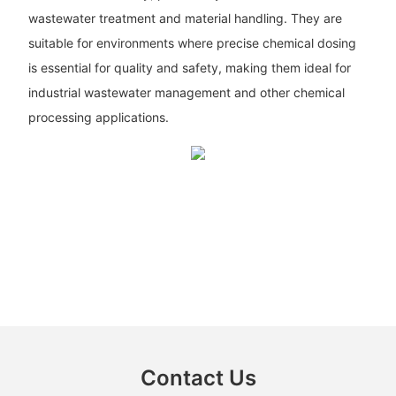
wastewater treatment and material handling. They are
suitable for environments where precise chemical dosing
is essential for quality and safety, making them ideal for
industrial wastewater management and other chemical
processing applications.
Contact Us