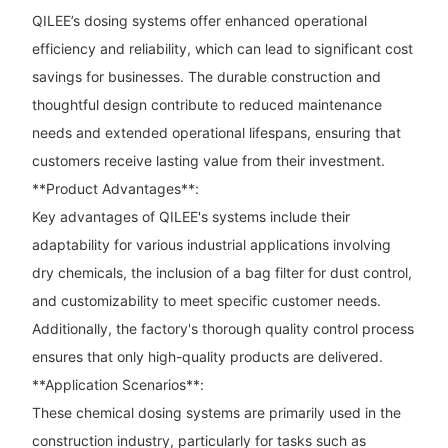
QILEE’s dosing systems offer enhanced operational
efficiency and reliability, which can lead to significant cost
savings for businesses. The durable construction and
thoughtful design contribute to reduced maintenance
needs and extended operational lifespans, ensuring that
customers receive lasting value from their investment.
**Product Advantages**:
Key advantages of QILEE's systems include their
adaptability for various industrial applications involving
dry chemicals, the inclusion of a bag filter for dust control,
and customizability to meet specific customer needs.
Additionally, the factory's thorough quality control process
ensures that only high-quality products are delivered.
**Application Scenarios**:
These chemical dosing systems are primarily used in the
construction industry, particularly for tasks such as