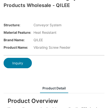
Products Wholesale - QILEE
Structure:
Conveyor System
Material Feature:
Heat Resistant
Brand Name:
QILEE
Product Name:
Vibrating Screw Feeder
Inquiry
Product Detail
Product Overview