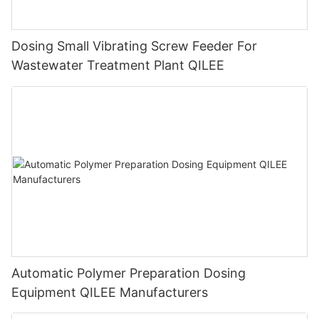
Dosing Small Vibrating Screw Feeder For
Wastewater Treatment Plant QILEE
Automatic Polymer Preparation Dosing
Equipment QILEE Manufacturers