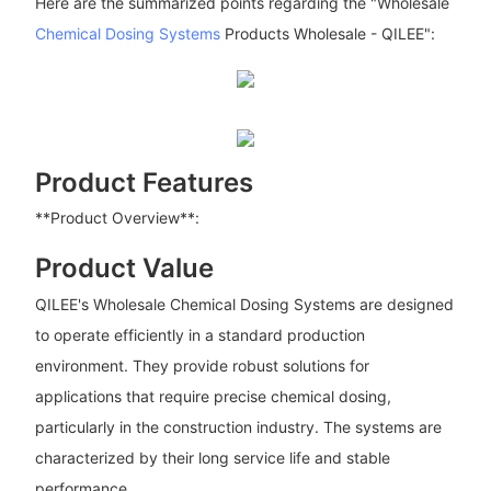
Here are the summarized points regarding the "Wholesale
Chemical Dosing Systems
Products Wholesale - QILEE":
Product Features
**Product Overview**:
Product Value
QILEE's Wholesale Chemical Dosing Systems are designed
to operate efficiently in a standard production
environment. They provide robust solutions for
applications that require precise chemical dosing,
particularly in the construction industry. The systems are
characterized by their long service life and stable
performance.