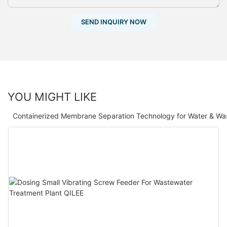
SEND INQUIRY NOW
YOU MIGHT LIKE
Containerized Membrane Separation Technology for Water & Wa