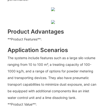
Product Advantages
**Product Features**:
Application Scenarios
The systems include features such as a large silo volume
ranging from 10 to 100 m³, a treating capacity of 100-
1000 kg/h, and a range of options for powder metering
and transporting devices. They also have pneumatic
transport capabilities to minimize dust exposure, and can
be equipped with additional components like an inlet
water control unit and a lime dissolving tank.
**Product Value**: