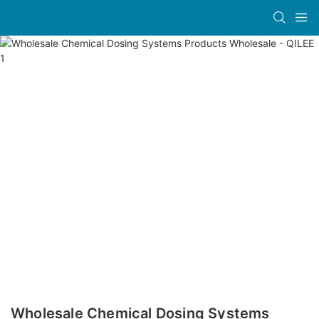
Wholesale Chemical Dosing Systems