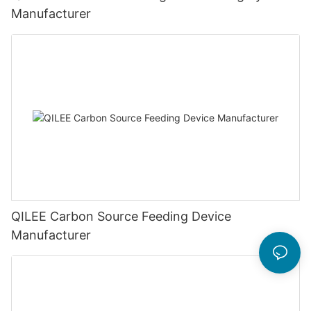
Manufacturer
QILEE Carbon Source Feeding Device
Manufacturer