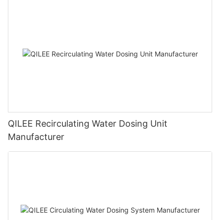
QILEE Recirculating Water Dosing Unit
Manufacturer