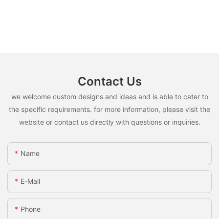
Contact Us
we welcome custom designs and ideas and is able to cater to
the specific requirements. for more information, please visit the
website or contact us directly with questions or inquiries.
Name
E-Mail
Phone