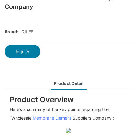
Company
Brand:
QILEE
Inquiry
Product Detail
Product Overview
Here’s a summary of the key points regarding the
“Wholesale
Membrane Element
Suppliers Company”: