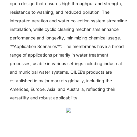
open design that ensures high throughput and strength,
resistance to washing, and reduced pollution. The
integrated aeration and water collection system streamline
installation, while cyclic cleaning mechanisms enhance
performance and longevity, minimizing chemical usage.
**Application Scenarios**: The membranes have a broad
range of applications primarily in water treatment
processes, usable in various settings including industrial
and municipal water systems. QILEE’s products are
established in major markets globally, including the
Americas, Europe, Asia, and Australia, reflecting their
versatility and robust applicability.