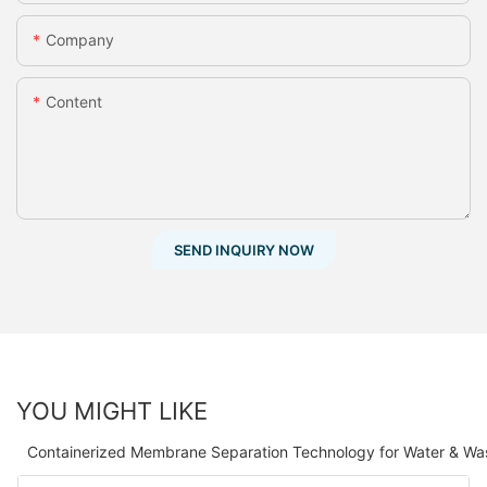
Company
Content
SEND INQUIRY NOW
YOU MIGHT LIKE
Containerized Membrane Separation Technology for Water & Wa