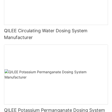
QILEE Circulating Water Dosing System
Manufacturer
QILEE Potassium Permanganate Dosing System