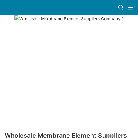
Wholesale Membrane Element Suppliers