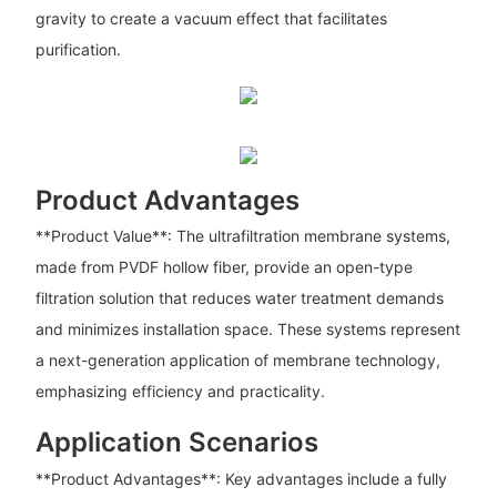
gravity to create a vacuum effect that facilitates
purification.
Product Advantages
**Product Value**: The ultrafiltration membrane systems,
made from PVDF hollow fiber, provide an open-type
filtration solution that reduces water treatment demands
and minimizes installation space. These systems represent
a next-generation application of membrane technology,
emphasizing efficiency and practicality.
Application Scenarios
**Product Advantages**: Key advantages include a fully