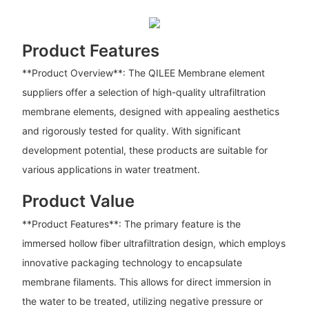
Product Features
**Product Overview**: The QILEE Membrane element
suppliers offer a selection of high-quality ultrafiltration
membrane elements, designed with appealing aesthetics
and rigorously tested for quality. With significant
development potential, these products are suitable for
various applications in water treatment.
Product Value
**Product Features**: The primary feature is the
immersed hollow fiber ultrafiltration design, which employs
innovative packaging technology to encapsulate
membrane filaments. This allows for direct immersion in
the water to be treated, utilizing negative pressure or