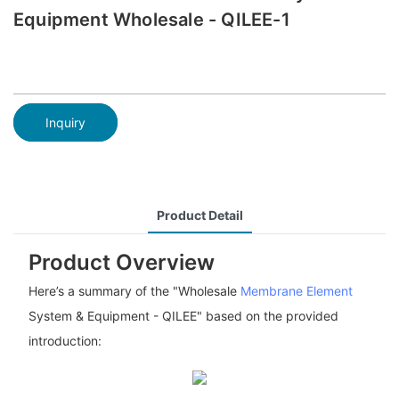
Equipment Wholesale - QILEE-1
Inquiry
Product Detail
Product Overview
Here’s a summary of the "Wholesale
Membrane Element
System & Equipment - QILEE" based on the provided
introduction: