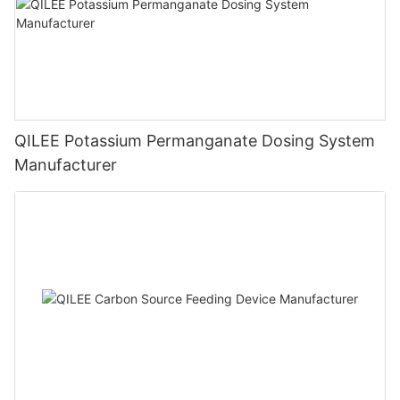
QILEE Potassium Permanganate Dosing System
Manufacturer