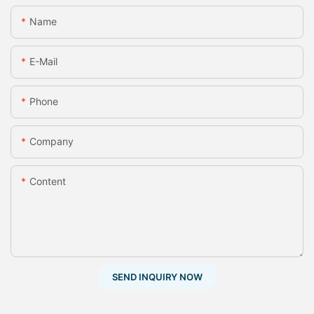
Name
E-Mail
Phone
Company
Content
SEND INQUIRY NOW