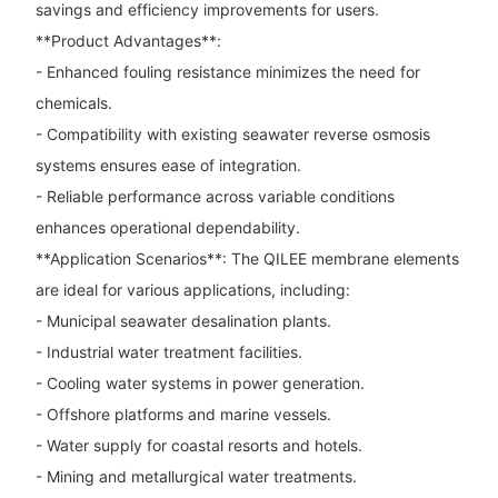
savings and efficiency improvements for users.
**Product Advantages**:
- Enhanced fouling resistance minimizes the need for
chemicals.
- Compatibility with existing seawater reverse osmosis
systems ensures ease of integration.
- Reliable performance across variable conditions
enhances operational dependability.
**Application Scenarios**: The QILEE membrane elements
are ideal for various applications, including:
- Municipal seawater desalination plants.
- Industrial water treatment facilities.
- Cooling water systems in power generation.
- Offshore platforms and marine vessels.
- Water supply for coastal resorts and hotels.
- Mining and metallurgical water treatments.