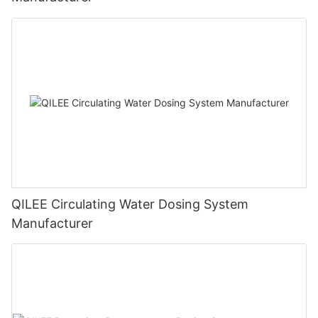
QILEE Circulating Water Dosing System
Manufacturer