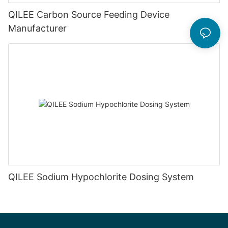
QILEE Carbon Source Feeding Device
Manufacturer
QILEE Sodium Hypochlorite Dosing System