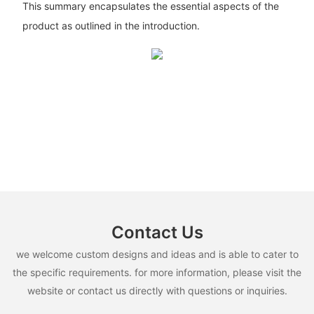
This summary encapsulates the essential aspects of the
product as outlined in the introduction.
Contact Us
we welcome custom designs and ideas and is able to cater to
the specific requirements. for more information, please visit the
website or contact us directly with questions or inquiries.