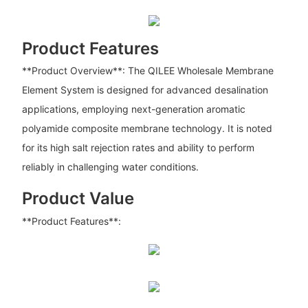
Product Features
**Product Overview**: The QILEE Wholesale Membrane
Element System is designed for advanced desalination
applications, employing next-generation aromatic
polyamide composite membrane technology. It is noted
for its high salt rejection rates and ability to perform
reliably in challenging water conditions.
Product Value
**Product Features**: