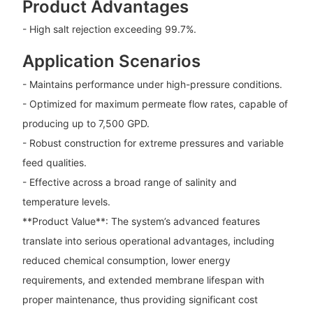
Product Advantages
- High salt rejection exceeding 99.7%.
Application Scenarios
- Maintains performance under high-pressure conditions.
- Optimized for maximum permeate flow rates, capable of
producing up to 7,500 GPD.
- Robust construction for extreme pressures and variable
feed qualities.
- Effective across a broad range of salinity and
temperature levels.
**Product Value**: The system’s advanced features
translate into serious operational advantages, including
reduced chemical consumption, lower energy
requirements, and extended membrane lifespan with
proper maintenance, thus providing significant cost