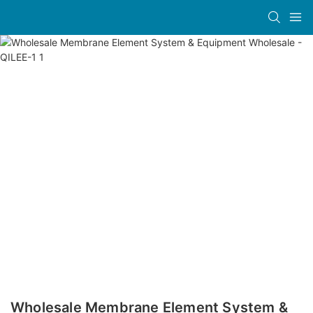
Wholesale Membrane Element System &