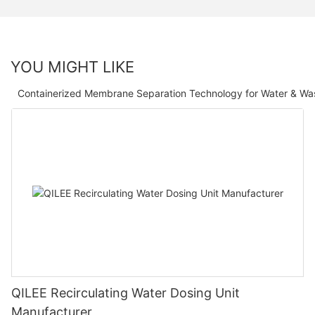
YOU MIGHT LIKE
Containerized Membrane Separation Technology for Water & Wa
QILEE Recirculating Water Dosing Unit
Manufacturer