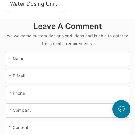
Water Dosing Unit
Manufacturer
Leave A Comment
we welcome custom designs and ideas and is able to cater to
the specific requirements.
Name
E-Mail
Phone
Company
Content