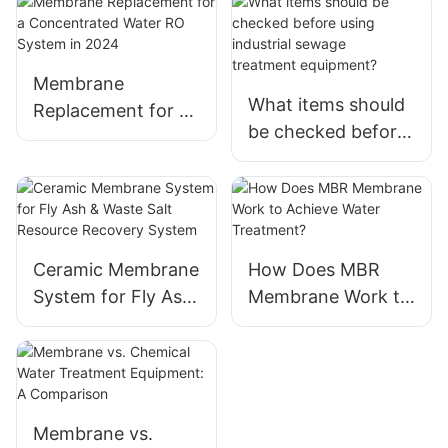
Membrane
What items should
Replacement for a
be checked before
Concentrated
using industrial
Water RO System
sewage
in 2024
treatment equipme
nt?
Ceramic Membrane
How Does MBR
System for Fly Ash
Membrane Work to
& Waste Salt
Achieve Water
Resource Recovery
Treatment?
System
Membrane vs.