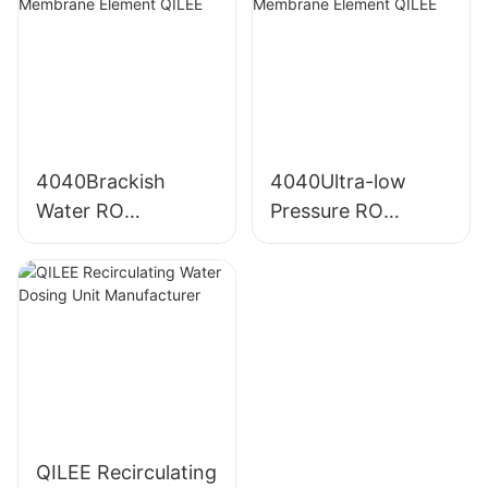
4040Brackish
4040Ultra-low
Water RO
Pressure RO
Membrane Element
Membrane Element
QILEE
QILEE
QILEE Recirculating