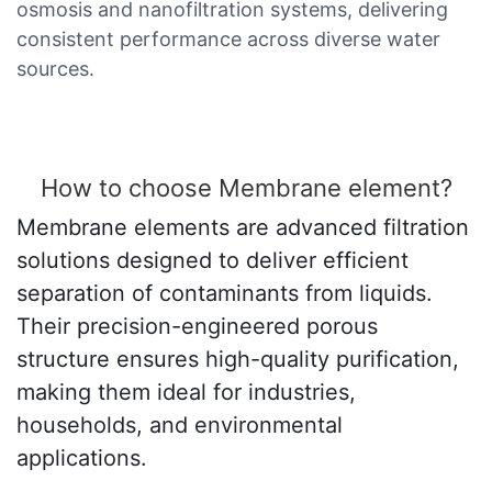
osmosis and nanofiltration systems, delivering
consistent performance across diverse water
sources.
How to choose Membrane element?
Membrane elements are advanced filtration
solutions designed to deliver efficient
separation of contaminants from liquids.
Their precision-engineered porous
structure ensures high-quality purification,
making them ideal for industries,
households, and environmental
applications.