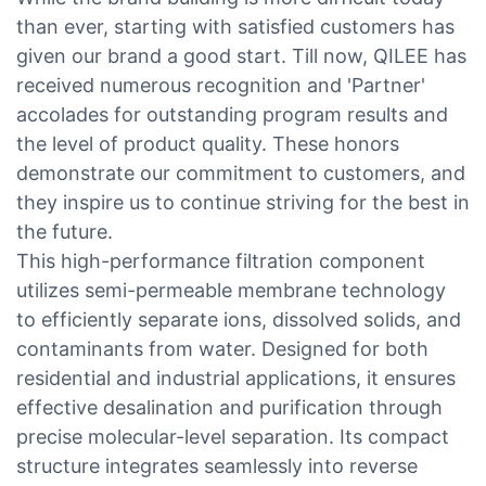
than ever, starting with satisfied customers has
given our brand a good start. Till now, QILEE has
received numerous recognition and 'Partner'
accolades for outstanding program results and
the level of product quality. These honors
demonstrate our commitment to customers, and
they inspire us to continue striving for the best in
the future.
This high-performance filtration component
utilizes semi-permeable membrane technology
to efficiently separate ions, dissolved solids, and
contaminants from water. Designed for both
residential and industrial applications, it ensures
effective desalination and purification through
precise molecular-level separation. Its compact
structure integrates seamlessly into reverse