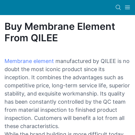
Buy Membrane Element
From QILEE
Membrane element
manufactured by QILEE is no
doubt the most iconic product since its
inception. It combines the advantages such as
competitive price, long-term service life, superior
stability, and exquisite workmanship. Its quality
has been constantly controlled by the QC team
from material inspection to finished product
inspection. Customers will benefit a lot from all
these characteristics.
While the brand building is more difficult today