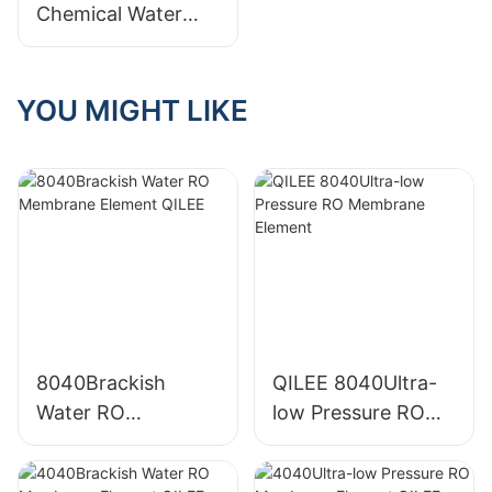
Chemical Water
Treatment
Equipment: A
Comparison
YOU MIGHT LIKE
8040Brackish
QILEE 8040Ultra-
Water RO
low Pressure RO
Membrane Element
Membrane Element
QILEE