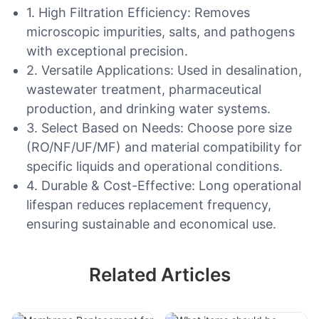
1. High Filtration Efficiency: Removes
microscopic impurities, salts, and pathogens
with exceptional precision.
2. Versatile Applications: Used in desalination,
wastewater treatment, pharmaceutical
production, and drinking water systems.
3. Select Based on Needs: Choose pore size
(RO/NF/UF/MF) and material compatibility for
specific liquids and operational conditions.
4. Durable & Cost-Effective: Long operational
lifespan reduces replacement frequency,
ensuring sustainable and economical use.
Related Articles