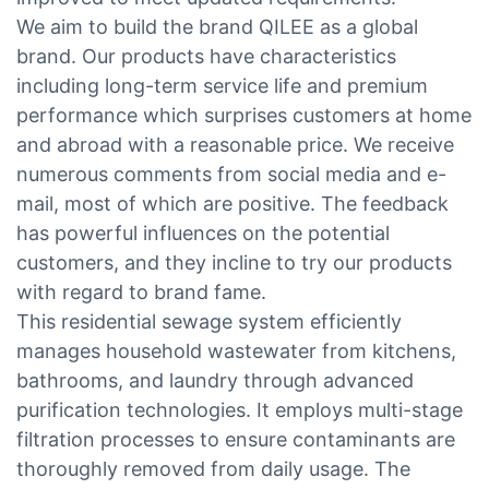
We aim to build the brand QILEE as a global
brand. Our products have characteristics
including long-term service life and premium
performance which surprises customers at home
and abroad with a reasonable price. We receive
numerous comments from social media and e-
mail, most of which are positive. The feedback
has powerful influences on the potential
customers, and they incline to try our products
with regard to brand fame.
This residential sewage system efficiently
manages household wastewater from kitchens,
bathrooms, and laundry through advanced
purification technologies. It employs multi-stage
filtration processes to ensure contaminants are
thoroughly removed from daily usage. The