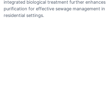
integrated biological treatment further enhances
purification for effective sewage management in
residential settings.