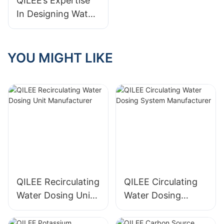
QILEE’s Expertise
Meets Your
In Designing Water
Standards
Treatment Systems
As A Manufacturer
YOU MIGHT LIKE
QILEE Recirculating
QILEE Circulating
Water Dosing Unit
Water Dosing
Manufacturer
System
Manufacturer