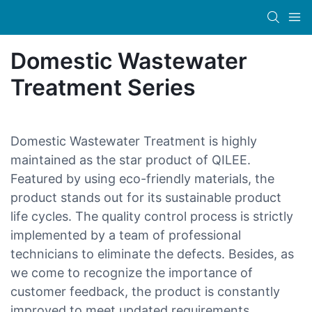
Domestic Wastewater
Treatment Series
Domestic Wastewater Treatment is highly
maintained as the star product of QILEE.
Featured by using eco-friendly materials, the
product stands out for its sustainable product
life cycles. The quality control process is strictly
implemented by a team of professional
technicians to eliminate the defects. Besides, as
we come to recognize the importance of
customer feedback, the product is constantly
improved to meet updated requirements.