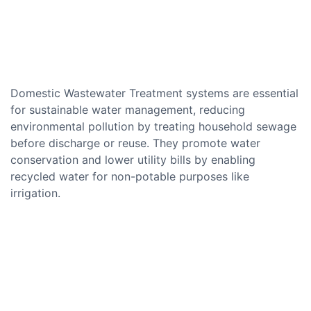
Domestic Wastewater Treatment systems are essential
for sustainable water management, reducing
environmental pollution by treating household sewage
before discharge or reuse. They promote water
conservation and lower utility bills by enabling
recycled water for non-potable purposes like
irrigation.