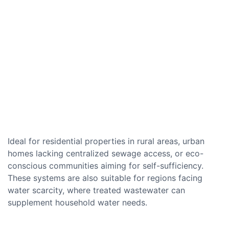
Ideal for residential properties in rural areas, urban
homes lacking centralized sewage access, or eco-
conscious communities aiming for self-sufficiency.
These systems are also suitable for regions facing
water scarcity, where treated wastewater can
supplement household water needs.