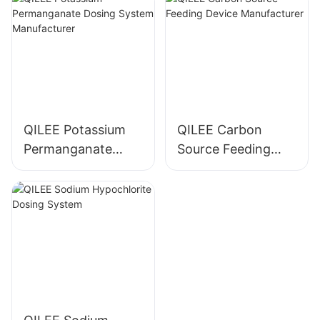
QILEE Potassium
QILEE Carbon
Permanganate
Source Feeding
Dosing System
Device
Manufacturer
Manufacturer