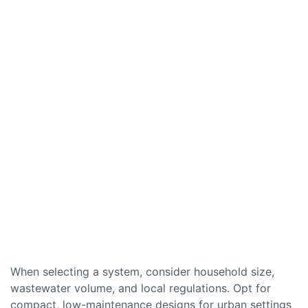
When selecting a system, consider household size,
wastewater volume, and local regulations. Opt for
compact, low-maintenance designs for urban settings