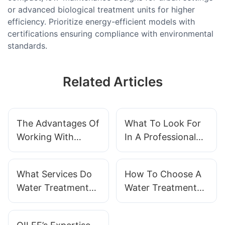
or advanced biological treatment units for higher
efficiency. Prioritize energy-efficient models with
certifications ensuring compliance with environmental
standards.
Related Articles
The Advantages Of
What To Look For
Working With
In A Professional
QILEE As Your
Water Treatment
Water Treatment
System Supplier
What Services Do
How To Choose A
System Supplier
Water Treatment
Water Treatment
System Suppliers
System
Provide
Manufacturer That