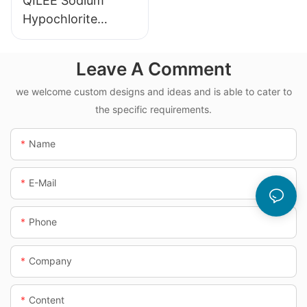
QILEE Sodium
Hypochlorite
Dosing System
Leave A Comment
we welcome custom designs and ideas and is able to cater to
the specific requirements.
Name
E-Mail
Phone
Company
Content