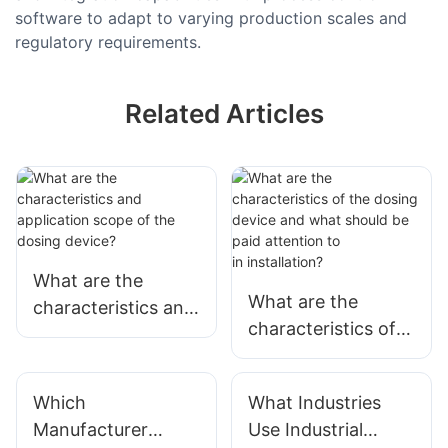
software to adapt to varying production scales and
regulatory requirements.
Related Articles
What are the
What are the
characteristics and
characteristics of
application scope
the dosing device
of the
and what should be
dosing device?
Which
What Industries
paid attention to
Manufacturer
Use Industrial
in installation?