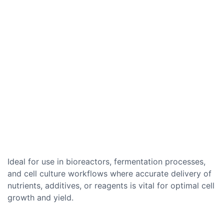
Ideal for use in bioreactors, fermentation processes,
and cell culture workflows where accurate delivery of
nutrients, additives, or reagents is vital for optimal cell
growth and yield.