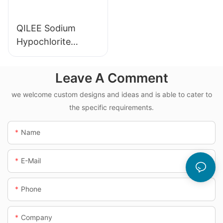
QILEE Sodium
Hypochlorite
Dosing System
Leave A Comment
we welcome custom designs and ideas and is able to cater to
the specific requirements.
Name
E-Mail
Phone
Company