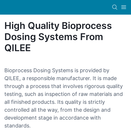
High Quality Bioprocess
Dosing Systems From
QILEE
Bioprocess Dosing Systems is provided by
QILEE, a responsible manufacturer. It is made
through a process that involves rigorous quality
testing, such as inspection of raw materials and
all finished products. Its quality is strictly
controlled all the way, from the design and
development stage in accordance with
standards.