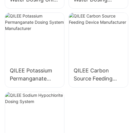
Manufacturer
System
Manufacturer
QILEE Potassium
QILEE Carbon
Permanganate
Source Feeding
Dosing System
Device
Manufacturer
Manufacturer