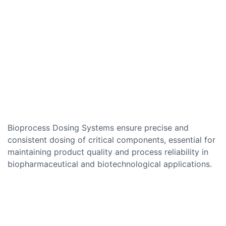
Bioprocess Dosing Systems ensure precise and
consistent dosing of critical components, essential for
maintaining product quality and process reliability in
biopharmaceutical and biotechnological applications.