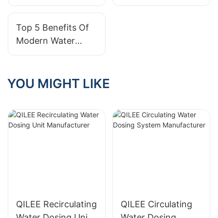
Offers Reliable
Water Treatment
Custom Systems?
Systems?
Top 5 Benefits Of
Modern Water
Treatment Systems
YOU MIGHT LIKE
QILEE Recirculating
QILEE Circulating
Water Dosing Unit
Water Dosing