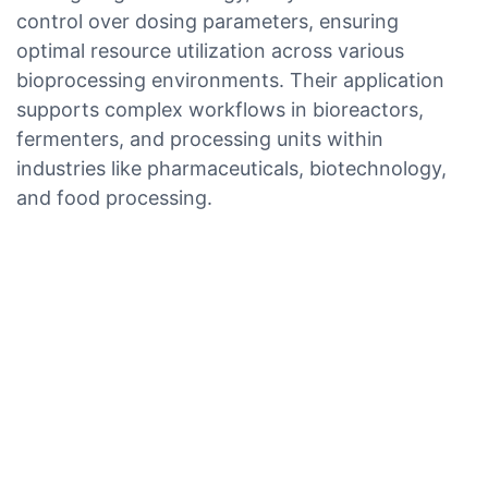
control over dosing parameters, ensuring
optimal resource utilization across various
bioprocessing environments. Their application
supports complex workflows in bioreactors,
fermenters, and processing units within
industries like pharmaceuticals, biotechnology,
and food processing.