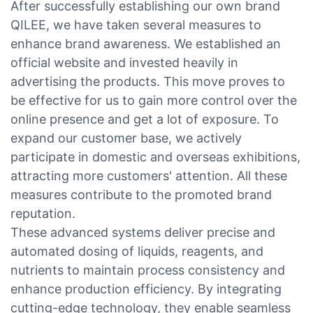
After successfully establishing our own brand
QILEE, we have taken several measures to
enhance brand awareness. We established an
official website and invested heavily in
advertising the products. This move proves to
be effective for us to gain more control over the
online presence and get a lot of exposure. To
expand our customer base, we actively
participate in domestic and overseas exhibitions,
attracting more customers' attention. All these
measures contribute to the promoted brand
reputation.
These advanced systems deliver precise and
automated dosing of liquids, reagents, and
nutrients to maintain process consistency and
enhance production efficiency. By integrating
cutting-edge technology, they enable seamless