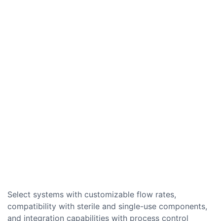
Select systems with customizable flow rates,
compatibility with sterile and single-use components,
and integration capabilities with process control