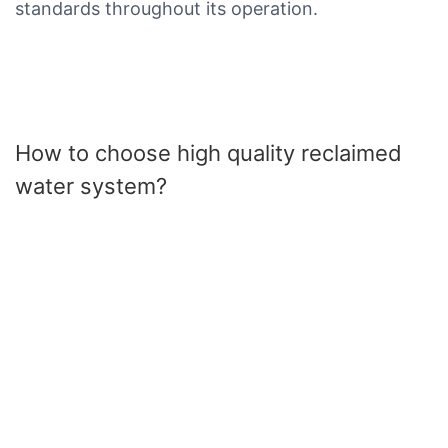
standards throughout its operation.
How to choose high quality reclaimed
water system?