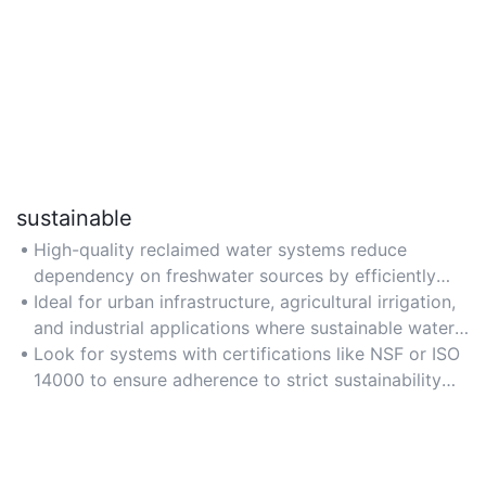
sustainable
High-quality reclaimed water systems reduce
dependency on freshwater sources by efficiently
recycling wastewater, promoting long-term
Ideal for urban infrastructure, agricultural irrigation,
environmental sustainability.
and industrial applications where sustainable water
management is critical.
Look for systems with certifications like NSF or ISO
14000 to ensure adherence to strict sustainability
standards and practices.