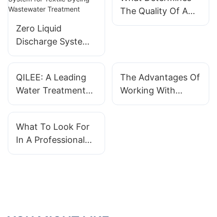
The Quality Of A
Water Treatment
Zero Liquid
System?
Discharge System
for Textile Dyeing
Wastewater
QILEE: A Leading
The Advantages Of
Treatment
Water Treatment
Working With
System
QILEE As Your
Manufacturer With
Water Treatment
What To Look For
Expertise
System Supplier
In A Professional
Water Treatment
System Supplier