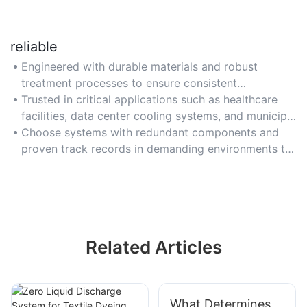
reliable
Engineered with durable materials and robust
treatment processes to ensure consistent
performance and high-quality reclaimed water
Trusted in critical applications such as healthcare
output under varying conditions.
facilities, data center cooling systems, and municipal
water reclamation projects.
Choose systems with redundant components and
proven track records in demanding environments to
guarantee uninterrupted operation.
Related Articles
What Determines