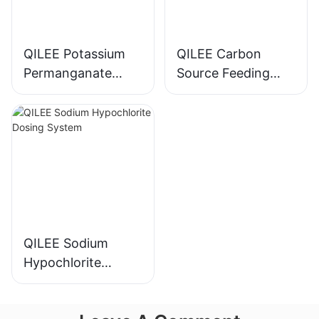
QILEE Potassium
QILEE Carbon
Permanganate
Source Feeding
Dosing System
Device
Manufacturer
Manufacturer
QILEE Sodium
Hypochlorite
Dosing System