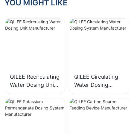
YOU MIGHT LIKE
QILEE Recirculating
QILEE Circulating
Water Dosing Unit
Water Dosing
Manufacturer
System
Manufacturer