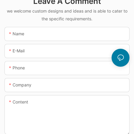
Leave A Comment
we welcome custom designs and ideas and is able to cater to
the specific requirements.
Name
E-Mail
Phone
Company
Content