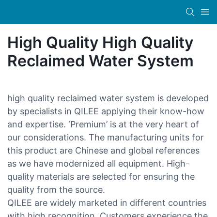
High Quality High Quality
Reclaimed Water System
high quality reclaimed water system is developed
by specialists in QILEE applying their know-how
and expertise. ‘Premium’ is at the very heart of
our considerations. The manufacturing units for
this product are Chinese and global references
as we have modernized all equipment. High-
quality materials are selected for ensuring the
quality from the source.
QILEE are widely marketed in different countries
with high recognition. Customers experience the