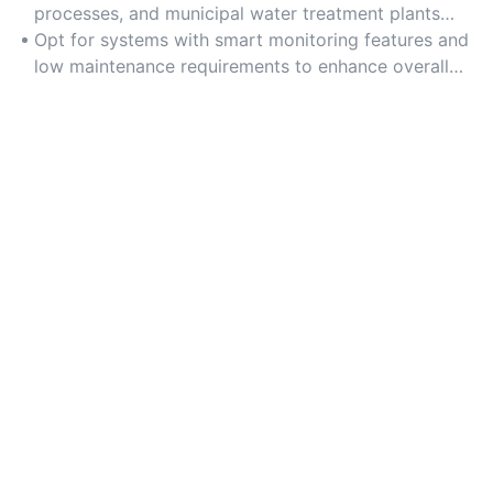
costs.
processes, and municipal water treatment plants
requiring consistent water recycling efficiency.
Opt for systems with smart monitoring features and
low maintenance requirements to enhance overall
efficiency and reduce downtime.