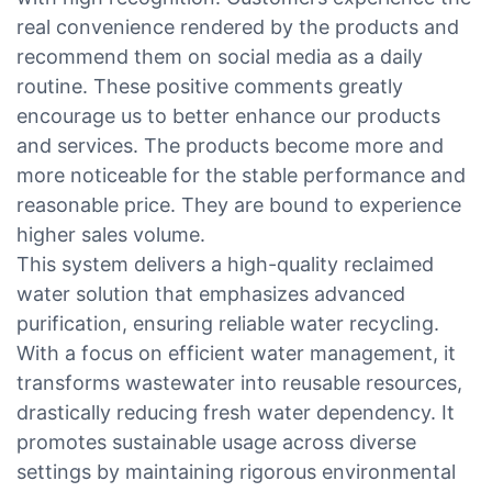
real convenience rendered by the products and
recommend them on social media as a daily
routine. These positive comments greatly
encourage us to better enhance our products
and services. The products become more and
more noticeable for the stable performance and
reasonable price. They are bound to experience
higher sales volume.
This system delivers a high-quality reclaimed
water solution that emphasizes advanced
purification, ensuring reliable water recycling.
With a focus on efficient water management, it
transforms wastewater into reusable resources,
drastically reducing fresh water dependency. It
promotes sustainable usage across diverse
settings by maintaining rigorous environmental