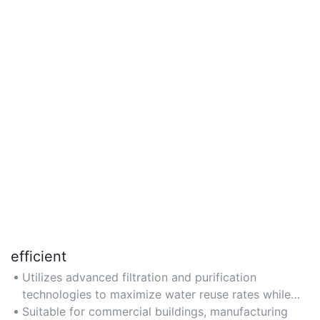
efficient
Utilizes advanced filtration and purification
technologies to maximize water reuse rates while
minimizing energy consumption and operational
Suitable for commercial buildings, manufacturing