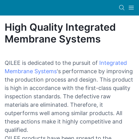
High Quality Integrated
Membrane Systems
QILEE is dedicated to the pursuit of
Integrated
Membrane Systems
's performance by improving
the production process and design. This product
is high in accordance with the first-class quality
inspection standards. The defective raw
materials are eliminated. Therefore, it
outperforms well among similar products. All
these actions make it highly competitive and
qualified.
QILEE products have been spread to the