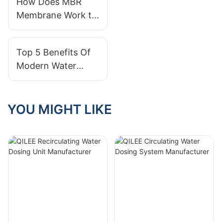
How Does MBR
Systems?
Membrane Work to
Achieve Water
Treatment?
Top 5 Benefits Of
Modern Water
Treatment Systems
YOU MIGHT LIKE