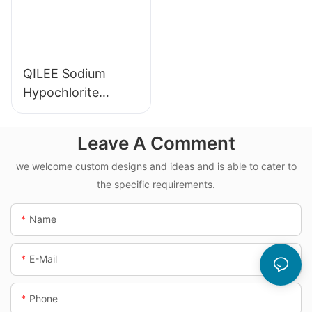
QILEE Sodium
Hypochlorite
Dosing System
Leave A Comment
we welcome custom designs and ideas and is able to cater to
the specific requirements.
Name
E-Mail
Phone