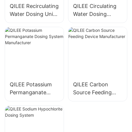
QILEE Recirculating
QILEE Circulating
Water Dosing Unit
Water Dosing
Manufacturer
System
Manufacturer
QILEE Potassium
QILEE Carbon
Permanganate
Source Feeding
Dosing System
Device
Manufacturer
Manufacturer