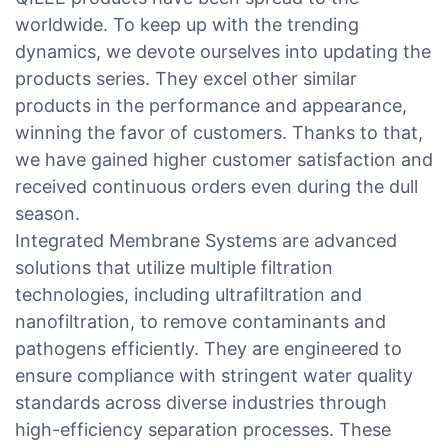
worldwide. To keep up with the trending
dynamics, we devote ourselves into updating the
products series. They excel other similar
products in the performance and appearance,
winning the favor of customers. Thanks to that,
we have gained higher customer satisfaction and
received continuous orders even during the dull
season.
Integrated Membrane Systems are advanced
solutions that utilize multiple filtration
technologies, including ultrafiltration and
nanofiltration, to remove contaminants and
pathogens efficiently. They are engineered to
ensure compliance with stringent water quality
standards across diverse industries through
high-efficiency separation processes. These