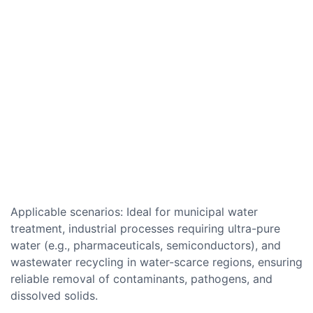
Applicable scenarios: Ideal for municipal water
treatment, industrial processes requiring ultra-pure
water (e.g., pharmaceuticals, semiconductors), and
wastewater recycling in water-scarce regions, ensuring
reliable removal of contaminants, pathogens, and
dissolved solids.