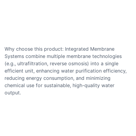
Why choose this product: Integrated Membrane
Systems combine multiple membrane technologies
(e.g., ultrafiltration, reverse osmosis) into a single
efficient unit, enhancing water purification efficiency,
reducing energy consumption, and minimizing
chemical use for sustainable, high-quality water
output.