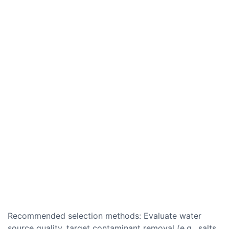
Recommended selection methods: Evaluate water
source quality, target contaminant removal (e.g., salts,