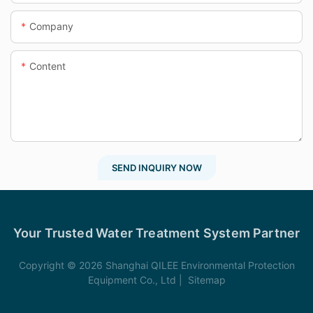
Company
Content
SEND INQUIRY NOW
Your Trusted Water Treatment System Partner
Copyright © 2026 Shanghai QILEE Environmental Protection
Equipment Co., Ltd |
Sitemap