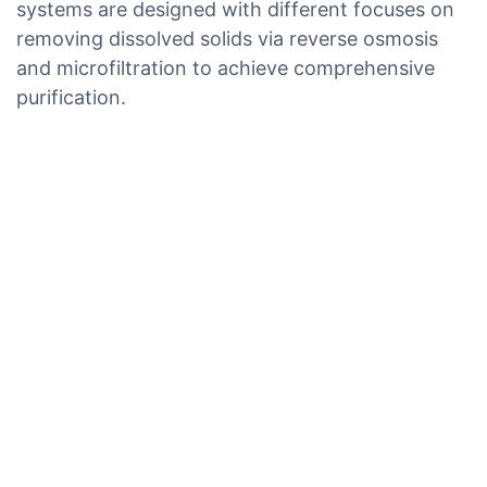
systems are designed with different focuses on
removing dissolved solids via reverse osmosis
and microfiltration to achieve comprehensive
purification.