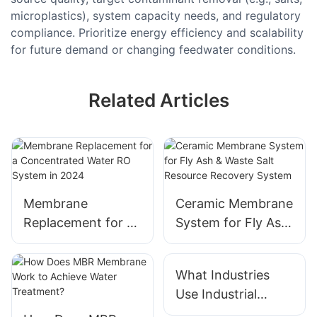
microplastics), system capacity needs, and regulatory
compliance. Prioritize energy efficiency and scalability
for future demand or changing feedwater conditions.
Related Articles
Membrane
Ceramic Membrane
Replacement for a
System for Fly Ash
Concentrated
& Waste Salt
Water RO System
Resource Recovery
What Industries
in 2024
System
Use Industrial
Water Treatment