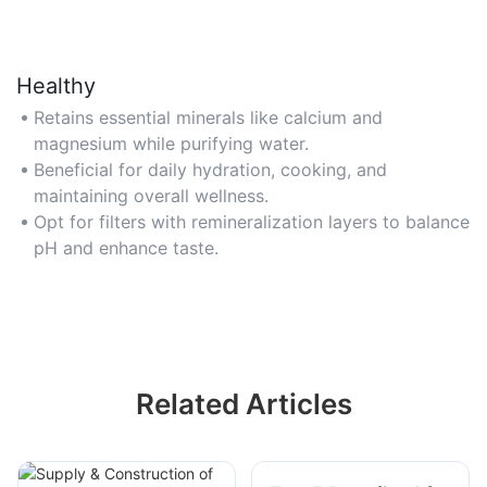
Healthy
Retains essential minerals like calcium and
magnesium while purifying water.
Beneficial for daily hydration, cooking, and
maintaining overall wellness.
Opt for filters with remineralization layers to balance
pH and enhance taste.
Related Articles