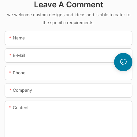
Leave A Comment
we welcome custom designs and ideas and is able to cater to
the specific requirements.
Name
E-Mail
Phone
Company
Content