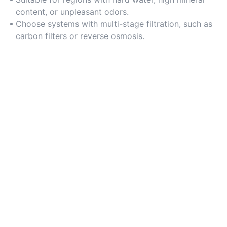
content, or unpleasant odors.
Choose systems with multi-stage filtration, such as
carbon filters or reverse osmosis.