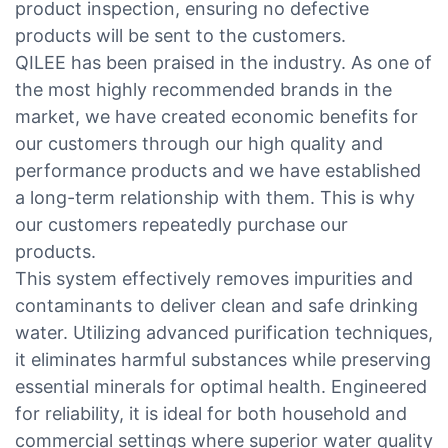
product inspection, ensuring no defective
products will be sent to the customers.
QILEE has been praised in the industry. As one of
the most highly recommended brands in the
market, we have created economic benefits for
our customers through our high quality and
performance products and we have established
a long-term relationship with them. This is why
our customers repeatedly purchase our
products.
This system effectively removes impurities and
contaminants to deliver clean and safe drinking
water. Utilizing advanced purification techniques,
it eliminates harmful substances while preserving
essential minerals for optimal health. Engineered
for reliability, it is ideal for both household and
commercial settings where superior water quality