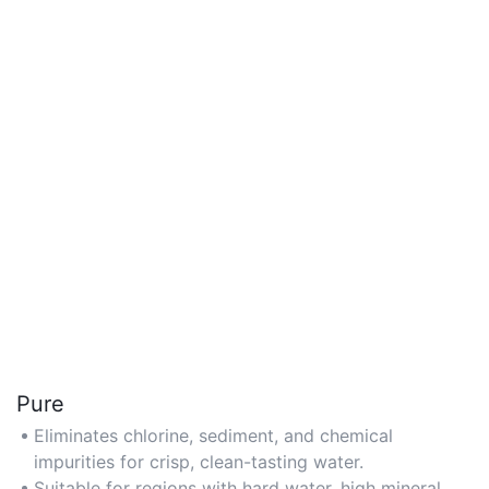
Pure
Eliminates chlorine, sediment, and chemical
impurities for crisp, clean-tasting water.
Suitable for regions with hard water, high mineral