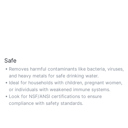
Safe
Removes harmful contaminants like bacteria, viruses,
and heavy metals for safe drinking water.
Ideal for households with children, pregnant women,
or individuals with weakened immune systems.
Look for NSF/ANSI certifications to ensure
compliance with safety standards.