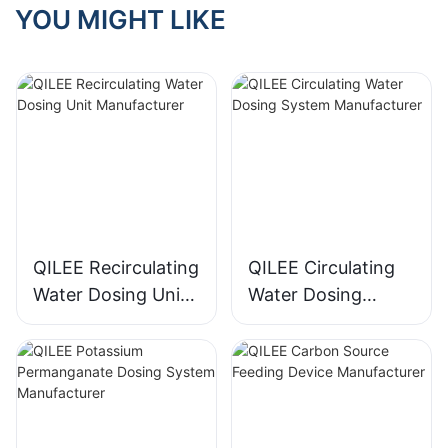
YOU MIGHT LIKE
QILEE Recirculating
QILEE Circulating
Water Dosing Unit
Water Dosing
Manufacturer
System
Manufacturer