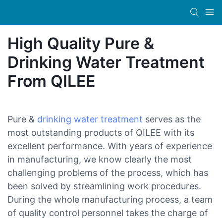
High Quality Pure &
Drinking Water Treatment
From QILEE
Pure &
drinking water treatment
serves as the
most outstanding products of QILEE with its
excellent performance. With years of experience
in manufacturing, we know clearly the most
challenging problems of the process, which has
been solved by streamlining work procedures.
During the whole manufacturing process, a team
of quality control personnel takes the charge of