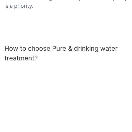
is a priority.
How to choose Pure & drinking water
treatment?