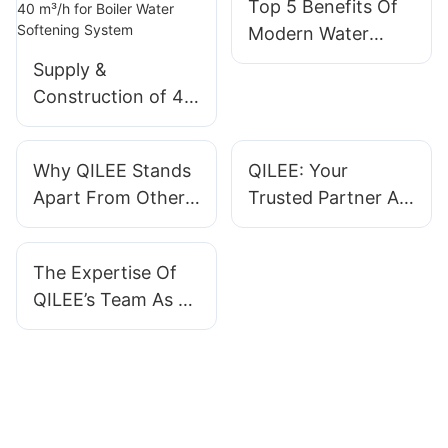
Top 5 Benefits Of
Modern Water
Treatment Systems
Supply &
Construction of 40
m³/h for Boiler
Water Softening
Why QILEE Stands
QILEE: Your
System
Apart From Other
Trusted Partner As
Water Treatment
A Water Treatment
System
System Supplier
The Expertise Of
Manufacturers
QILEE’s Team As A
Water Treatment
System
Manufacturer