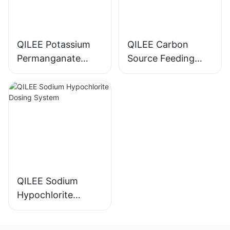
QILEE Potassium
QILEE Carbon
Permanganate
Source Feeding
Dosing System
Device
Manufacturer
Manufacturer
QILEE Sodium
Hypochlorite
Dosing System