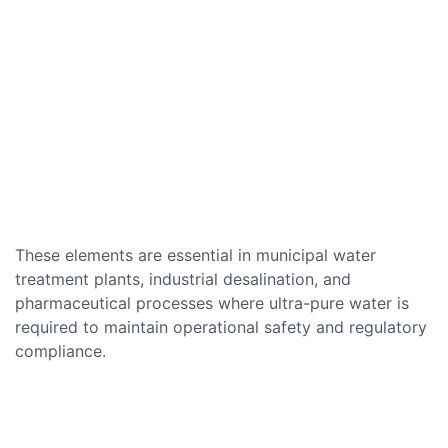
These elements are essential in municipal water
treatment plants, industrial desalination, and
pharmaceutical processes where ultra-pure water is
required to maintain operational safety and regulatory
compliance.