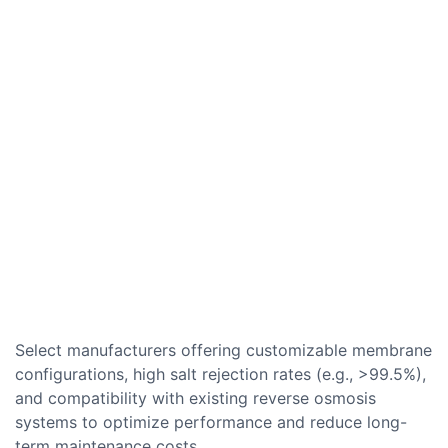
Select manufacturers offering customizable membrane
configurations, high salt rejection rates (e.g., >99.5%),
and compatibility with existing reverse osmosis
systems to optimize performance and reduce long-
term maintenance costs.