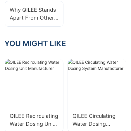
Treatment?
Why QILEE Stands
Apart From Other
Water Treatment
System
Manufacturers
YOU MIGHT LIKE
QILEE Recirculating
QILEE Circulating
Water Dosing Unit
Water Dosing