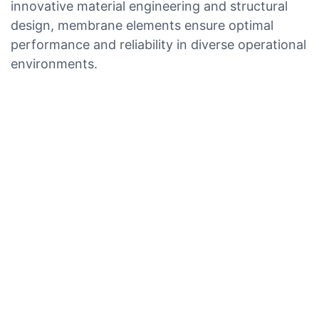
innovative material engineering and structural
design, membrane elements ensure optimal
performance and reliability in diverse operational
environments.