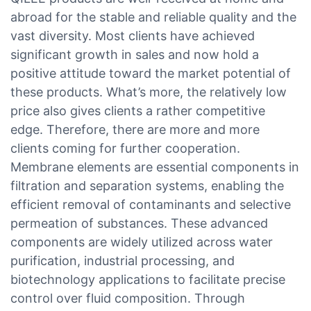
abroad for the stable and reliable quality and the
vast diversity. Most clients have achieved
significant growth in sales and now hold a
positive attitude toward the market potential of
these products. What’s more, the relatively low
price also gives clients a rather competitive
edge. Therefore, there are more and more
clients coming for further cooperation.
Membrane elements are essential components in
filtration and separation systems, enabling the
efficient removal of contaminants and selective
permeation of substances. These advanced
components are widely utilized across water
purification, industrial processing, and
biotechnology applications to facilitate precise
control over fluid composition. Through