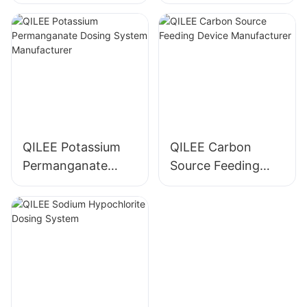
Manufacturer
System
Manufacturer
QILEE Potassium
QILEE Carbon
Permanganate
Source Feeding
Dosing System
Device
Manufacturer
Manufacturer