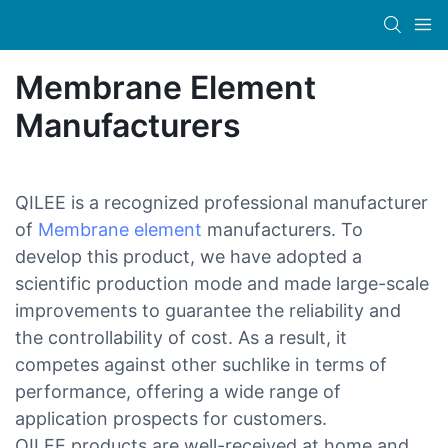
Membrane Element
Manufacturers
QILEE is a recognized professional manufacturer
of
Membrane element
manufacturers. To
develop this product, we have adopted a
scientific production mode and made large-scale
improvements to guarantee the reliability and
the controllability of cost. As a result, it
competes against other suchlike in terms of
performance, offering a wide range of
application prospects for customers.
QILEE products are well-received at home and