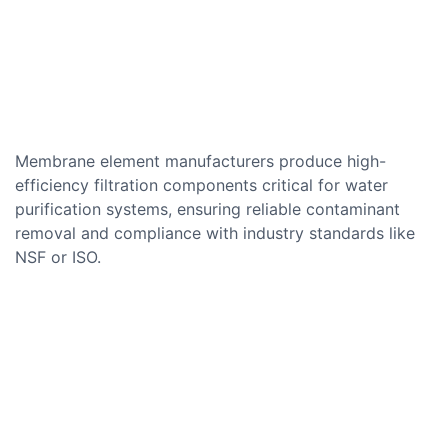
Membrane element manufacturers produce high-
efficiency filtration components critical for water
purification systems, ensuring reliable contaminant
removal and compliance with industry standards like
NSF or ISO.