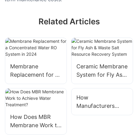
Related Articles
Membrane
Ceramic Membrane
Replacement for a
System for Fly Ash
Concentrated
& Waste Salt
Water RO System
Resource Recovery
How
in 2024
System
Manufacturers
Ensure Water
How Does MBR
Treatment System
Membrane Work to
Quality
Achieve Water