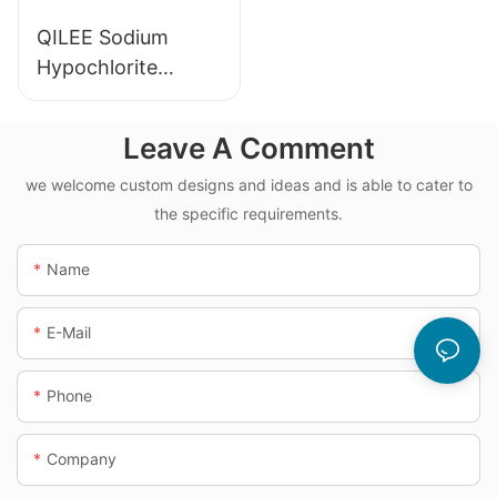
QILEE Sodium
Hypochlorite
Dosing System
Leave A Comment
we welcome custom designs and ideas and is able to cater to
the specific requirements.
Name
E-Mail
Phone
Company