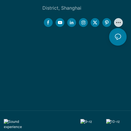
District, Shanghai