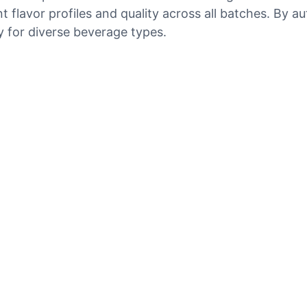
nt flavor profiles and quality across all batches. By
y for diverse beverage types.