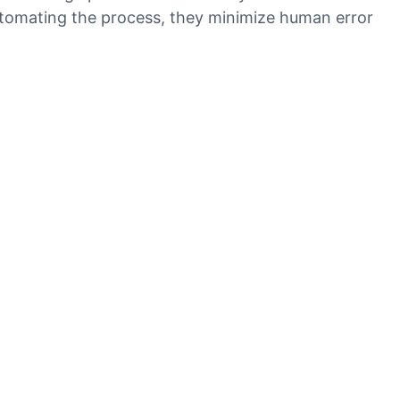
 automating the process, they minimize human error