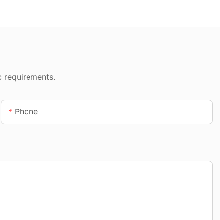
c requirements.
Phone