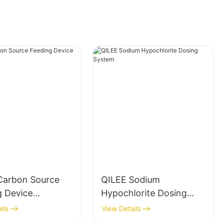
Carbon Source
QILEE Sodium
g Device
Hypochlorite Dosing
cturer
System
ils
View Details