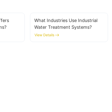
fers
What Industries Use Industrial
ms?
Water Treatment Systems?
View Details