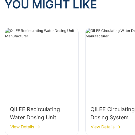
YOU MIGHT LIKE
QILEE Recirculating
QILEE Circulatin
Water Dosing Unit
Dosing System
Manufacturer
Manufacturer
View Details
View Details