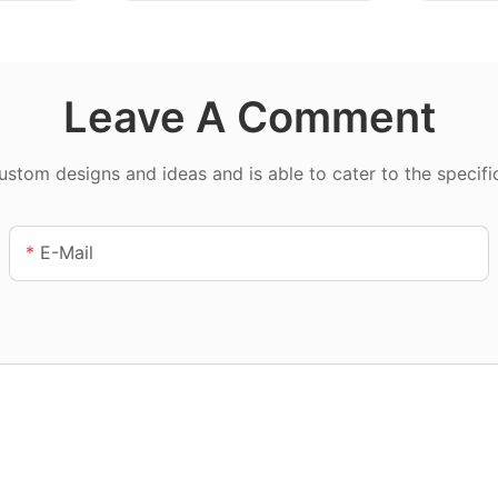
Leave A Comment
tom designs and ideas and is able to cater to the specifi
E-Mail