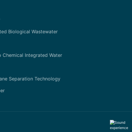
r
ted Biological Wastewater
o Chemical Integrated Water
ane Separation Technology
er