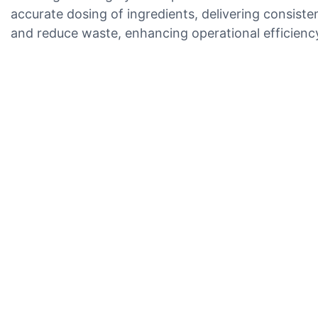
accurate dosing of ingredients, delivering consiste
and reduce waste, enhancing operational efficienc