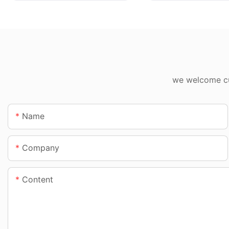
we welcome cus
Name
Company
Content