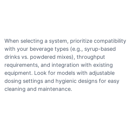
When selecting a system, prioritize compatibility
with your beverage types (e.g., syrup-based
drinks vs. powdered mixes), throughput
requirements, and integration with existing
equipment. Look for models with adjustable
dosing settings and hygienic designs for easy
cleaning and maintenance.