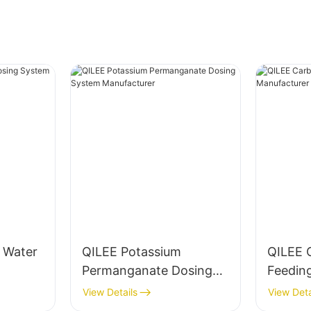
g Water
QILEE Potassium
QILEE 
Permanganate Dosing
Feedin
System Manufacturer
Manufa
View Details
View Deta