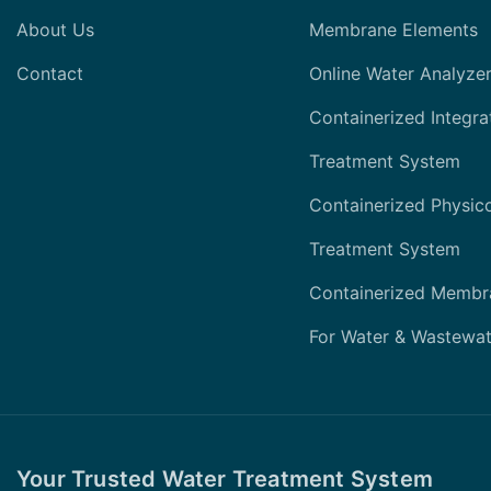
About Us
Membrane Elements
Contact
Online Water Analyze
Containerized Integra
Treatment System
Containerized Physic
Treatment System
Containerized Membr
For Water & Wastewat
Your Trusted Water Treatment System