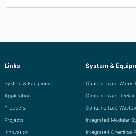
Links
System & Equip
System & Equipment
Containerized Water 
Application
Containerized Reclai
Products
Containerized Waste
Projects
Integrated Modular S
Innovation
Integrated Chemical 