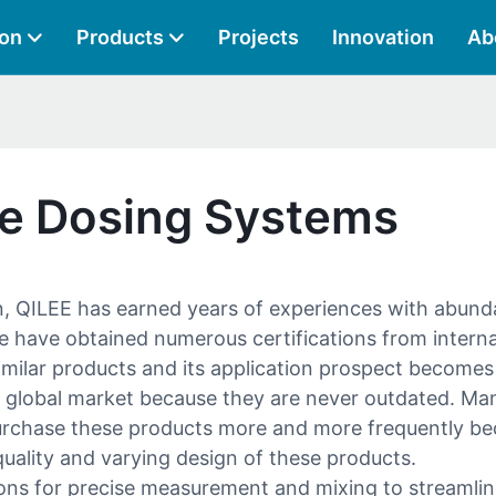
ion
Products
Projects
Innovation
Ab
ge Dosing Systems
n, QILEE has earned years of experiences with abunda
e have obtained numerous certifications from interna
imilar products and its application prospect become
 global market because they are never outdated. Ma
purchase these products more and more frequently bec
h quality and varying design of these products.
ns for precise measurement and mixing to streamli