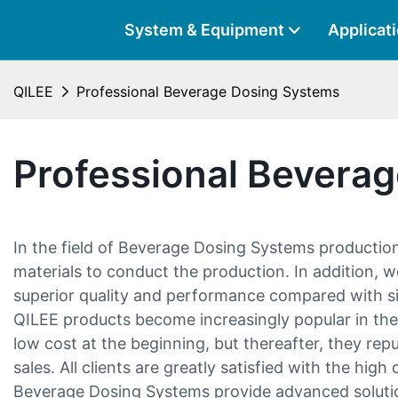
System & Equipment
Applicat
QILEE
Professional Beverage Dosing Systems
Professional Bevera
In the field of Beverage Dosing Systems productio
materials to conduct the production. In addition, w
superior quality and performance compared with s
QILEE products become increasingly popular in the
low cost at the beginning, but thereafter, they re
sales. All clients are greatly satisfied with the hig
Beverage Dosing Systems provide advanced solutio