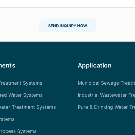
SEND INQUIRY NOW
ments
Application
Treatment Systems
Municipal Sewage Treat
med Water Systems
Industrial Wastewater Tr
water Treatment Systems
Pure & Drinking Water T
ystems
Process Systems