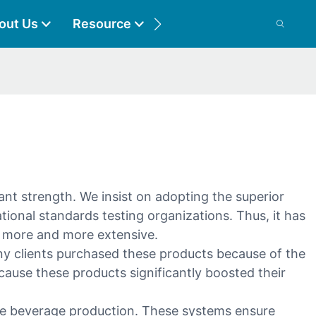
out Us
Resource
Contact
nt strength. We insist on adopting the superior
tional standards testing organizations. Thus, it has
s more and more extensive.
ny clients purchased these products because of the
ause these products significantly boosted their
ne beverage production. These systems ensure