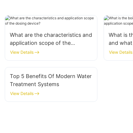
What are the characteristics and
What is t
application scope of the
and what 
dosing device?
applicati
View Details
View Details
Top 5 Benefits Of Modern Water
Treatment Systems
View Details