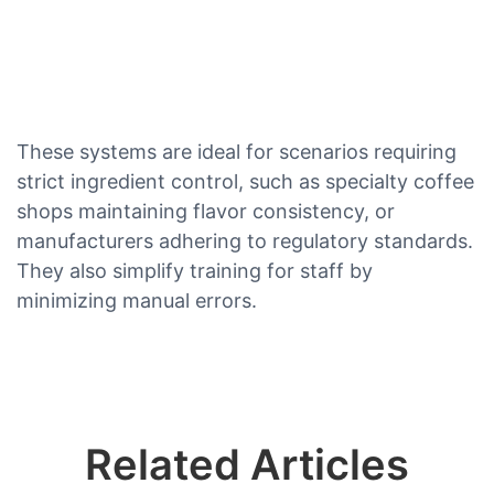
These systems are ideal for scenarios requiring
strict ingredient control, such as specialty coffee
shops maintaining flavor consistency, or
manufacturers adhering to regulatory standards.
They also simplify training for staff by
minimizing manual errors.
Related Articles