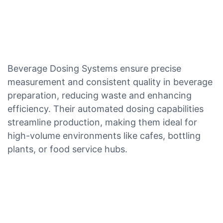
Beverage Dosing Systems ensure precise
measurement and consistent quality in beverage
preparation, reducing waste and enhancing
efficiency. Their automated dosing capabilities
streamline production, making them ideal for
high-volume environments like cafes, bottling
plants, or food service hubs.