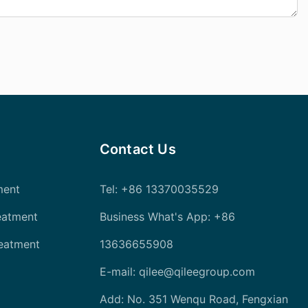
Contact Us
ment
Tel
: +86 13370035529
eatment
Business What's App: +86
reatment
13636655908
E-mail:
qilee@qileegroup.com
Add: No. 351 Wenqu Road, Fengxian