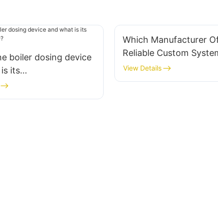
Which Manufacturer Of
Reliable Custom Syste
he boiler dosing device
View Details
is its
on scope?