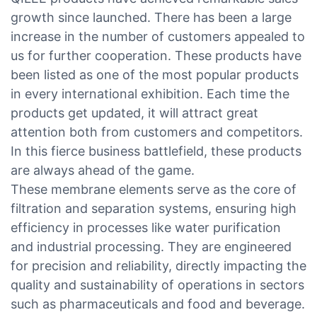
growth since launched. There has been a large
increase in the number of customers appealed to
us for further cooperation. These products have
been listed as one of the most popular products
in every international exhibition. Each time the
products get updated, it will attract great
attention both from customers and competitors.
In this fierce business battlefield, these products
are always ahead of the game.
These membrane elements serve as the core of
filtration and separation systems, ensuring high
efficiency in processes like water purification
and industrial processing. They are engineered
for precision and reliability, directly impacting the
quality and sustainability of operations in sectors
such as pharmaceuticals and food and beverage.