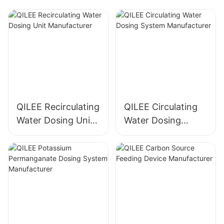
QILEE Recirculating
QILEE Circulating
Water Dosing Unit
Water Dosing
Manufacturer
System
Manufacturer