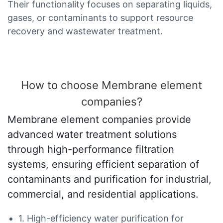
Their functionality focuses on separating liquids,
gases, or contaminants to support resource
recovery and wastewater treatment.
How to choose Membrane element
companies?
Membrane element companies provide
advanced water treatment solutions
through high-performance filtration
systems, ensuring efficient separation of
contaminants and purification for industrial,
commercial, and residential applications.
1. High-efficiency water purification for