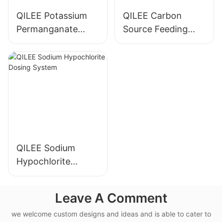
QILEE Potassium
QILEE Carbon
Permanganate
Source Feeding
Dosing System
Device
Manufacturer
Manufacturer
QILEE Sodium
Hypochlorite
Dosing System
Leave A Comment
we welcome custom designs and ideas and is able to cater to