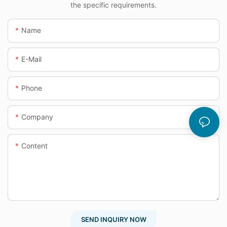
the specific requirements.
Name
E-Mail
Phone
Company
Content
SEND INQUIRY NOW