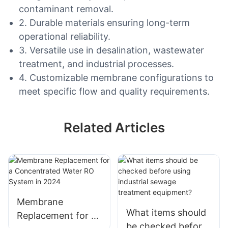
contaminant removal.
2. Durable materials ensuring long-term
operational reliability.
3. Versatile use in desalination, wastewater
treatment, and industrial processes.
4. Customizable membrane configurations to
meet specific flow and quality requirements.
Related Articles
Membrane
What items should
Replacement for a
be checked before