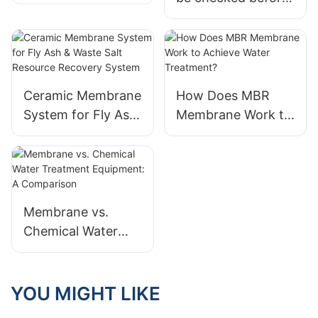
Concentrated
using industrial
Water RO System
sewage
in 2024
treatment equipme
nt?
Ceramic Membrane
How Does MBR
System for Fly Ash
Membrane Work to
& Waste Salt
Achieve Water
Resource Recovery
Treatment?
System
Membrane vs.
Chemical Water
Treatment
Equipment: A
Comparison
YOU MIGHT LIKE