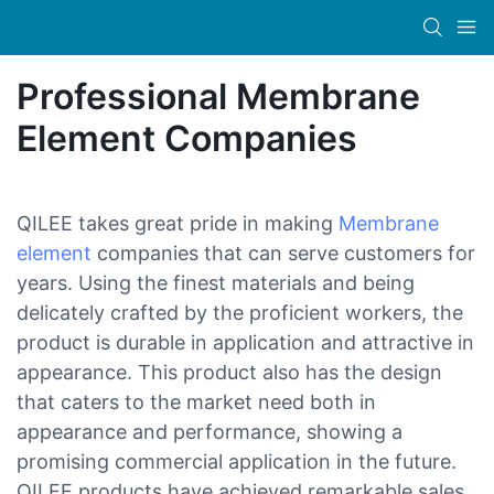
Professional Membrane
Element Companies
QILEE takes great pride in making
Membrane
element
companies that can serve customers for
years. Using the finest materials and being
delicately crafted by the proficient workers, the
product is durable in application and attractive in
appearance. This product also has the design
that caters to the market need both in
appearance and performance, showing a
promising commercial application in the future.
QILEE products have achieved remarkable sales