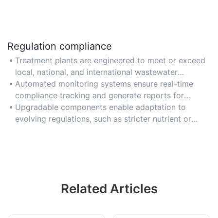
Regulation compliance
Treatment plants are engineered to meet or exceed
local, national, and international wastewater
discharge regulations.
Automated monitoring systems ensure real-time
compliance tracking and generate reports for
regulatory authorities.
Upgradable components enable adaptation to
evolving regulations, such as stricter nutrient or
contaminant removal requirements.
Related Articles