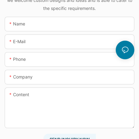
we welcome custom designs and ideas and is able to cater to
the specific requirements.
Name
E-Mail
Phone
Company
Content