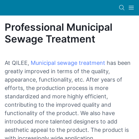
Professional Municipal
Sewage Treatment
At QILEE,
Municipal sewage treatment
has been
greatly improved in terms of the quality,
appearance, functionality, etc. After years of
efforts, the production process is more
standardized and more highly efficient,
contributing to the improved quality and
functionality of the product. We also have
introduced more talented designers to add
aesthetic appeal to the product. The product is
with increasingly wide application.