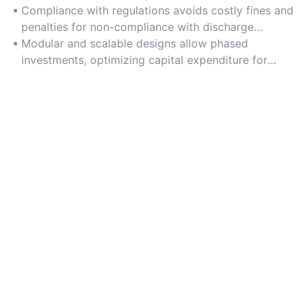
chemical consumption.
Compliance with regulations avoids costly fines and
penalties for non-compliance with discharge
standards.
Modular and scalable designs allow phased
investments, optimizing capital expenditure for
growing urban areas.