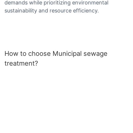
demands while prioritizing environmental
sustainability and resource efficiency.
How to choose Municipal sewage
treatment?