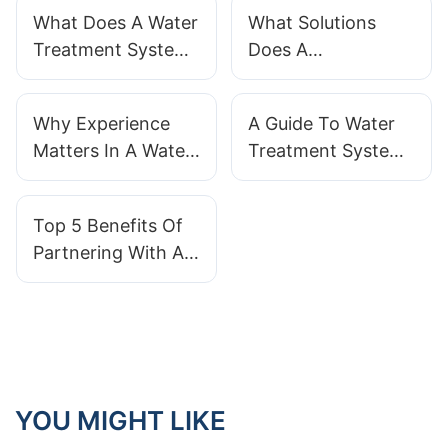
What Does A Water
What Solutions
Treatment System
Does A
Actually Do?
Manufacturer
Provide For Water
Why Experience
A Guide To Water
Treatment?
Matters In A Water
Treatment System
Treatment System
Installation With
Manufacturer
QILEE Supplier
Top 5 Benefits Of
Partnering With A
Professional Water
Treatment
Equipment
Manufacturer
YOU MIGHT LIKE