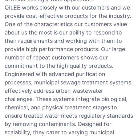
QILEE works closely with our customers and we
provide cost-effective products for the industry.
One of the characteristics our customers value
about us the most is our ability to respond to
their requirements and working with them to
provide high performance products. Our large
number of repeat customers shows our
commitment to the high quality products.
Engineered with advanced purification
processes, municipal sewage treatment systems
effectively address urban wastewater
challenges. These systems integrate biological,
chemical, and physical treatment stages to
ensure treated water meets regulatory standards
by removing contaminants. Designed for
scalability, they cater to varying municipal