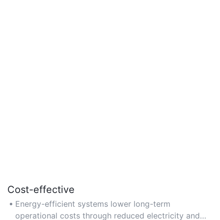
Cost-effective
Energy-efficient systems lower long-term
operational costs through reduced electricity and