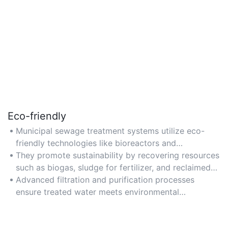
Eco-friendly
Municipal sewage treatment systems utilize eco-
friendly technologies like bioreactors and
constructed wetlands to minimize environmental
They promote sustainability by recovering resources
impact.
such as biogas, sludge for fertilizer, and reclaimed
water for industrial or agricultural use.
Advanced filtration and purification processes
ensure treated water meets environmental
standards, reducing pollution in natural water
bodies.