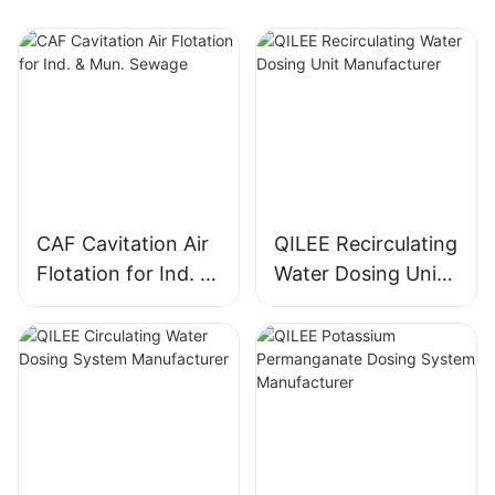
CAF Cavitation Air
QILEE Recirculating
Flotation for Ind. &
Water Dosing Unit
Mun. Sewage
Manufacturer