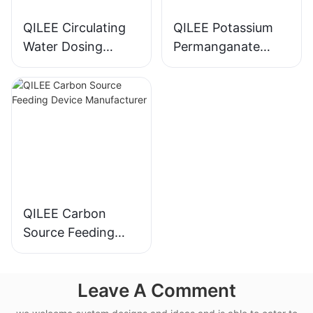
QILEE Circulating
QILEE Potassium
Water Dosing
Permanganate
System
Dosing System
Manufacturer
Manufacturer
QILEE Carbon
Source Feeding
Device
Manufacturer
Leave A Comment