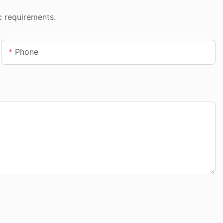
c requirements.
Phone