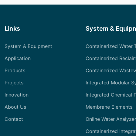
Links
System & Equip
System & Equipment
Containerized Water 
Application
Containerized Reclai
Products
Containerized Waste
Projects
Integrated Modular S
Innovation
Integrated Chemical 
About Us
Membrane Elements
Contact
Online Water Analyze
Containerized Integra