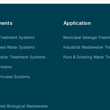
ments
Application
Treatment Systems
Municipal Sewage Treat
med Water Systems
Industrial Wastewater Tr
water Treatment Systems
Pure & Drinking Water T
ystems
Process Systems
r
ted Biological Wastewater