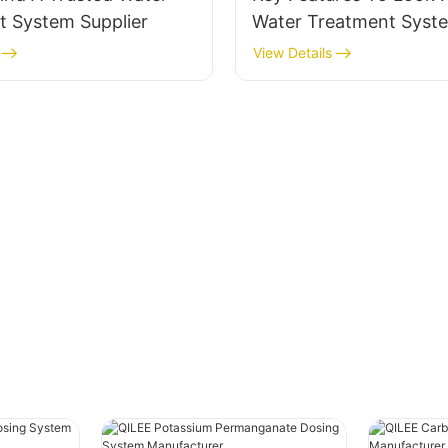
t System Supplier
Water Treatment Syst
A Manufacturer
View Details