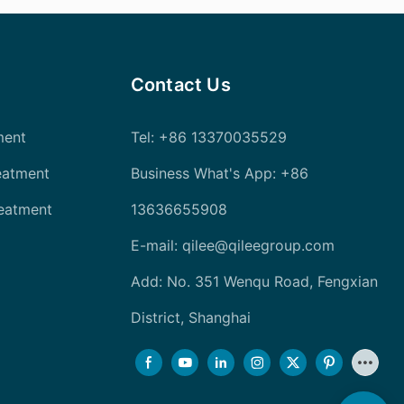
Contact Us
ment
Tel
: +86 13370035529
eatment
Business What's App: +86
reatment
13636655908
E-mail:
qilee@qileegroup.com
Add: No. 351 Wenqu Road, Fengxian
District, Shanghai