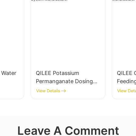
g Water
QILEE Potassium
QILEE 
Permanganate Dosing
Feedin
System Manufacturer
Manufa
View Details
View Deta
Leave A Comment