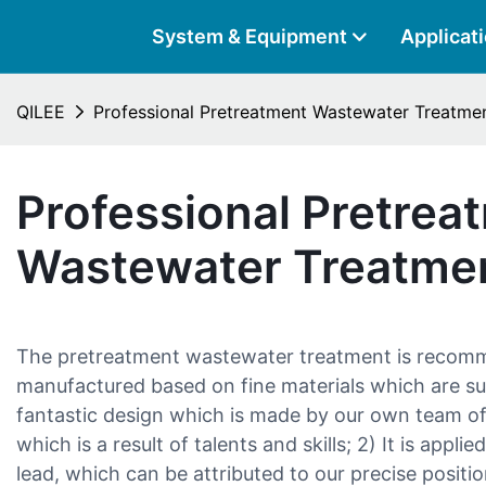
System & Equipment
Applicat
QILEE
Professional Pretreatment Wastewater Treatme
Professional Pretrea
Wastewater Treatme
The pretreatment wastewater treatment is recommen
manufactured based on fine materials which are sup
fantastic design which is made by our own team of
which is a result of talents and skills; 2) It is applied
lead, which can be attributed to our precise position