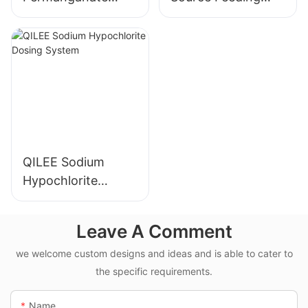
Dosing System
Device
Manufacturer
Manufacturer
QILEE Sodium
Hypochlorite
Dosing System
Leave A Comment
we welcome custom designs and ideas and is able to cater to
the specific requirements.
Name