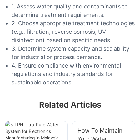
1. Assess water quality and contaminants to
determine treatment requirements.
2. Choose appropriate treatment technologies
(e.g., filtration, reverse osmosis, UV
disinfection) based on specific needs.
3. Determine system capacity and scalability
for industrial or process demands.
4. Ensure compliance with environmental
regulations and industry standards for
sustainable operations.
Related Articles
How To Maintain
Your Water