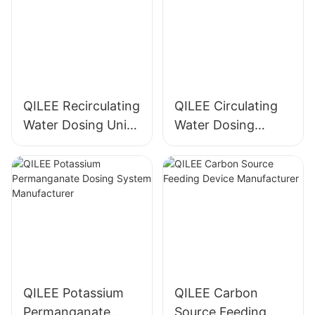
QILEE Recirculating
QILEE Circulating
Water Dosing Unit
Water Dosing
Manufacturer
System
Manufacturer
QILEE Potassium
QILEE Carbon
Permanganate
Source Feeding