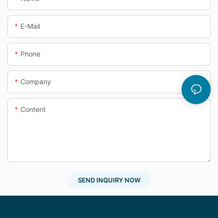
E-Mail
Phone
Company
Content
SEND INQUIRY NOW