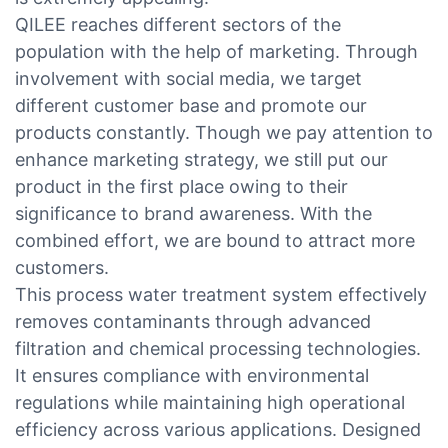
QILEE reaches different sectors of the
population with the help of marketing. Through
involvement with social media, we target
different customer base and promote our
products constantly. Though we pay attention to
enhance marketing strategy, we still put our
product in the first place owing to their
significance to brand awareness. With the
combined effort, we are bound to attract more
customers.
This process water treatment system effectively
removes contaminants through advanced
filtration and chemical processing technologies.
It ensures compliance with environmental
regulations while maintaining high operational
efficiency across various applications. Designed