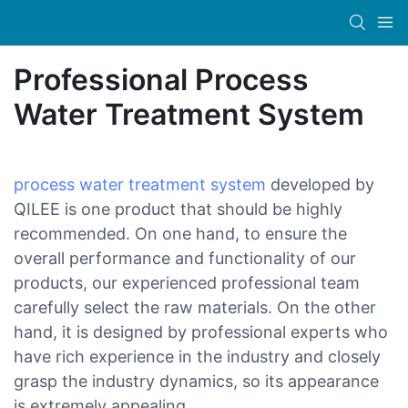
Professional Process
Water Treatment System
process water treatment system
developed by
QILEE is one product that should be highly
recommended. On one hand, to ensure the
overall performance and functionality of our
products, our experienced professional team
carefully select the raw materials. On the other
hand, it is designed by professional experts who
have rich experience in the industry and closely
grasp the industry dynamics, so its appearance
is extremely appealing.