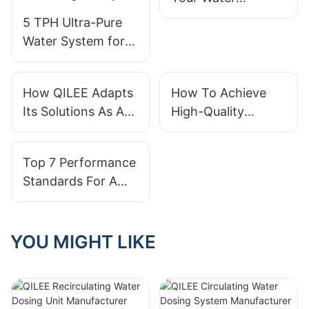
Treatment System
5 TPH Ultra-Pure
Effectively
Water System for
Electronics
Manufacturing in
How QILEE Adapts
How To Achieve
Malaysia
Its Solutions As A
High-Quality
Water Treatment
Effluent With
System Supplier
Containerized
Top 7 Performance
Wastewater Plants
Standards For A
Reliable Water
Treatment
Equipment Supplier
YOU MIGHT LIKE