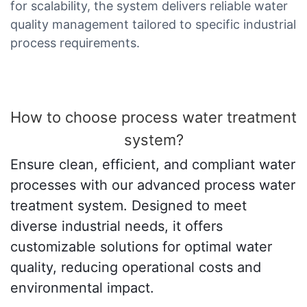
for scalability, the system delivers reliable water
quality management tailored to specific industrial
process requirements.
How to choose process water treatment
system?
Ensure clean, efficient, and compliant water
processes with our advanced process water
treatment system. Designed to meet
diverse industrial needs, it offers
customizable solutions for optimal water
quality, reducing operational costs and
environmental impact.