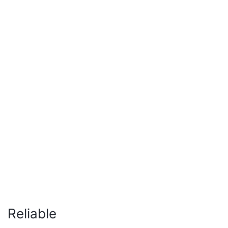
Reliable