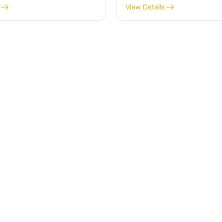
View Details