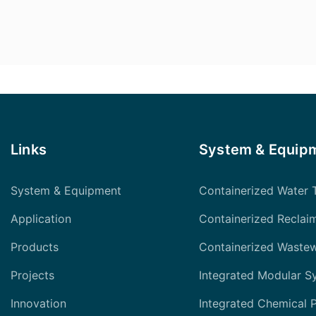
Links
System & Equip
System & Equipment
Containerized Water 
Application
Containerized Reclai
Products
Containerized Waste
Projects
Integrated Modular S
Innovation
Integrated Chemical 