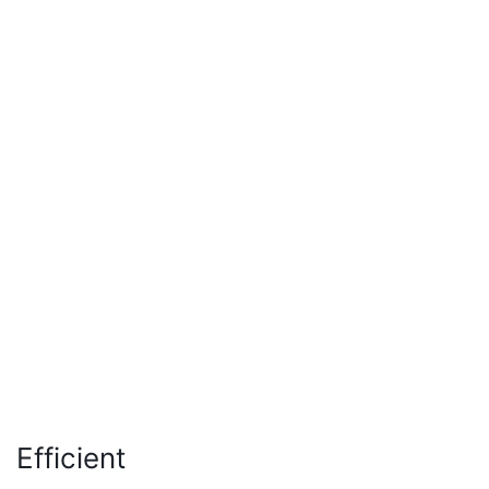
Efficient