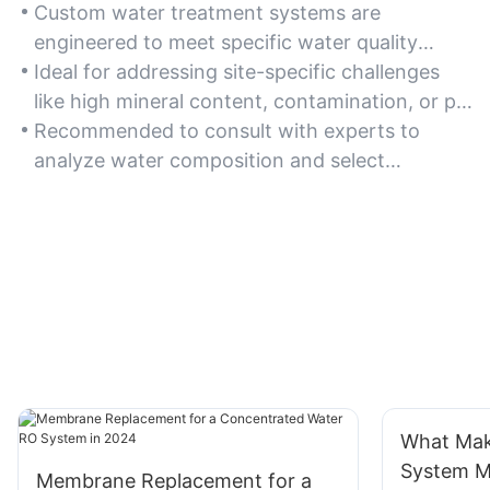
Custom water treatment systems are
engineered to meet specific water quality
requirements, ensuring optimal performance
Ideal for addressing site-specific challenges
for unique applications such as industrial
like high mineral content, contamination, or pH
processes, residential use, or municipal supply.
imbalances in water sources.
Recommended to consult with experts to
analyze water composition and select
appropriate filtration, purification, or
disinfection components.
What Mak
System Ma
Membrane Replacement for a