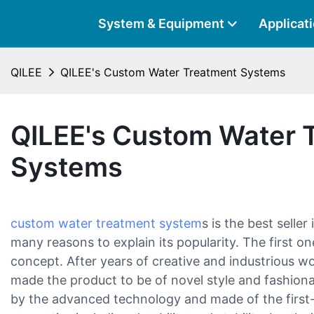
System & Equipment
Applicat
QILEE
QILEE's Custom Water Treatment Systems
QILEE's Custom Water 
Systems
custom water treatment system
s is the best selle
many reasons to explain its popularity. The first one
concept. After years of creative and industrious w
made the product to be of novel style and fashion
by the advanced technology and made of the first-r