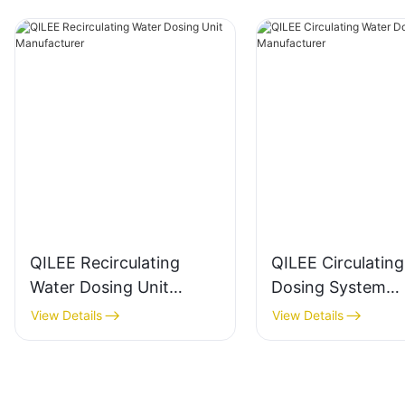
QILEE Recirculating
QILEE Circulatin
Water Dosing Unit
Dosing System
Manufacturer
Manufacturer
View Details
View Details