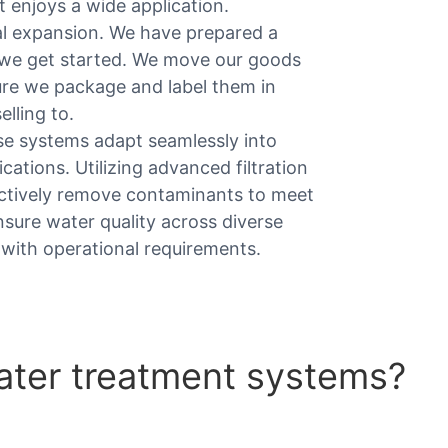
 it enjoys a wide application.
al expansion. We have prepared a
e we get started. We move our goods
ure we package and label them in
lling to.
ese systems adapt seamlessly into
cations. Utilizing advanced filtration
fectively remove contaminants to meet
nsure water quality across diverse
with operational requirements.
ter treatment systems?