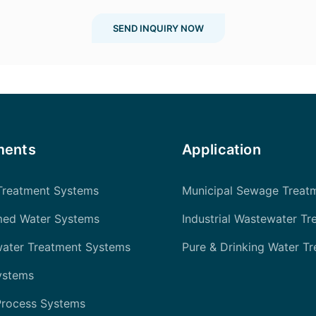
SEND INQUIRY NOW
ments
Application
Treatment Systems
Municipal Sewage Treat
med Water Systems
Industrial Wastewater Tr
water Treatment Systems
Pure & Drinking Water T
ystems
Process Systems