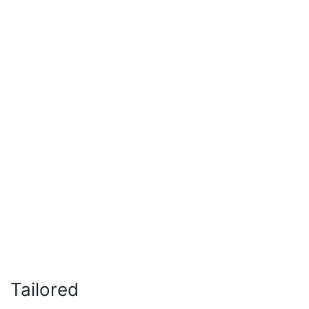
Tailored