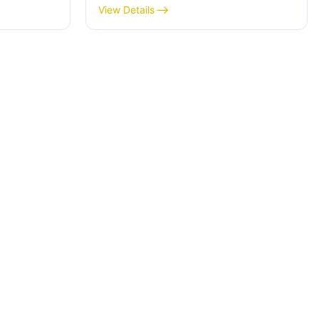
View Details