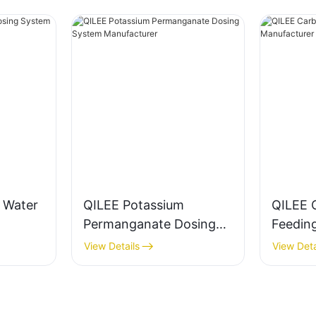
g Water
QILEE Potassium
QILEE 
Permanganate Dosing
Feedin
System Manufacturer
Manufa
View Details
View Deta