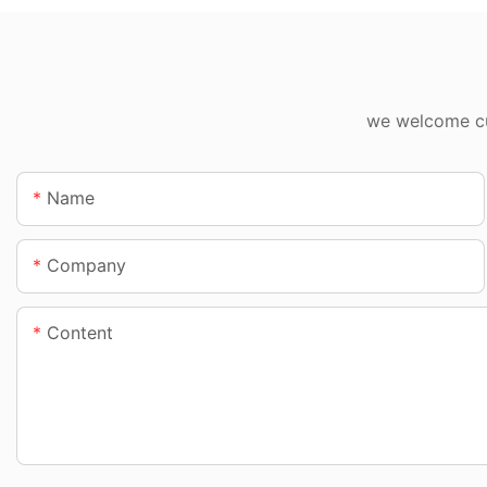
we welcome cus
Name
Company
Content