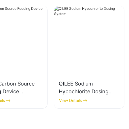
Carbon Source
QILEE Sodium
g Device
Hypochlorite Dosing
cturer
System
ils
View Details