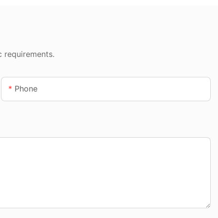
c requirements.
Phone