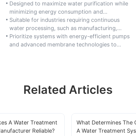
Designed to maximize water purification while
minimizing energy consumption and
operational costs, ideal for high-volume water
Suitable for industries requiring continuous
treatment needs.
water processing, such as manufacturing,
agriculture, or commercial facilities.
Prioritize systems with energy-efficient pumps
and advanced membrane technologies to
reduce long-term resource expenditure.
Related Articles
es A Water Treatment
What Determines The Q
nufacturer Reliable?
A Water Treatment Sy