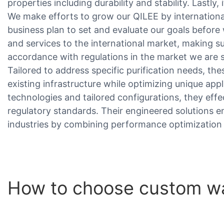
properties including durability and stability. Lastly,
We make efforts to grow our QILEE by internation
business plan to set and evaluate our goals befor
and services to the international market, making s
accordance with regulations in the market we are se
Tailored to address specific purification needs, th
existing infrastructure while optimizing unique appli
technologies and tailored configurations, they ef
regulatory standards. Their engineered solutions e
industries by combining performance optimization 
How to choose custom wa