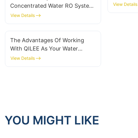
View Details
Concentrated Water RO System
in 2024
View Details
The Advantages Of Working
With QILEE As Your Water
Treatment System Supplier
View Details
YOU MIGHT LIKE