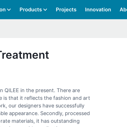
ion
Products
Projects
Innovation
Ab
Treatment
r in QILEE in the present. There are
 is that it reflects the fashion and art
ork, our designers have successfully
able appearance. Secondly, processed
ate materials, it has outstanding