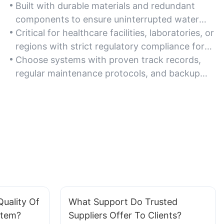
Built with durable materials and redundant
components to ensure uninterrupted water
treatment, even in harsh environments or
Critical for healthcare facilities, laboratories, or
high-demand settings.
regions with strict regulatory compliance for
water safety and consistency.
Choose systems with proven track records,
regular maintenance protocols, and backup
filtration capabilities for emergency scenarios.
uality Of
What Support Do Trusted
stem?
Suppliers Offer To Clients?