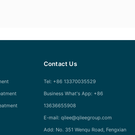
Contact Us
ment
Tel
: +86 13370035529
eatment
Business What's App: +86
reatment
13636655908
E-mail:
qilee@qileegroup.com
Add: No. 351 Wenqu Road, Fengxian