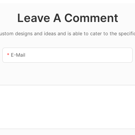
Leave A Comment
tom designs and ideas and is able to cater to the specifi
E-Mail