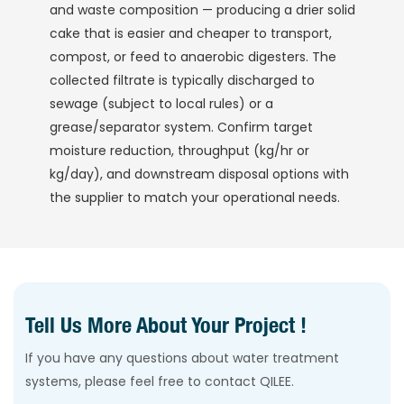
and waste composition — producing a drier solid
cake that is easier and cheaper to transport,
compost, or feed to anaerobic digesters. The
collected filtrate is typically discharged to
sewage (subject to local rules) or a
grease/separator system. Confirm target
moisture reduction, throughput (kg/hr or
kg/day), and downstream disposal options with
the supplier to match your operational needs.
Tell Us More About Your Project !
If you have any questions about water treatment
systems, please feel free to contact QILEE.