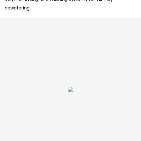
dewatering.