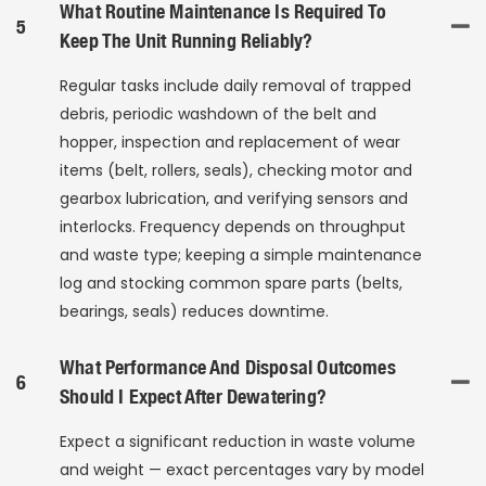
What Routine Maintenance Is Required To
5
Keep The Unit Running Reliably?
Regular tasks include daily removal of trapped
debris, periodic washdown of the belt and
hopper, inspection and replacement of wear
items (belt, rollers, seals), checking motor and
gearbox lubrication, and verifying sensors and
interlocks. Frequency depends on throughput
and waste type; keeping a simple maintenance
log and stocking common spare parts (belts,
bearings, seals) reduces downtime.
What Performance And Disposal Outcomes
6
Should I Expect After Dewatering?
Expect a significant reduction in waste volume
and weight — exact percentages vary by model