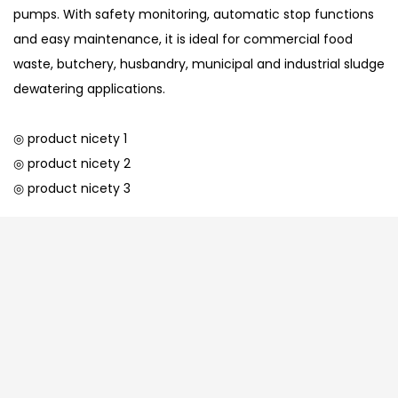
pumps. With safety monitoring, automatic stop functions
and easy maintenance, it is ideal for commercial food
waste, butchery, husbandry, municipal and industrial sludge
dewatering applications.
◎ product nicety 1
◎ product nicety 2
◎ product nicety 3