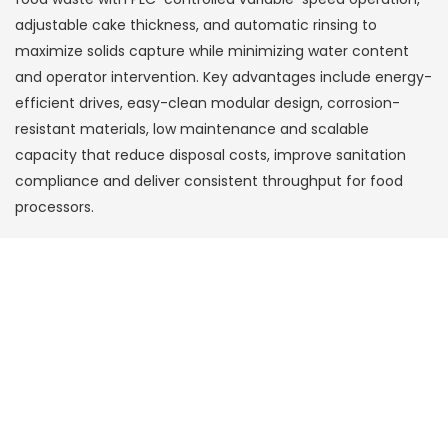
adjustable cake thickness, and automatic rinsing to
maximize solids capture while minimizing water content
and operator intervention. Key advantages include energy-
efficient drives, easy-clean modular design, corrosion-
resistant materials, low maintenance and scalable
capacity that reduce disposal costs, improve sanitation
compliance and deliver consistent throughput for food
processors.