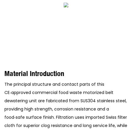
Material Introduction
The principal structure and contact parts of this
CE‑approved commercial food waste motorized belt
dewatering unit are fabricated from SUS304 stainless steel,
providing high strength, corrosion resistance and a
food‑safe surface finish. Filtration uses imported Swiss filter
cloth for superior clog resistance and long service life, while