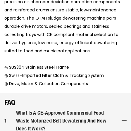
precision air‑chamber deviation correction components
and reinforced drums ensure stable, low‑maintenance
operation. The QTAH sludge dewatering machine pairs
durable drive motors, sealed bearings and stainless
collecting trays with CE‑compliant material selection to
deliver hygienic, low‑noise, energy‑efficient dewatering
suited to food and municipal applications.
◎ SUS304 Stainless Steel Frame
◎ Swiss-Imported Filter Cloth & Tracking System
◎ Drive, Motor & Collection Components
FAQ
What Is A CE-Approved Commercial Food
1
Waste Motorized Belt Dewatering And How
Does It Work?