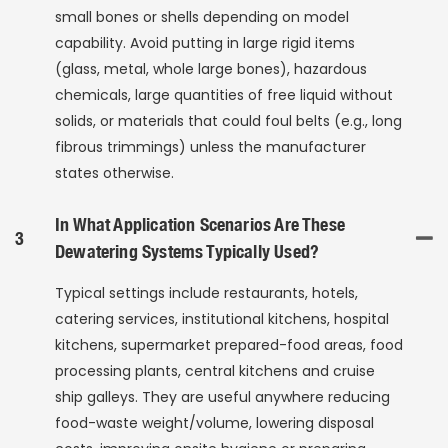
small bones or shells depending on model
capability. Avoid putting in large rigid items
(glass, metal, whole large bones), hazardous
chemicals, large quantities of free liquid without
solids, or materials that could foul belts (e.g., long
fibrous trimmings) unless the manufacturer
states otherwise.
In What Application Scenarios Are These
3
Dewatering Systems Typically Used?
Typical settings include restaurants, hotels,
catering services, institutional kitchens, hospital
kitchens, supermarket prepared-food areas, food
processing plants, central kitchens and cruise
ship galleys. They are useful anywhere reducing
food-waste weight/volume, lowering disposal