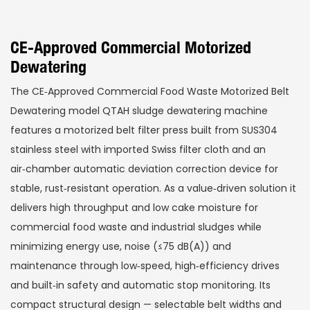
CE-Approved Commercial Motorized
Dewatering
The CE‑Approved Commercial Food Waste Motorized Belt
Dewatering model QTAH sludge dewatering machine
features a motorized belt filter press built from SUS304
stainless steel with imported Swiss filter cloth and an
air‑chamber automatic deviation correction device for
stable, rust‑resistant operation. As a value‑driven solution it
delivers high throughput and low cake moisture for
commercial food waste and industrial sludges while
minimizing energy use, noise (≤75 dB(A)) and
maintenance through low‑speed, high‑efficiency drives
and built‑in safety and automatic stop monitoring. Its
compact structural design — selectable belt widths and