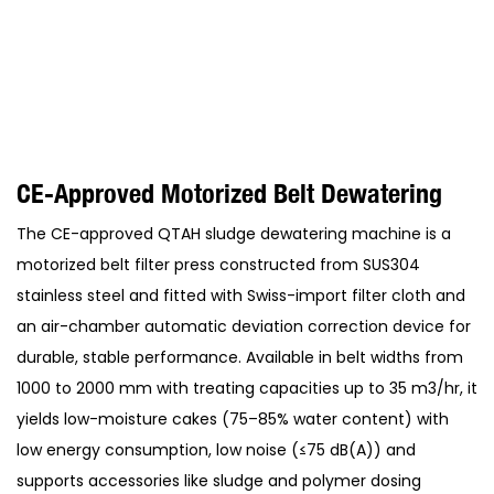
CE-Approved Motorized Belt Dewatering
The CE-approved QTAH sludge dewatering machine is a
motorized belt filter press constructed from SUS304
stainless steel and fitted with Swiss-import filter cloth and
an air-chamber automatic deviation correction device for
durable, stable performance. Available in belt widths from
1000 to 2000 mm with treating capacities up to 35 m3/hr, it
yields low-moisture cakes (75–85% water content) with
low energy consumption, low noise (≤75 dB(A)) and
supports accessories like sludge and polymer dosing