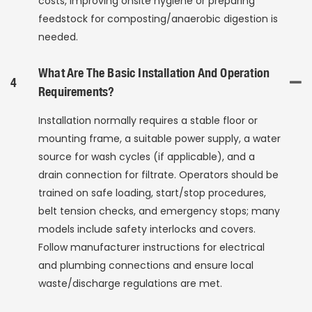
costs, improving onsite hygiene or preparing
feedstock for composting/anaerobic digestion is
needed.
What Are The Basic Installation And Operation
4
Requirements?
Installation normally requires a stable floor or
mounting frame, a suitable power supply, a water
source for wash cycles (if applicable), and a
drain connection for filtrate. Operators should be
trained on safe loading, start/stop procedures,
belt tension checks, and emergency stops; many
models include safety interlocks and covers.
Follow manufacturer instructions for electrical
and plumbing connections and ensure local
waste/discharge regulations are met.