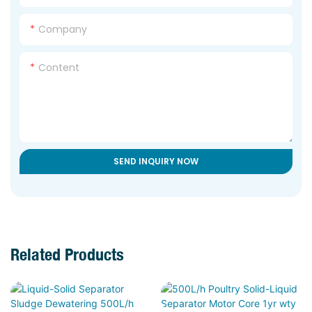
Company
Content
SEND INQUIRY NOW
Related Products