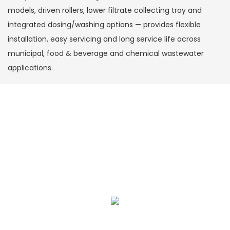
models, driven rollers, lower filtrate collecting tray and
integrated dosing/washing options — provides flexible
installation, easy servicing and long service life across
municipal, food & beverage and chemical wastewater
applications.