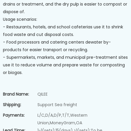
drains or treatment, and the dry pulp is easier to compost or
dispose of.
Usage scenarios:
- Restaurants, hotels, and school cafeterias use it to shrink
food waste and cut disposal costs.
- Food processors and catering centers dewater by-
products for easier transport or recycling.
- Supermarkets, markets, and municipal pre-treatment sites
use it to reduce volume and prepare waste for composting
or biogas.
Brand Name:
QILEE
Shipping:
Support Sea freight
Payments:
L/C,D/A,D/P,T/T,Western
Union,MoneyGram,OA
Lead Time:
1-1(sets):15(days),>1(sets):To be