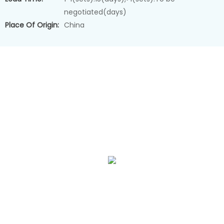
negotiated(days)
Place Of Origin:
China