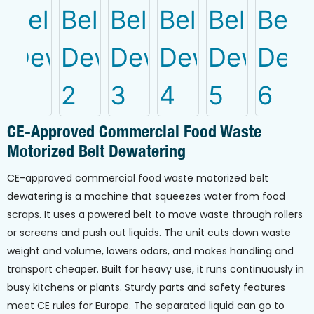
CE-Approved Commercial Food Waste
Motorized Belt Dewatering
CE-approved commercial food waste motorized belt
dewatering is a machine that squeezes water from food
scraps. It uses a powered belt to move waste through rollers
or screens and push out liquids. The unit cuts down waste
weight and volume, lowers odors, and makes handling and
transport cheaper. Built for heavy use, it runs continuously in
busy kitchens or plants. Sturdy parts and safety features
meet CE rules for Europe. The separated liquid can go to