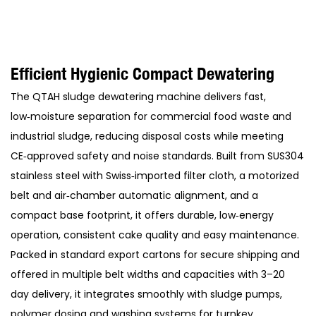
Efficient Hygienic Compact Dewatering
The QTAH sludge dewatering machine delivers fast,
low‑moisture separation for commercial food waste and
industrial sludge, reducing disposal costs while meeting
CE‑approved safety and noise standards. Built from SUS304
stainless steel with Swiss‑imported filter cloth, a motorized
belt and air‑chamber automatic alignment, and a
compact base footprint, it offers durable, low‑energy
operation, consistent cake quality and easy maintenance.
Packed in standard export cartons for secure shipping and
offered in multiple belt widths and capacities with 3–20
day delivery, it integrates smoothly with sludge pumps,
polymer dosing and washing systems for turnkey