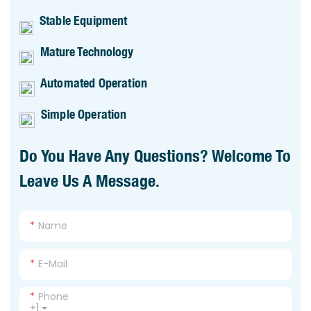
Stable Equipment
Mature Technology
Automated Operation
Simple Operation
Do You Have Any Questions? Welcome To
Leave Us A Message.
Name
E-Mail
Phone
+1