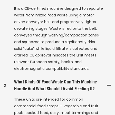
It is a CE-certified machine designed to separate
water from mixed food waste using a motor-
driven conveyor belt and progressively tighter
dewatering stages. Waste is fed onto the belt,
conveyed through washing/compaction zones,
and squeezed to produce a significantly drier
solid “cake” while liquid filtrate is collected and
drained. CE approval indicates the unit meets
relevant European safety, health, and
electromagnetic compatibility standards.
What Kinds Of Food Waste Can This Machine
2
Handle And What Should I Avoid Feeding It?
These units are intended for common
commercial food scraps — vegetable and fruit
peels, cooked food, dairy, meat trimmings and