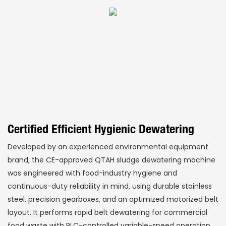
Certified Efficient Hygienic Dewatering
Developed by an experienced environmental equipment
brand, the CE-approved QTAH sludge dewatering machine
was engineered with food-industry hygiene and
continuous-duty reliability in mind, using durable stainless
steel, precision gearboxes, and an optimized motorized belt
layout. It performs rapid belt dewatering for commercial
food waste with PLC-controlled variable-speed operation,