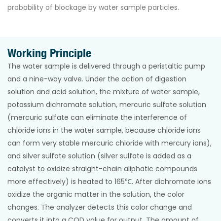
probability of blockage by water sample particles.
Working Principle
The water sample is delivered through a peristaltic pump
and a nine-way valve. Under the action of digestion
solution and acid solution, the mixture of water sample,
potassium dichromate solution, mercuric sulfate solution
(mercuric sulfate can eliminate the interference of
chloride ions in the water sample, because chloride ions
can form very stable mercuric chloride with mercury ions),
and silver sulfate solution (silver sulfate is added as a
catalyst to oxidize straight-chain aliphatic compounds
more effectively) is heated to 165℃. After dichromate ions
oxidize the organic matter in the solution, the color
changes. The analyzer detects this color change and
converts it into a COD value for output. The amount of