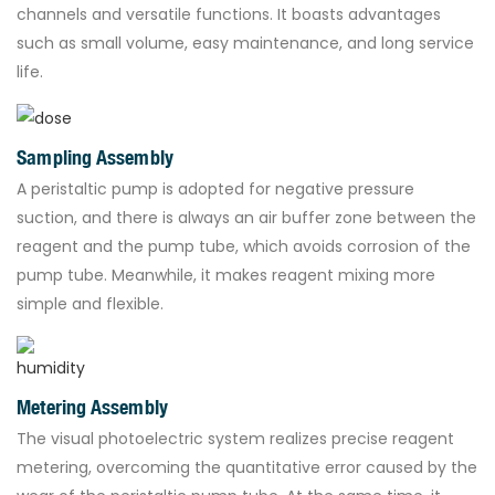
channels and versatile functions. It boasts advantages
such as small volume, easy maintenance, and long service
life.
Sampling Assembly
A peristaltic pump is adopted for negative pressure
suction, and there is always an air buffer zone between the
reagent and the pump tube, which avoids corrosion of the
pump tube. Meanwhile, it makes reagent mixing more
simple and flexible.
Metering Assembly
The visual photoelectric system realizes precise reagent
metering, overcoming the quantitative error caused by the