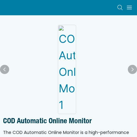
COD Automatic Online Monitor
The COD Automatic Online Monitor is a high-performance