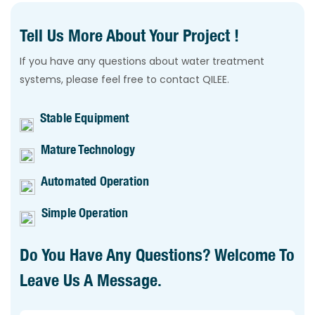
Tell Us More About Your Project !
If you have any questions about water treatment
systems, please feel free to contact QILEE.
Stable Equipment
Mature Technology
Automated Operation
Simple Operation
Do You Have Any Questions? Welcome To
Leave Us A Message.