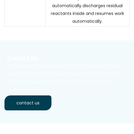
automatically discharges residual
reactants inside and resumes work
automatically.
Contact Us
For more information about the COD Automatic Online
Monitor or to place an order, please feel free to contact
us. Our professional team will provide you with high-
quality services.
contact us