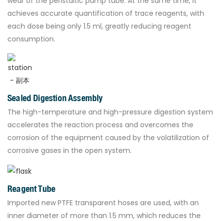
wear of the peristaltic pump tube. At the same time, it
achieves accurate quantification of trace reagents, with
each dose being only 1.5 ml, greatly reducing reagent
consumption.
Sealed Digestion Assembly
The high-temperature and high-pressure digestion system
accelerates the reaction process and overcomes the
corrosion of the equipment caused by the volatilization of
corrosive gases in the open system.
Reagent Tube
Imported new PTFE transparent hoses are used, with an
inner diameter of more than 1.5 mm, which reduces the