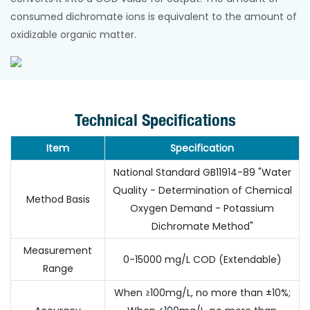
consumed dichromate ions is equivalent to the amount of
oxidizable organic matter.
Technical Specifications
Item
Specification
National Standard GB11914-89 "Water
Quality - Determination of Chemical
Method Basis
Oxygen Demand - Potassium
Dichromate Method"
Measurement
0-15000 mg/L COD (Extendable)
Range
When ≥100mg/L, no more than ±10%;