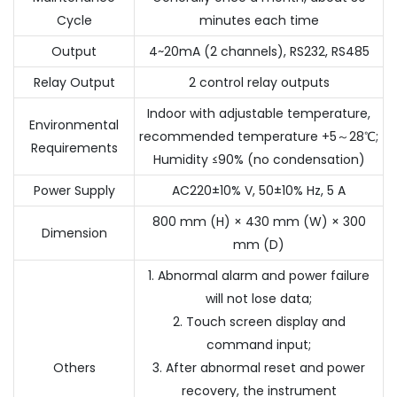
Cycle
minutes each time
Output
4~20mA (2 channels), RS232, RS485
Relay Output
2 control relay outputs
Indoor with adjustable temperature,
Environmental
recommended temperature +5～28℃;
Requirements
Humidity ≤90% (no condensation)
Power Supply
AC220±10% V, 50±10% Hz, 5 A
800 mm (H) × 430 mm (W) × 300
Dimension
mm (D)
1. Abnormal alarm and power failure
will not lose data;
2. Touch screen display and
command input;
Others
3. After abnormal reset and power
recovery, the instrument