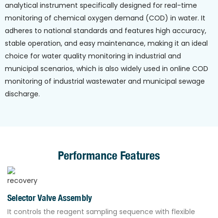
analytical instrument specifically designed for real-time
monitoring of chemical oxygen demand (COD) in water. It
adheres to national standards and features high accuracy,
stable operation, and easy maintenance, making it an ideal
choice for water quality monitoring in industrial and
municipal scenarios, which is also widely used in online COD
monitoring of industrial wastewater and municipal sewage
discharge.
Performance Features
Selector Valve Assembly
It controls the reagent sampling sequence with flexible