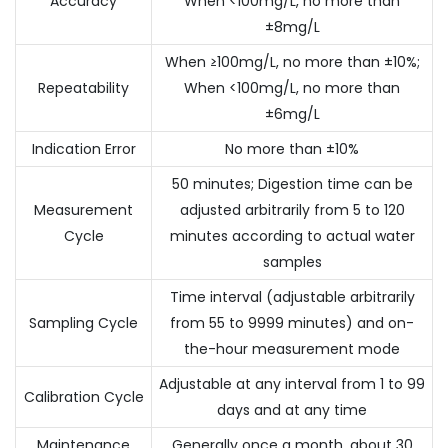
Accuracy
When <100mg/L, no more than
±8mg/L
When ≥100mg/L, no more than ±10%;
Repeatability
When <100mg/L, no more than
±6mg/L
Indication Error
No more than ±10%
50 minutes; Digestion time can be
Measurement
adjusted arbitrarily from 5 to 120
Cycle
minutes according to actual water
samples
Time interval (adjustable arbitrarily
Sampling Cycle
from 55 to 9999 minutes) and on-
the-hour measurement mode
Adjustable at any interval from 1 to 99
Calibration Cycle
days and at any time
Maintenance
Generally once a month, about 30