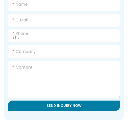
Name
E-Mail
Phone
+1
Company
Content
SEND INQUIRY NOW